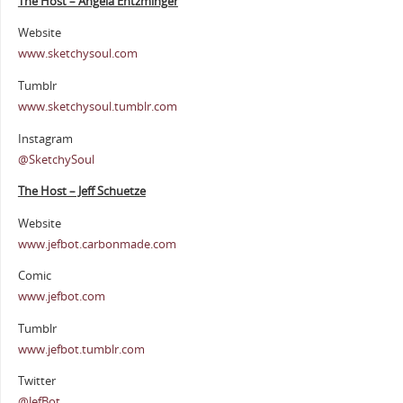
The Host – Angela Entzminger
Website
www.sketchysoul.com
Tumblr
www.sketchysoul.tumblr.com
Instagram
@SketchySoul
The Host – Jeff Schuetze
Website
www.jefbot.carbonmade.com
Comic
www.jefbot.com
Tumblr
www.jefbot.tumblr.com
Twitter
@JefBot