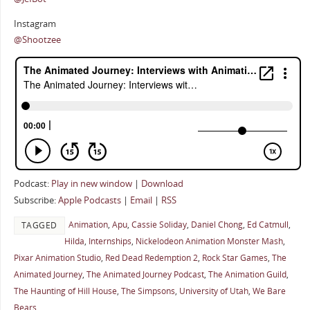
Instagram
@Shootzee
Podcast:
Play in new window
|
Download
Subscribe:
Apple Podcasts
|
Email
|
RSS
Animation
,
Apu
,
Cassie Soliday
,
Daniel Chong
,
Ed Catmull
,
TAGGED
Hilda
,
Internships
,
Nickelodeon Animation Monster Mash
,
Pixar Animation Studio
,
Red Dead Redemption 2
,
Rock Star Games
,
The
Animated Journey
,
The Animated Journey Podcast
,
The Animation Guild
,
The Haunting of Hill House
,
The Simpsons
,
University of Utah
,
We Bare
Bears