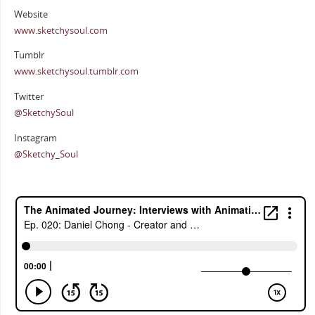
Website
www.sketchysoul.com
Tumblr
www.sketchysoul.tumblr.com
Twitter
@SketchySoul
Instagram
@Sketchy_Soul