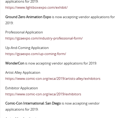
applications for 2019:
https://www.lightboxexpo.com/exhibit/
Ground Zero Animation Expo
is now accepting vendor applications for
2019:
Professional Application
https://gzaexpo.com/industry-professional-form/
Up-And-Coming Application
https://gzaexpo.com/up-coming-form/
WonderCon
is now accepting vendor applications for 2019:
Artist Alley Application
https://www.comic-con.org/wca/2019/artists-alley/exhibitors
Exhibitor Application
https://www.comic-con.org/wca/2019/exhibitors
Comic-Con International: San Diego
is now accepting vendor
applications for 2019: