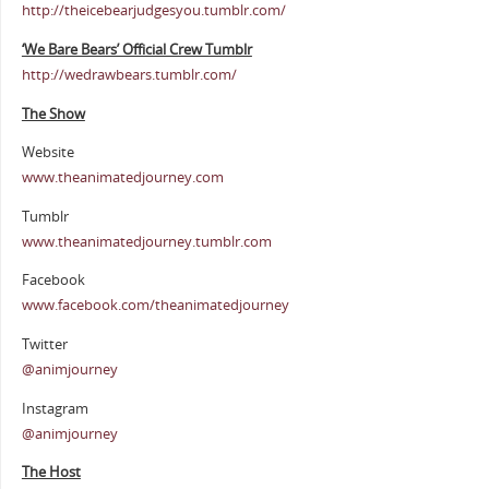
http://theicebearjudgesyou.tumblr.com/
‘We Bare Bears’ Official Crew Tumblr
http://wedrawbears.tumblr.com/
The Show
Website
www.theanimatedjourney.com
Tumblr
www.theanimatedjourney.tumblr.com
Facebook
www.facebook.com/theanimatedjourney
Twitter
@animjourney
Instagram
@animjourney
The Host