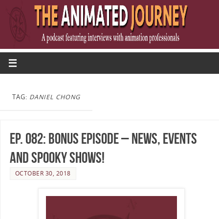
TAG:
DANIEL CHONG
Ep. 082: Bonus Episode – News, Events
and Spooky Shows!
OCTOBER 30, 2018