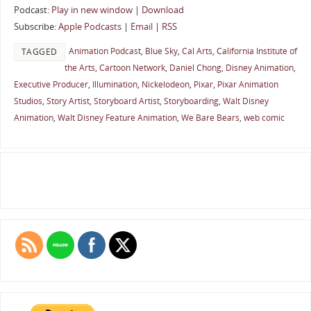
Podcast:
Play in new window
|
Download
Subscribe:
Apple Podcasts
|
Email
|
RSS
Animation Podcast
,
Blue Sky
,
Cal Arts
,
California Institute of
TAGGED
the Arts
,
Cartoon Network
,
Daniel Chong
,
Disney Animation
,
Executive Producer
,
Illumination
,
Nickelodeon
,
Pixar
,
Pixar Animation
Studios
,
Story Artist
,
Storyboard Artist
,
Storyboarding
,
Walt Disney
Animation
,
Walt Disney Feature Animation
,
We Bare Bears
,
web comic