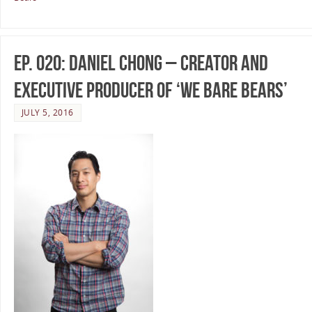
Ep. 020: Daniel Chong – Creator and
Executive Producer of ‘We Bare Bears’
JULY 5, 2016