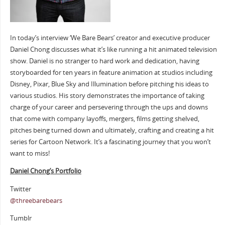
In today’s interview ‘We Bare Bears’ creator and executive producer
Daniel Chong discusses what it’s like running a hit animated television
show. Daniel is no stranger to hard work and dedication, having
storyboarded for ten years in feature animation at studios including
Disney, Pixar, Blue Sky and Illumination before pitching his ideas to
various studios. His story demonstrates the importance of taking
charge of your career and persevering through the ups and downs
that come with company layoffs, mergers, films getting shelved,
pitches being turned down and ultimately, crafting and creating a hit
series for Cartoon Network. It’s a fascinating journey that you won’t
want to miss!
Daniel Chong’s Portfolio
Twitter
@
threebarebears
Tumblr