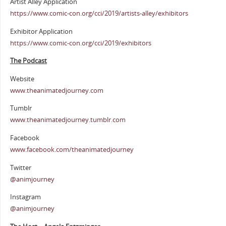
Artist Alley Application
https://www.comic-con.org/cci/2019/artists-alley/exhibitors
Exhibitor Application
https://www.comic-con.org/cci/2019/exhibitors
The Podcast
Website
www.theanimatedjourney.com
Tumblr
www.theanimatedjourney.tumblr.com
Facebook
www.facebook.com/theanimatedjourney
Twitter
@animjourney
Instagram
@animjourney