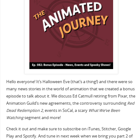
Hello everyone! It’s Halloween Eve (that’s a thing!) and there were so
many news stories in the world of animation that we created a bonus
episode to talk about it. We discuss Ed Catmull retiring from Pixar, the
Animation Guild’s new agreements, the controversy surrounding
Red
Dead Redemption 2
, events in SoCal, a scary
What We’ve Been
Watching
segment and more!
Check it out and make sure to subscribe on iTunes, Stitcher, Google
Play and Spotify. And tune in next week when we bring you part 2 of