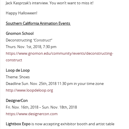
Jack Kasprzak’s interview. You won’t want to miss it!
Happy Halloween!
Southern California Animation Events
Gnomon School
Deconstructing
“Construct”
Thurs. Nov. 1st, 2018, 7:30 pm
https://www.gnomon.edu/community/events/deconstructing-
construct
Loop de Loop
Theme: Shoes
Deadline Sun. Nov. 25th, 2018 11:30 pm in your time zone
http://www.loopdeloop.org
DesignerCon
Fri. Nov. 16th, 2018 – Sun. Nov. 18th, 2018
https://www.designercon.com
Lightbox Expo
is now accepting exhibitor booth and artist table