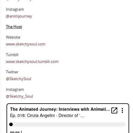
Instagram
@animjourney
The Host
Website
www.sketchysoul.com
Tumblr
www.sketchysoul.tumblr.com
Twitter
@SketchySoul
Instagram
@Sketchy_Soul