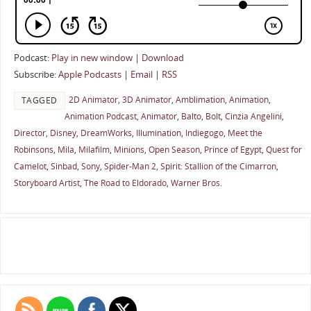
Podcast:
Play in new window
|
Download
Subscribe:
Apple Podcasts
|
Email
|
RSS
2D Animator
,
3D Animator
,
Amblimation
,
Animation
,
TAGGED
Animation Podcast
,
Animator
,
Balto
,
Bolt
,
Cinzia Angelini
,
Director
,
Disney
,
DreamWorks
,
Illumination
,
Indiegogo
,
Meet the
Robinsons
,
Mila
,
Milafilm
,
Minions
,
Open Season
,
Prince of Egypt
,
Quest for
Camelot
,
Sinbad
,
Sony
,
Spider-Man 2
,
Spirit: Stallion of the Cimarron
,
Storyboard Artist
,
The Road to Eldorado
,
Warner Bros.