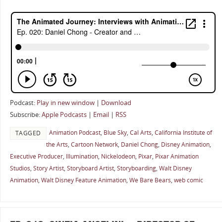
Podcast:
Play in new window
|
Download
Subscribe:
Apple Podcasts
|
Email
|
RSS
Animation Podcast
,
Blue Sky
,
Cal Arts
,
California Institute of
TAGGED
the Arts
,
Cartoon Network
,
Daniel Chong
,
Disney Animation
,
Executive Producer
,
Illumination
,
Nickelodeon
,
Pixar
,
Pixar Animation
Studios
,
Story Artist
,
Storyboard Artist
,
Storyboarding
,
Walt Disney
Animation
,
Walt Disney Feature Animation
,
We Bare Bears
,
web comic