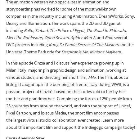
The animation veteran who specializes in animation and
storyboarding has worked for some of the most well-known
companies in the industry including Amblimation, DreamWorks, Sony,
Disney and Illumination. Her work spans the 2D and 3D gamut
including
Balto, Sinbad, The Prince of Egypt, The Road to Eldorado,
Meet the Robinsons, Open Season, Spider-Man 2,
and
Bolt,
several
DVD projects including
Kung Fu Panda Secrets Of The Masters
and the
Universal Theme Park ride for
Despicable Me, Minions Mayhem.
In this episode Cinzia and I discuss her experience growing up in
Milan, Italy, majoring in graphic design and animation, working at
various studios, and directing her short film,
Mila.
The film, about a
little girl caught up in the bombing of Trento, Italy during WWII, is a
passion project of Cinzia’s based on the stories told to her by her
mother and grandmother. Combining the forces of 250 people from
25 countries from around the world, and with the support of Unicef,
Pixel Cartoon, and Ibiscus Media, the short film encompasses
the largest virtual studio collaboration ever created. Learn more
about this important film and support the Indiegogo campaign today!
Cinzia Angelini’s Sites