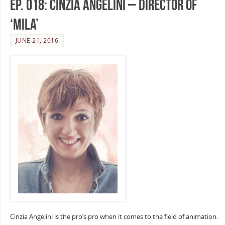
Ep. 018: Cinzia Angelini – Director of
‘Mila’
JUNE 21, 2016
Cinzia Angelini is the pro’s pro when it comes to the field of animation.