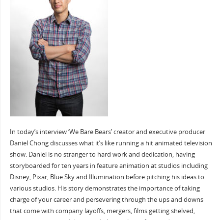
In today’s interview ‘We Bare Bears’ creator and executive producer
Daniel Chong discusses what it’s like running a hit animated television
show. Daniel is no stranger to hard work and dedication, having
storyboarded for ten years in feature animation at studios including
Disney, Pixar, Blue Sky and Illumination before pitching his ideas to
various studios. His story demonstrates the importance of taking
charge of your career and persevering through the ups and downs
that come with company layoffs, mergers, films getting shelved,