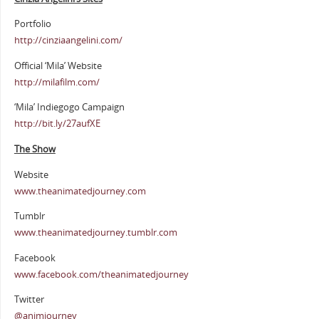
Portfolio
http://cinziaangelini.com/
Official ‘Mila’ Website
http://milafilm.com/
‘Mila’ Indiegogo Campaign
http://bit.ly/27aufXE
The Show
Website
www.theanimatedjourney.com
Tumblr
www.theanimatedjourney.tumblr.com
Facebook
www.facebook.com/theanimatedjourney
Twitter
@animjourney