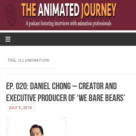
TAG:
ILLUMINATION
Ep. 020: Daniel Chong – Creator and
Executive Producer of ‘We Bare Bears’
JULY 5, 2016