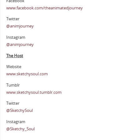
Facebook
www.facebook.com/theanimatedjourney
Twitter
@animjourney
Instagram
@animjourney
The Host
Website
www.sketchysoul.com
Tumblr
www.sketchysoul.tumblr.com
Twitter
@SketchySoul
Instagram
@Sketchy_Soul