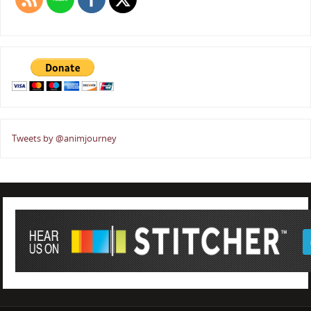
Tweets by @animjourney