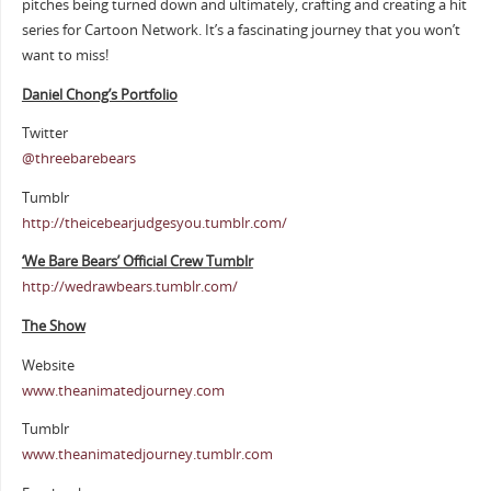
pitches being turned down and ultimately, crafting and creating a hit
series for Cartoon Network. It’s a fascinating journey that you won’t
want to miss!
Daniel Chong’s Portfolio
Twitter
@
threebarebears
Tumblr
http://theicebearjudgesyou.tumblr.com/
‘We Bare Bears’ Official Crew Tumblr
http://wedrawbears.tumblr.com/
The Show
Website
www.theanimatedjourney.com
Tumblr
www.theanimatedjourney.tumblr.com