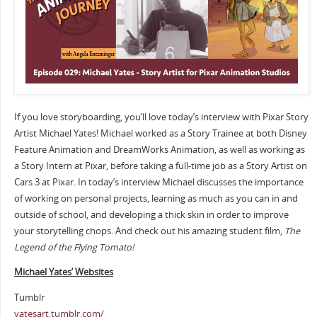
If you love storyboarding, you’ll love today’s interview with Pixar Story
Artist Michael Yates! Michael worked as a Story Trainee at both Disney
Feature Animation and DreamWorks Animation, as well as working as
a Story Intern at Pixar, before taking a full-time job as a Story Artist on
Cars 3 at Pixar. In today’s interview Michael discusses the importance
of working on personal projects, learning as much as you can in and
outside of school, and developing a thick skin in order to improve
your storytelling chops. And check out his amazing student film,
The
Legend of the Flying Tomato!
Michael Yates’ Websites
Tumblr
yatesart.tumblr.com/