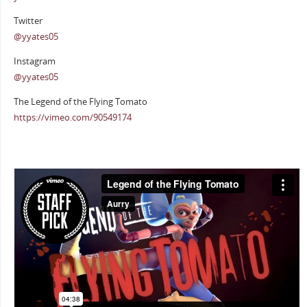
Twitter
@yyates05
Instagram
@yyates05
The Legend of the Flying Tomato
https://vimeo.com/90549174