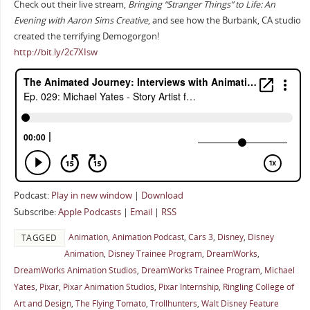
Check out their live stream,
Bringing “Stranger Things” to Life: An
Evening with Aaron Sims Creative
, and see how the Burbank, CA studio
created the terrifying Demogorgon!
http://bit.ly/2c7XIsw
Podcast:
Play in new window
|
Download
Subscribe:
Apple Podcasts
|
Email
|
RSS
Animation
,
Animation Podcast
,
Cars 3
,
Disney
,
Disney
TAGGED
Animation
,
Disney Trainee Program
,
DreamWorks
,
DreamWorks Animation Studios
,
DreamWorks Trainee Program
,
Michael
Yates
,
Pixar
,
Pixar Animation Studios
,
Pixar Internship
,
Ringling College of
Art and Design
,
The Flying Tomato
,
Trollhunters
,
Walt Disney Feature