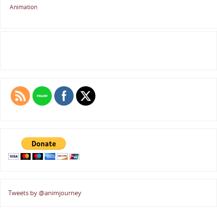
Animation
Tweets by @animjourney