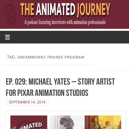
TAG:
DREAMWORKS TRAINEE PROGRAM
Ep. 029: Michael Yates – Story Artist
for Pixar Animation Studios
SEPTEMBER 14, 2016