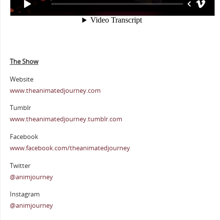
The Show
Website
www.theanimatedjourney.com
Tumblr
www.theanimatedjourney.tumblr.com
Facebook
www.facebook.com/theanimatedjourney
Twitter
@animjourney
Instagram
@animjourney