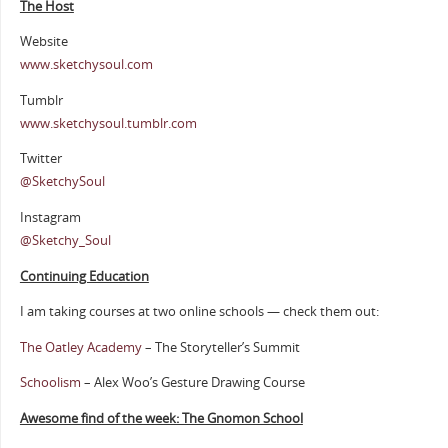
The Host
Website
www.sketchysoul.com
Tumblr
www.sketchysoul.tumblr.com
Twitter
@SketchySoul
Instagram
@Sketchy_Soul
Continuing Education
I am taking courses at two online schools — check them out:
The Oatley Academy
– The Storyteller’s Summit
Schoolism
– Alex Woo’s Gesture Drawing Course
Awesome find of the week: The Gnomon School