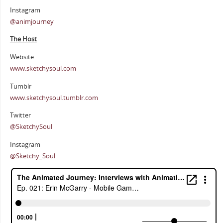
Instagram
@animjourney
The Host
Website
www.sketchysoul.com
Tumblr
www.sketchysoul.tumblr.com
Twitter
@SketchySoul
Instagram
@Sketchy_Soul