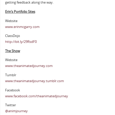
getting feedback along the way.
Erin’s Portfolio Sites
Website
www.erinmcgarry.com
ClassDojo
http://bit.ly/29RsdF0
The Show
Website
www.theanimatedjourney.com
Tumblr
www.theanimatedjourney.tumblr.com
Facebook
www.facebook.com/theanimatedjourney
Twitter
@animjourney