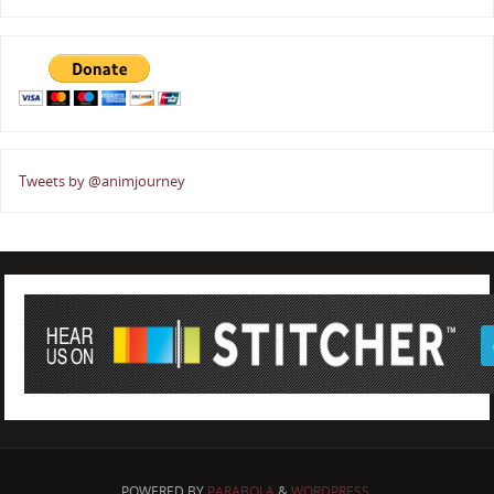
Tweets by @animjourney
POWERED BY
PARABOLA
&
WORDPRESS.