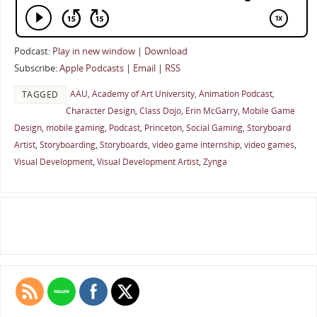
Podcast:
Play in new window
|
Download
Subscribe:
Apple Podcasts
|
Email
|
RSS
AAU
,
Academy of Art University
,
Animation Podcast
,
TAGGED
Character Design
,
Class Dojo
,
Erin McGarry
,
Mobile Game
Design
,
mobile gaming
,
Podcast
,
Princeton
,
Social Gaming
,
Storyboard
Artist
,
Storyboarding
,
Storyboards
,
video game internship
,
video games
,
Visual Development
,
Visual Development Artist
,
Zynga