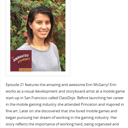
Episode 21 features the amazing and awesome Erin McGarry! Erin
works as a visual development and storyboard artist at a mobile game
start-up in San Francisco called ClassDojo. Before launching her career
in the mobile gaming industry she attended Princeton and majored in
fine art. Later on she discovered that she loved mobile games and
began pursuing her dream of working in the gaming industry. Her
story reflects the importance of working hard, being organized and