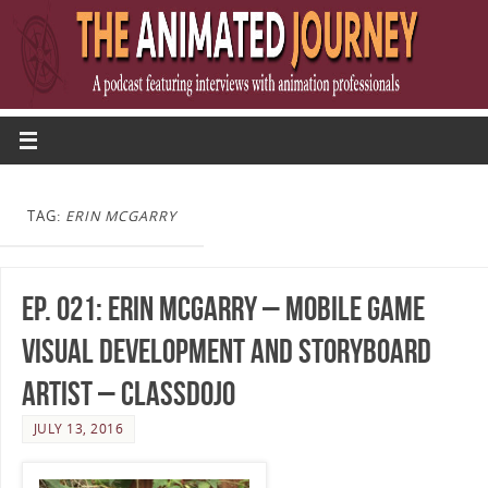
TAG:
ERIN MCGARRY
Ep. 021: Erin McGarry – Mobile Game
Visual Development and Storyboard
Artist – ClassDojo
JULY 13, 2016