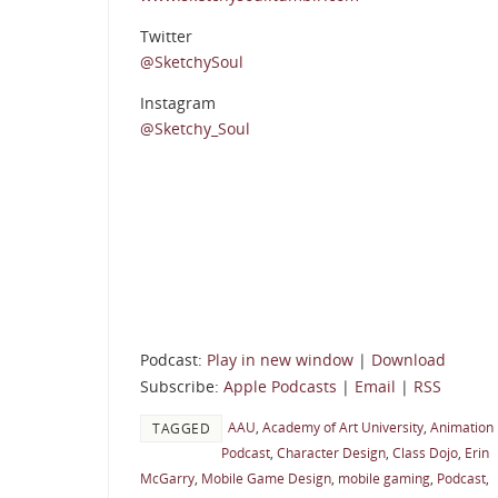
Twitter
@SketchySoul
Instagram
@Sketchy_Soul
Podcast:
Play in new window
|
Download
Subscribe:
Apple Podcasts
|
Email
|
RSS
AAU
,
Academy of Art University
,
Animation
TAGGED
Podcast
,
Character Design
,
Class Dojo
,
Erin
McGarry
,
Mobile Game Design
,
mobile gaming
,
Podcast
,