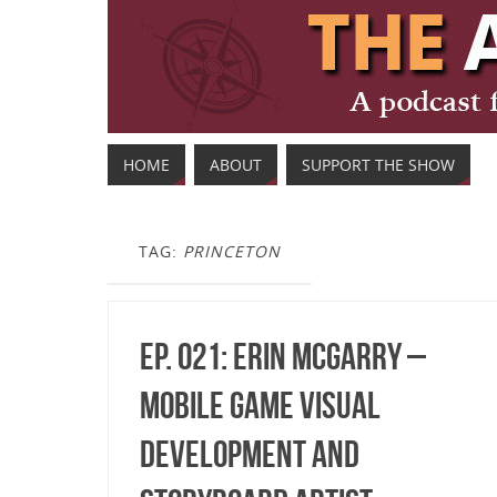
HOME
ABOUT
SUPPORT THE SHOW
TAG:
PRINCETON
Ep. 021: Erin McGarry –
Mobile Game Visual
Development and