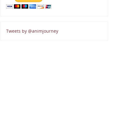
Tweets by @animjourney