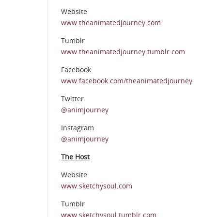
Website
www.theanimatedjourney.com
Tumblr
www.theanimatedjourney.tumblr.com
Facebook
www.facebook.com/theanimatedjourney
Twitter
@animjourney
Instagram
@animjourney
The Host
Website
www.sketchysoul.com
Tumblr
www.sketchysoul.tumblr.com