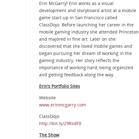
Erin McGarry! Erin works as a visual
development and storyboard artist at a mobile
game start-up in San Francisco called
ClassDojo. Before launching her career in the
mobile gaming industry she attended Princeton
and majored in fine art. Later on she
discovered that she loved mobile games and
began pursuing her dream of working in the
gaming industry. Her story reflects the
importance of working hard, being organized
and getting feedback along the way.
Erin’s Portfolio Sites
Website
www.erinmcgarry.com
ClassDojo
http://bit.ly/29RsdF0
The Show