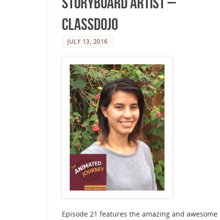
Storyboard Artist –
ClassDojo
JULY 13, 2016
Episode 21 features the amazing and awesome