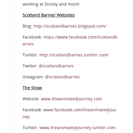
working at Disney and more!
Scotland Barnes’ Websites
Blog:
http://scotlandbarnes.blogspot.com/
Facebook:
https://www.facebook.com/Scotlandb
arnes
Tumblr:
http://scotlandbarnes.tumblr.com/
Twitter:
@scotlandbarnes
Instagram:
@scotlandbarnes
The Show
Website:
www.theanimatedjourney.com
Facebook:
www.facebook.com/theanimatedjour
ney
Tumblr:
www.theanimatedjourney.tumblr.com