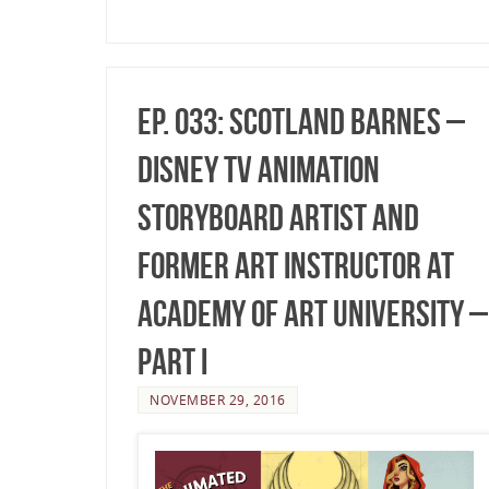
Ep. 033: Scotland Barnes –
Disney TV Animation
Storyboard Artist and
former Art Instructor at
Academy of Art University –
Part I
NOVEMBER 29, 2016