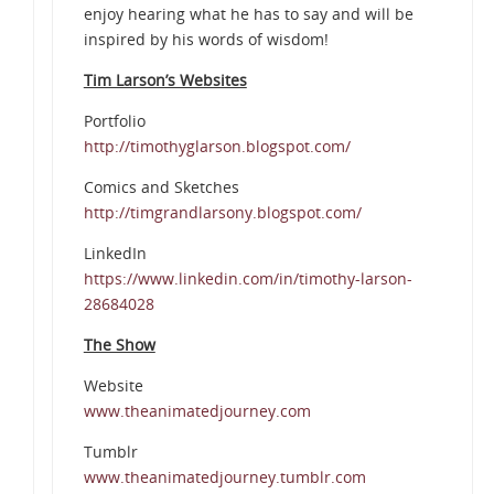
enjoy hearing what he has to say and will be
inspired by his words of wisdom!
Tim Larson’s Websites
Portfolio
http://timothyglarson.blogspot.com/
Comics and Sketches
http://timgrandlarsony.blogspot.com/
LinkedIn
https://www.linkedin.com/in/timothy-larson-
28684028
The Show
Website
www.theanimatedjourney.com
Tumblr
www.theanimatedjourney.tumblr.com