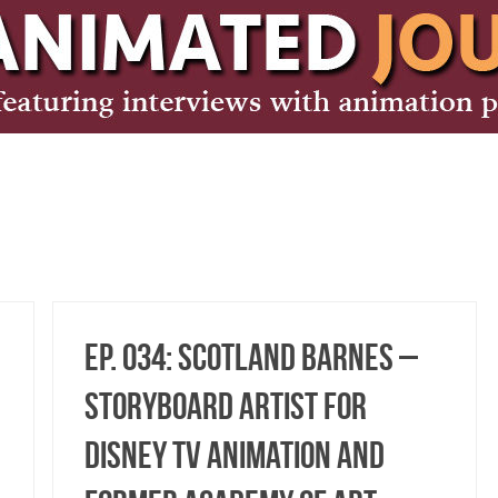
Ep. 034: Scotland Barnes –
Storyboard Artist for
Disney TV Animation and