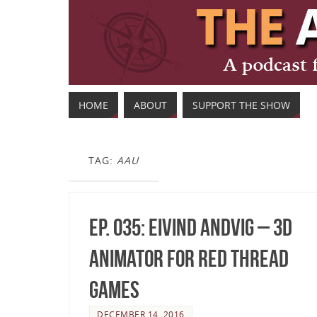
HOME
ABOUT
SUPPORT THE SHOW
TAG:
AAU
Ep. 035: Eivind Andvig – 3D
Animator for Red Thread
Games
DECEMBER 14, 2016