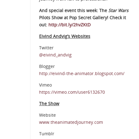
And special event this week: The
Star Wars
Pilots Show at Pop Secret Gallery! Check it
out:
http://bit.ly/2hvZKtD
Eivind Andvig’s Websites
Twitter
@eivind_andvig
Blogger
http://eivind-the-animator.blogspot.com/
Vimeo
https://vimeo.com/user6132670
The Show
Website
www.theanimatedjourney.com
Tumblr