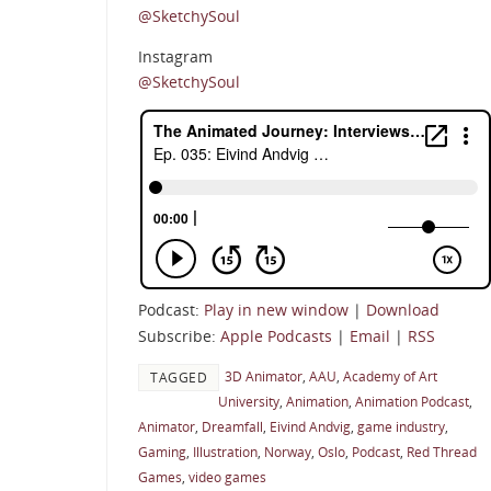
@SketchySoul
Instagram
@SketchySoul
Podcast:
Play in new window
|
Download
Subscribe:
Apple Podcasts
|
Email
|
RSS
3D Animator
,
AAU
,
Academy of Art
TAGGED
University
,
Animation
,
Animation Podcast
,
Animator
,
Dreamfall
,
Eivind Andvig
,
game industry
,
Gaming
,
Illustration
,
Norway
,
Oslo
,
Podcast
,
Red Thread
Games
,
video games