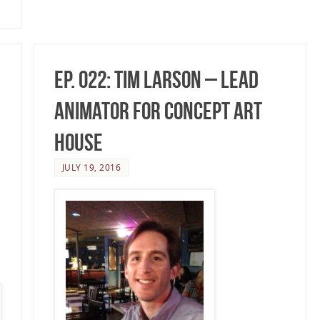
Ep. 022: Tim Larson – Lead
Animator for Concept Art
House
JULY 19, 2016