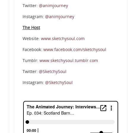
Twitter:
@animjourney
Instagram:
@animjourney
The Host
Website:
www.sketchysoul.com
Facebook:
www.facebook.com/sketchysoul
Tumblr:
www.sketchysoul.tumblr.com
Twitter:
@SketchySoul
Instagram:
@SketchySoul