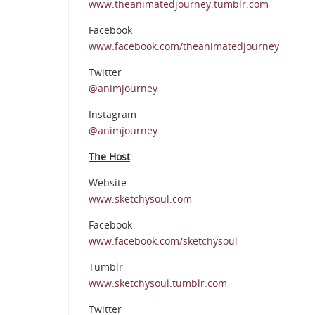
www.theanimatedjourney.tumblr.com
Facebook
www.facebook.com/theanimatedjourney
Twitter
@animjourney
Instagram
@animjourney
The Host
Website
www.sketchysoul.com
Facebook
www.facebook.com/sketchysoul
Tumblr
www.sketchysoul.tumblr.com
Twitter