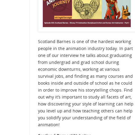
Scotland Barnes is one of the hardest working
people in the animation industry today. In part
one of our interview he talks about graduating
from undergrad and grad school during
economic downturns, working at various
survival jobs, and finding as many courses and
books inside and outside of school as he could
in order to improve his storytelling chops. Find
out why it’s important to study all facets of art,
how discovering your style of learning can help
you level up and how teaching others can help
you solidify your understanding of the field of
animation!