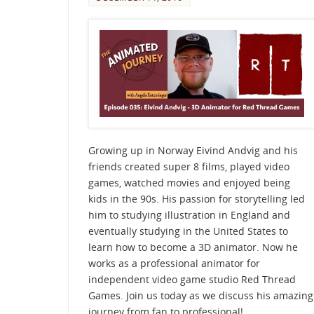
Growing up in Norway Eivind Andvig and his
friends created super 8 films, played video
games, watched movies and enjoyed being
kids in the 90s. His passion for storytelling led
him to studying illustration in England and
eventually studying in the United States to
learn how to become a 3D animator. Now he
works as a professional animator for
independent video game studio Red Thread
Games. Join us today as we discuss his amazing
journey from fan to professional!