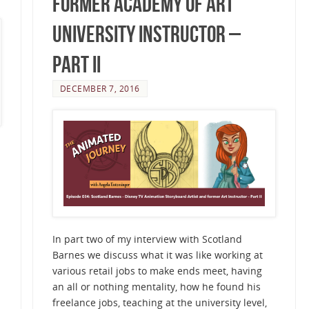
Former Academy of Art
University Instructor –
Part II
DECEMBER 7, 2016
In part two of my interview with Scotland
Barnes we discuss what it was like working at
various retail jobs to make ends meet, having
an all or nothing mentality, how he found his
freelance jobs, teaching at the university level,