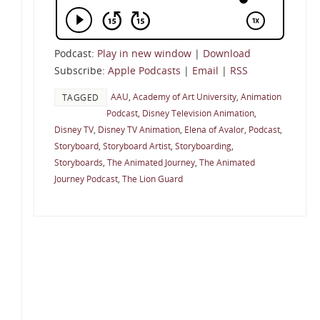
Podcast:
Play in new window
|
Download
Subscribe:
Apple Podcasts
|
Email
|
RSS
AAU
,
Academy of Art University
,
Animation
TAGGED
Podcast
,
Disney Television Animation
,
Disney TV
,
Disney TV Animation
,
Elena of Avalor
,
Podcast
,
Storyboard
,
Storyboard Artist
,
Storyboarding
,
Storyboards
,
The Animated Journey
,
The Animated
Journey Podcast
,
The Lion Guard