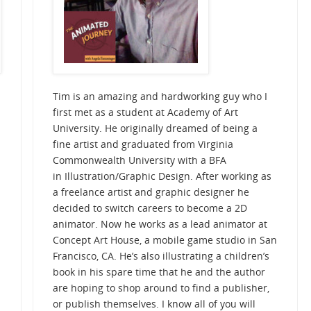
Tim is an amazing and hardworking guy who I
first met as a student at Academy of Art
University. He originally dreamed of being a
fine artist and graduated from Virginia
Commonwealth University with a BFA
in
Illustration/Graphic Design
. After working as
a freelance artist and graphic designer he
decided to switch careers to become a 2D
animator. Now he works as a lead animator at
Concept Art House, a mobile game studio in San
Francisco, CA. He’s also illustrating a children’s
book in his spare time that he and the author
are hoping to shop around to find a publisher,
or publish themselves. I know all of you will