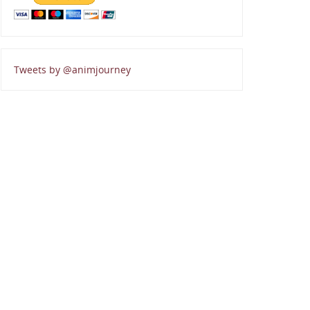
Tweets by @animjourney