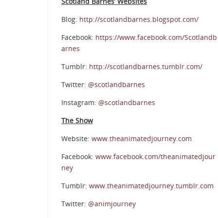
Scotland Barnes’ Websites
Blog:
http://scotlandbarnes.blogspot.com/
Facebook:
https://www.facebook.com/Scotlandb
arnes
Tumblr:
http://scotlandbarnes.tumblr.com/
Twitter:
@scotlandbarnes
Instagram:
@scotlandbarnes
The Show
Website:
www.theanimatedjourney.com
Facebook:
www.facebook.com/theanimatedjour
ney
Tumblr:
www.theanimatedjourney.tumblr.com
Twitter:
@animjourney