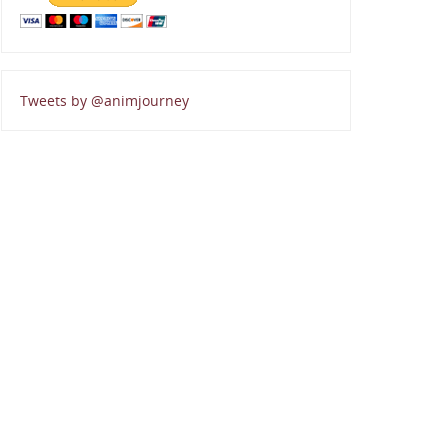
Tweets by @animjourney