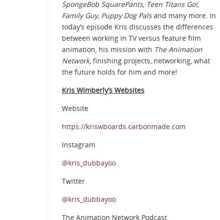
SpongeBob SquarePants, Teen Titans Go!,
Family Guy, Puppy Dog Pals
and many more. In
today’s episode Kris discusses the differences
between working in TV versus feature film
animation, his mission with
The Animation
Network,
finishing projects, networking, what
the future holds for him and more!
Kris Wimberly’s Websites
Website
https://kriswboards.carbonmade.com
Instagram
@kris_dubbayoo
Twitter
@kris_dubbayoo
The Animation Network Podcast