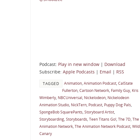
Podcast:
Play in new window
|
Download
Subscribe:
Apple Podcasts
|
Email
|
RSS
Animation
,
Animation Podcast
,
CalState
TAGGED
Fullerton
,
Cartoon Network
,
Family Guy
,
Kris
Wimberly
,
NBCUniversal
,
Nickelodeon
,
Nickelodeon
Animation Studio
,
NickTern
,
Podcast
,
Puppy Dog Pals
,
SpongeBob SquarePants
,
Storyboard Artist
,
Storyboarding
,
Storyboards
,
Teen Titans Go!
,
The 7D
,
The
Animation Network
,
The Animation Network Podcast
,
Wild
Canary