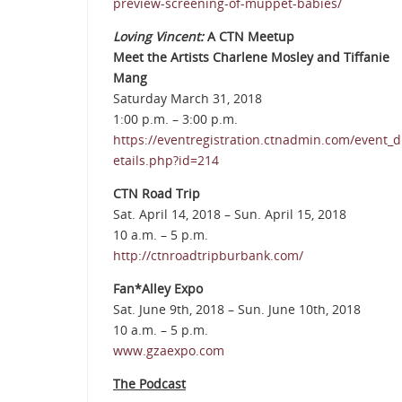
preview-screening-of-muppet-babies/
Loving Vincent:
A CTN Meetup
Meet the Artists Charlene Mosley and Tiffanie
Mang
Saturday March 31, 2018
1:00 p.m. – 3:00 p.m.
https://eventregistration.ctnadmin.com/event_d
etails.php?id=214
CTN Road Trip
Sat. April 14, 2018 – Sun. April 15, 2018
10 a.m. – 5 p.m.
http://ctnroadtripburbank.com/
Fan*Alley Expo
Sat. June 9th, 2018 – Sun. June 10th, 2018
10 a.m. – 5 p.m.
www.gzaexpo.com
The Podcast