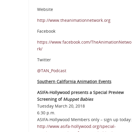
Website
http://www.theanimationnetwork.org
Facebook
https://www.facebook.com/TheAnimationNetwo
rk/
Twitter
@TAN_Podcast
Southern California Animation Events
ASIFA-Hollywood presents a Special Preview
Screening of
Muppet Babies
Tuesday March 20, 2018
6:30 p.m.
ASIFA-Hollywood Members only – sign up today:
http://www.asifa-hollywood.org/special-