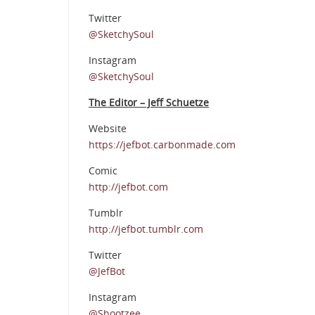
Twitter
@SketchySoul
Instagram
@SketchySoul
The Editor – Jeff Schuetze
Website
https://jefbot.carbonmade.com
Comic
http://jefbot.com
Tumblr
http://jefbot.tumblr.com
Twitter
@JefBot
Instagram
@Shootzee