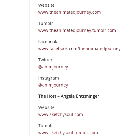
Website
www.theanimatedjourney.com
Tumblr
www.theanimatedjourney.tumblr.com
Facebook
www.facebook.com/theanimatedjourney
Twitter
@animjourney
Instagram
@animjourney
The Host – Angela Entzminger
Website
www.sketchysoul.com
Tumblr
www.sketchysoul.tumblr.com