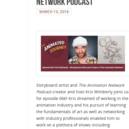
Network Podcast
MARCH 13, 2018
Storyboard artist and
The Animation Network
Podcast
creator and host Kris Wimberly joins us
for episode 066! Kris dreamed of working in the
animation industry and his pursuit of learning
the fundamentals of art as well as networking
with industry professionals enabled him to
work on a plethora of shows including