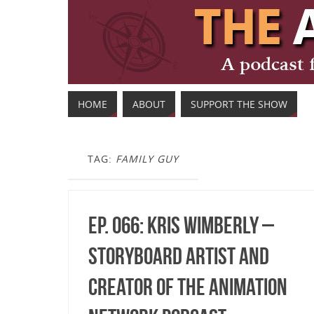
HOME
ABOUT
SUPPORT THE SHOW
TAG:
FAMILY GUY
Ep. 066: Kris Wimberly –
Storyboard Artist and
Creator of The Animation