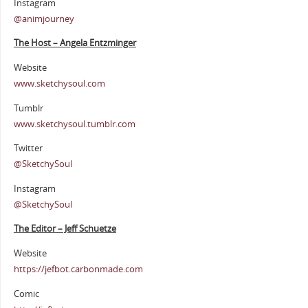
Instagram
@animjourney
The Host – Angela Entzminger
Website
www.sketchysoul.com
Tumblr
www.sketchysoul.tumblr.com
Twitter
@SketchySoul
Instagram
@SketchySoul
The Editor – Jeff Schuetze
Website
https://jefbot.carbonmade.com
Comic