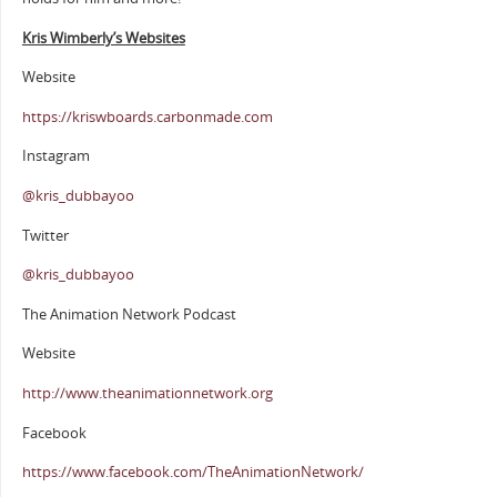
Kris Wimberly’s Websites
Website
https://kriswboards.carbonmade.com
Instagram
@kris_dubbayoo
Twitter
@kris_dubbayoo
The Animation Network Podcast
Website
http://www.theanimationnetwork.org
Facebook
https://www.facebook.com/TheAnimationNetwork/