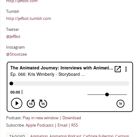
http://jefbot.com
Tumblr
http://jefbot.tumblr.com
Twitter
@JefBot
Instagram
@Shootzee
Podcast:
Play in new window
|
Download
Subscribe:
Apple Podcasts
|
Email
|
RSS
Animation
,
Animation Podcast
,
CalState Fullerton
,
Cartoon
TAGGED