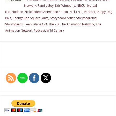
Network
,
Family Guy
,
Kris Wimberly
,
NBCUniversal
,
Nickelodeon
,
Nickelodeon Animation Studio
,
NickTern
,
Podcast
,
Puppy Dog
Pals
,
SpongeBob SquarePants
,
Storyboard Artist
,
Storyboarding
,
Storyboards
,
Teen Titans Go!
,
The 7D
,
The Animation Network
,
The
Animation Network Podcast
,
Wild Canary