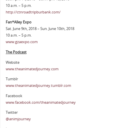
10 a.m. – 5 p.m.
http://ctnroadtripburbank.com/
Fan*Alley Expo
Sat. June 9th, 2018 – Sun. June 10th, 2018
10 a.m. – 5 p.m.
www.gzaexpo.com
The Podcast
Website
www.theanimatedjourney.com
Tumblr
www.theanimatedjourney.tumblr.com
Facebook
www.facebook.com/theanimatedjourney
Twitter
@animjourney