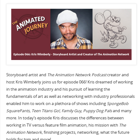
Storyboard artist and
The Animation Network Podcast
creator and
host Kris Wimberly joins us for episode 066! Kris dreamed of working
in the animation industry and his pursuit of learning the
fundamentals of art as well as networking with industry professionals
enabled him to work on a plethora of shows including
SpongeBob
SquarePants, Teen Titans Go!, Family Guy, Puppy Dog Pals
and many
more. In today’s episode Kris discusses the differences between
working in TV versus feature film animation, his mission with
The
Animation Network,
finishing projects, networking, what the future
holds for him and more!