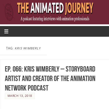
TAG:
KRIS WIMBERLY
Ep. 066: Kris Wimberly – Storyboard
Artist and Creator of The Animation
Network Podcast
MARCH 13, 2018