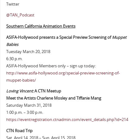
Twitter
@TAN_Podcast
Southern California Animation Events
ASIFA-Hollywood presents a Special Preview Screening of
Muppet
Babies
Tuesday March 20, 2018
6:30 p.m.
ASIFA-Hollywood Members only – sign up today:
http://www.asifa-hollywood.org/special-preview-screening-of-
muppet-babies/
Loving Vincent:
A CTN Meetup
Meet the Artists Charlene Mosley and Tiffanie Mang
Saturday March 31, 2018
1:00 p.m. – 3:00 p.m.
https://eventregistration.ctnadmin.com/event_details.php?id=214
CTN Road Trip
Sat. April 14, 2018 – Sun. April 15, 2018