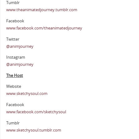
Tumblr
www.theanimatedjourney.tumblr.com
Facebook
www.facebook.com/theanimatedjourney
Twitter
@animjourney
Instagram
@animjourney
The Host
Website
www.sketchysoul.com
Facebook
www.facebook.com/sketchysoul
Tumblr
www.sketchysoul.tumblr.com