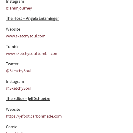
Instagram
@animjourney
The Host – Angela Entzminger
Website
www.sketchysoul.com
Tumblr
www.sketchysoul.tumblr.com
Twitter
@SketchySoul
Instagram
@SketchySoul
The Editor – Jeff Schuetze
Website
https://jefbot.carbonmade.com
Comic