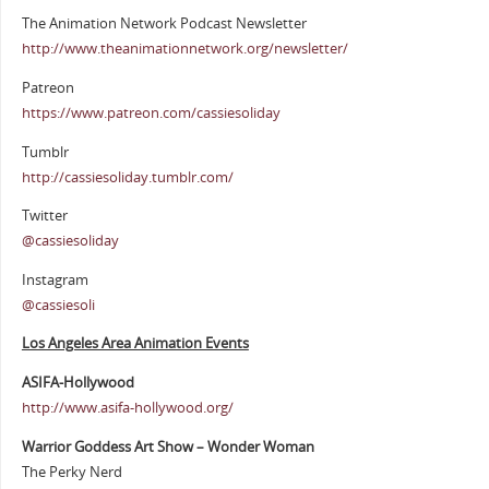
The Animation Network Podcast Newsletter
http://www.theanimationnetwork.org/newsletter/
Patreon
https://www.patreon.com/cassiesoliday
Tumblr
http://cassiesoliday.tumblr.com/
Twitter
@cassiesoliday
Instagram
@cassiesoli
Los Angeles Area Animation Events
ASIFA-Hollywood
http://www.asifa-hollywood.org/
Warrior Goddess Art Show – Wonder Woman
The Perky Nerd