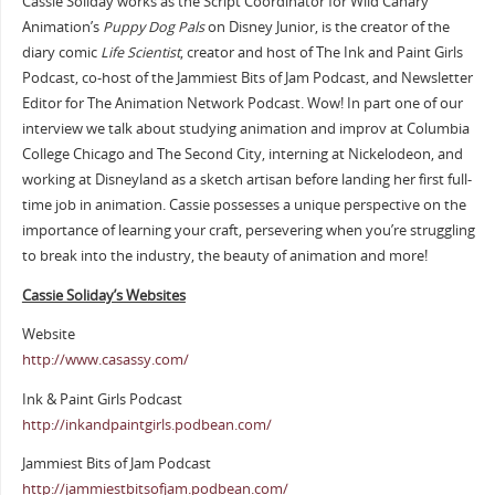
Cassie Soliday works as the Script Coordinator for Wild Canary
Animation’s
Puppy Dog Pals
on Disney Junior, is the creator of the
diary comic
Life Scientist
, creator and host of The Ink and Paint Girls
Podcast, co-host of the Jammiest Bits of Jam Podcast, and Newsletter
Editor for The Animation Network Podcast. Wow! In part one of our
interview we talk about studying animation and improv at Columbia
College Chicago and The Second City, interning at Nickelodeon, and
working at Disneyland as a sketch artisan before landing her first full-
time job in animation. Cassie possesses a unique perspective on the
importance of learning your craft, persevering when you’re struggling
to break into the industry, the beauty of animation and more!
Cassie Soliday’s Websites
Website
http://www.casassy.com/
Ink & Paint Girls Podcast
http://inkandpaintgirls.podbean.com/
Jammiest Bits of Jam Podcast
http://jammiestbitsofjam.podbean.com/