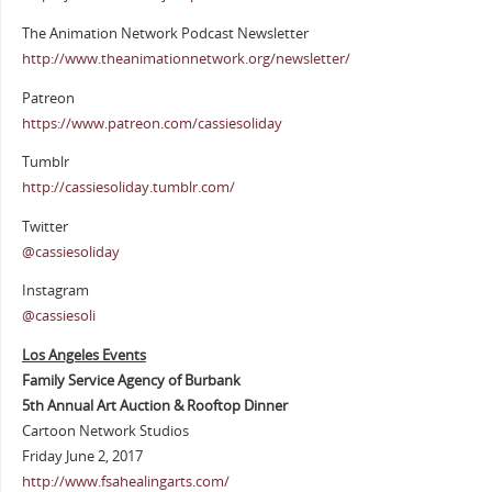
The Animation Network Podcast Newsletter
http://www.theanimationnetwork.org/newsletter/
Patreon
https://www.patreon.com/cassiesoliday
Tumblr
http://cassiesoliday.tumblr.com/
Twitter
@cassiesoliday
Instagram
@cassiesoli
Los Angeles Events
Family Service Agency of Burbank
5th Annual Art Auction & Rooftop Dinner
Cartoon Network Studios
Friday June 2, 2017
http://www.fsahealingarts.com/