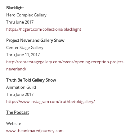
Blacklight
Hero Complex Gallery
Thru June 2017
https://hcgart.com/collections/blacklight
Project Neverland Gallery Show
Center Stage Gallery
Thru June 11, 2017
http://centerstagegallery.com/event/opening-reception-project-
neverland/
Truth Be Told Gallery Show
Animation Guild
Thru June 2017
https://www.instagram.com/truthbetoldgallery/
The Podcast
Website
www.theanimatedjourney.com