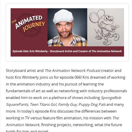
Storyboard artist and
The Animation Network Podcast
creator and
host Kris Wimberly joins us for episode 066! Kris dreamed of working
in the animation industry and his pursuit of learning the
fundamentals of art as well as networking with industry professionals
enabled him to work on a plethora of shows including
SpongeBob
SquarePants, Teen Titans Go!, Family Guy, Puppy Dog Pals
and many
more. In today’s episode Kris discusses the differences between
working in TV versus feature film animation, his mission with
The
Animation Network,
finishing projects, networking, what the future
holds for him and more!