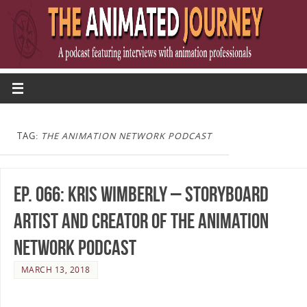
TAG:
THE ANIMATION NETWORK PODCAST
Ep. 066: Kris Wimberly – Storyboard
Artist and Creator of The Animation
Network Podcast
MARCH 13, 2018