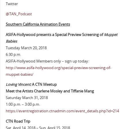
Twitter
@TAN_Podcast
Southern California Animation Events
ASIFA-Hollywood presents a Special Preview Screening of
Muppet
Babies
Tuesday March 20, 2018
6:30 p.m.
ASIFA-Hollywood Members only – sign up today:
http://www.asifa-hollywood.org/special-preview-screening-of-
muppet-babies/
Loving Vincent:
A CTN Meetup
Meet the Artists Charlene Mosley and Tiffanie Mang
Saturday March 31, 2018
1:00 p.m. – 3:00 p.m.
https://eventregistration.ctnadmin.com/event_details.php?id=214
CTN Road Trip
Sat. April 14, 2018 – Sun. April 15, 2018