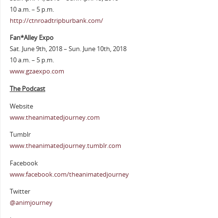
10 a.m. – 5 p.m.
http://ctnroadtripburbank.com/
Fan*Alley Expo
Sat. June 9th, 2018 – Sun. June 10th, 2018
10 a.m. – 5 p.m.
www.gzaexpo.com
The Podcast
Website
www.theanimatedjourney.com
Tumblr
www.theanimatedjourney.tumblr.com
Facebook
www.facebook.com/theanimatedjourney
Twitter
@animjourney