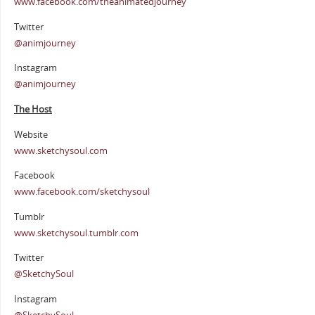
www.facebook.com/theanimatedjourney
Twitter
@animjourney
Instagram
@animjourney
The Host
Website
www.sketchysoul.com
Facebook
www.facebook.com/sketchysoul
Tumblr
www.sketchysoul.tumblr.com
Twitter
@SketchySoul
Instagram