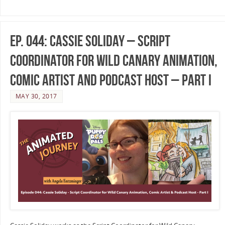
Ep. 044: Cassie Soliday – Script
Coordinator for Wild Canary Animation,
Comic Artist and Podcast Host – Part I
MAY 30, 2017