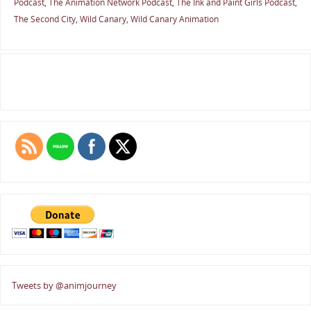
Podcast
,
The Animation Network Podcast
,
The Ink and Paint Girls Podcast
,
The Second City
,
Wild Canary
,
Wild Canary Animation
Tweets by @animjourney