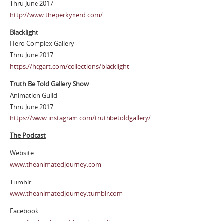
Thru June 2017
http://www.theperkynerd.com/
Blacklight
Hero Complex Gallery
Thru June 2017
https://hcgart.com/collections/blacklight
Truth Be Told Gallery Show
Animation Guild
Thru June 2017
https://www.instagram.com/truthbetoldgallery/
The Podcast
Website
www.theanimatedjourney.com
Tumblr
www.theanimatedjourney.tumblr.com
Facebook