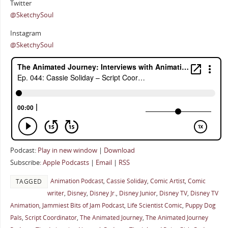
Twitter
@SketchySoul
Instagram
@SketchySoul
Podcast:
Play in new window
|
Download
Subscribe:
Apple Podcasts
|
Email
|
RSS
Animation Podcast
,
Cassie Soliday
,
Comic Artist
,
Comic
TAGGED
writer
,
Disney
,
Disney Jr.
,
Disney Junior
,
Disney TV
,
Disney TV
Animation
,
Jammiest Bits of Jam Podcast
,
Life Scientist Comic
,
Puppy Dog
Pals
,
Script Coordinator
,
The Animated Journey
,
The Animated Journey