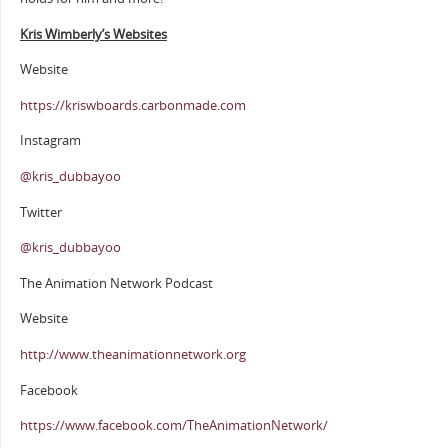
Kris Wimberly’s Websites
Website
https://kriswboards.carbonmade.com
Instagram
@kris_dubbayoo
Twitter
@kris_dubbayoo
The Animation Network Podcast
Website
http://www.theanimationnetwork.org
Facebook
https://www.facebook.com/TheAnimationNetwork/