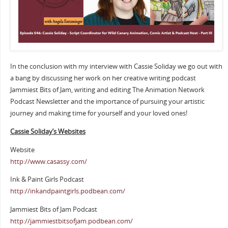
In the conclusion with my interview with Cassie Soliday we go out with
a bang by discussing her work on her creative writing podcast
Jammiest Bits of Jam, writing and editing The Animation Network
Podcast Newsletter and the importance of pursuing your artistic
journey and making time for yourself and your loved ones!
Cassie Soliday’s Websites
Website
http://www.casassy.com/
Ink & Paint Girls Podcast
http://inkandpaintgirls.podbean.com/
Jammiest Bits of Jam Podcast
http://jammiestbitsofjam.podbean.com/