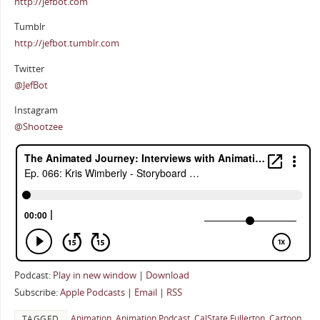
http://jefbot.com
Tumblr
http://jefbot.tumblr.com
Twitter
@JefBot
Instagram
@Shootzee
Podcast:
Play in new window
|
Download
Subscribe:
Apple Podcasts
|
Email
|
RSS
Animation
,
Animation Podcast
,
CalState Fullerton
,
Cartoon
TAGGED