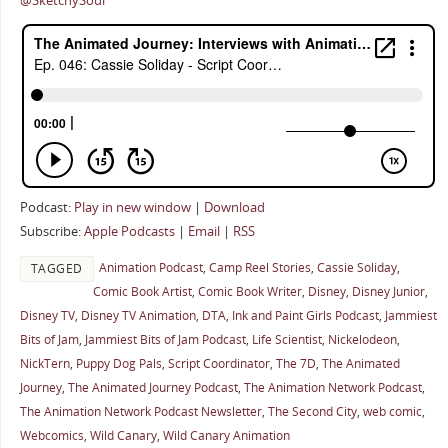
@SketchySoul
Podcast:
Play in new window
|
Download
Subscribe:
Apple Podcasts
|
Email
|
RSS
Animation Podcast
,
Camp Reel Stories
,
Cassie Soliday
,
TAGGED
Comic Book Artist
,
Comic Book Writer
,
Disney
,
Disney Junior
,
Disney TV
,
Disney TV Animation
,
DTA
,
Ink and Paint Girls Podcast
,
Jammiest
Bits of Jam
,
Jammiest Bits of Jam Podcast
,
Life Scientist
,
Nickelodeon
,
NickTern
,
Puppy Dog Pals
,
Script Coordinator
,
The 7D
,
The Animated
Journey
,
The Animated Journey Podcast
,
The Animation Network Podcast
,
The Animation Network Podcast Newsletter
,
The Second City
,
web comic
,
Webcomics
,
Wild Canary
,
Wild Canary Animation