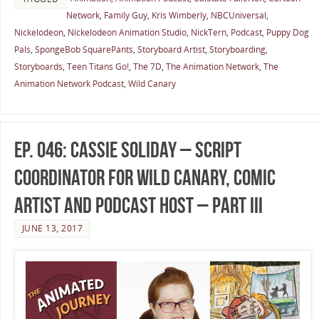
Network
,
Family Guy
,
Kris Wimberly
,
NBCUniversal
,
Nickelodeon
,
Nickelodeon Animation Studio
,
NickTern
,
Podcast
,
Puppy Dog
Pals
,
SpongeBob SquarePants
,
Storyboard Artist
,
Storyboarding
,
Storyboards
,
Teen Titans Go!
,
The 7D
,
The Animation Network
,
The
Animation Network Podcast
,
Wild Canary
Ep. 046: Cassie Soliday – Script
Coordinator for Wild Canary, Comic
Artist and Podcast Host – Part III
JUNE 13, 2017