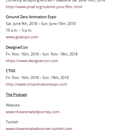
Currently accepting entries – deadline Sat. June 16th, 2018
http://www.psiaf.org/submit-your-film-.html
Ground Zero Animation Expo
Sat. June 9th, 2018 – Sun. June 10th, 2018
10 a.m. – 5 p.m.
www.gzaexpo.com
DesignerCon
Fri. Nov. 16th, 2018 – Sun. Nov. 18th, 2018
https://www.designercon.com
CTNX
Fri. Nov. 16th, 2018 – Sun. 18th, 2018
http://www.ctnanimationexpo.com
The Podcast
Website
www.theanimatedjourney.com
Tumblr
www.theanimatedjourney.tumblr.com