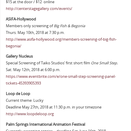
$15 at the door / $12 online
http://centerstagegallery.com/events/
ASIFA-Hollywood
Members only screening of
Big Fish & Begonia
Thurs. May 10th, 2018 at 7:30 p.m.
http://www.asifa-hollywood.org/members-screening-of-big-fish-
begonia/
Gallery Nucleus
Special Screening of Taiko Studios’ first short film
One Small Step.
Sat. May 12th, 2018 at 6:00 p.m.
https://www.eventbrite.com/e/one-small-step-screening-panel-
tickets-45393905393
Loop de Loop
Current theme: Lucky
Deadline May 27th, 2018 at 11:30 p.m. in your timezone
http://www.loopdeloop.org
Palm Springs International Animation Festival