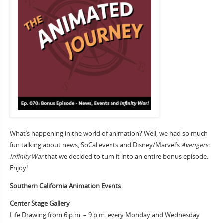
What’s happening in the world of animation? Well, we had so much
fun talking about news, SoCal events and Disney/Marvel’s
Avengers:
Infinity War
that we decided to turn it into an entire bonus episode.
Enjoy!
Southern Cali
fornia Animation Events
Center Stage Gallery
Life Drawing from 6 p.m. – 9 p.m. every Monday and Wednesday