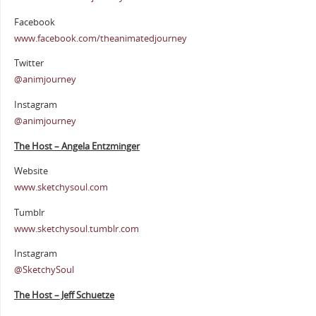
Facebook
www.facebook.com/theanimatedjourney
Twitter
@animjourney
Instagram
@animjourney
The Host – Angela Entzminger
Website
www.sketchysoul.com
Tumblr
www.sketchysoul.tumblr.com
Instagram
@SketchySoul
The Host – Jeff Schuetze