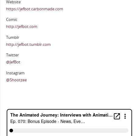
Website
https://jefbot.carbonmade.com
Comic
http://jefbot.com
Tumblr
http://jefbot.tumblr.com
Twitter
@JefBot
Instagram
@Shootzee