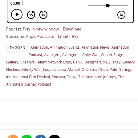
Podcast:
Play in new window
|
Download
Subscribe:
Apple Podcasts
|
Email
|
RSS
Animation
,
Animation Events
,
Animation News
,
Animation
TAGGED
Podcast
,
Avengers
,
Avengers Infinity War
,
Center Stage
Gallery
,
Creative Talent Network Expo
,
CTNX
,
DesignerCon
,
Disney
,
Gallery
Nucleus
,
Infinity War
,
Loop de Loop
,
Marvel
,
One Small Step
,
Palm Springs
International Film Festival
,
Podcast
,
Taiko
,
The Animated Journey
,
The
Animated Journey Podcast