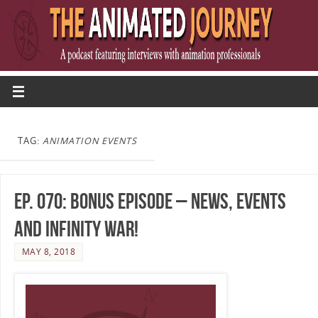
TAG:
ANIMATION EVENTS
Ep. 070: Bonus Episode – News, Events
and Infinity War!
MAY 8, 2018