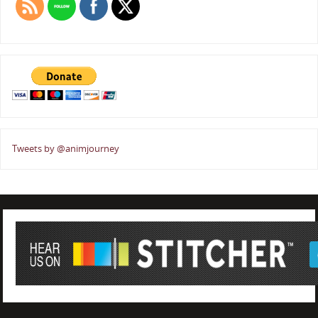
Tweets by @animjourney