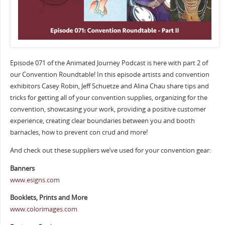
Episode 071 of the Animated Journey Podcast is here with part 2 of
our Convention Roundtable! In this episode artists and convention
exhibitors Casey Robin, Jeff Schuetze and Alina Chau share tips and
tricks for getting all of your convention supplies, organizing for the
convention, showcasing your work, providing a positive customer
experience, creating clear boundaries between you and booth
barnacles, how to prevent con crud and more!
And check out these suppliers we’ve used for your convention gear:
Banners
www.esigns.com
Booklets, Prints and More
www.colorimages.com