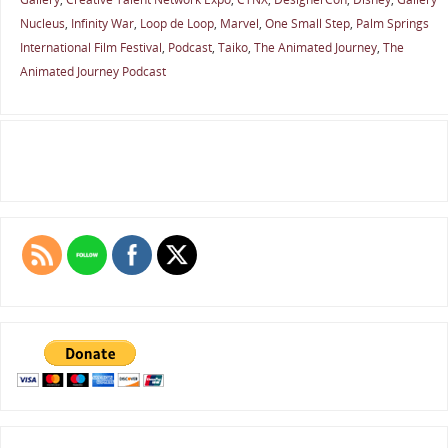
Nucleus
,
Infinity War
,
Loop de Loop
,
Marvel
,
One Small Step
,
Palm Springs
International Film Festival
,
Podcast
,
Taiko
,
The Animated Journey
,
The
Animated Journey Podcast