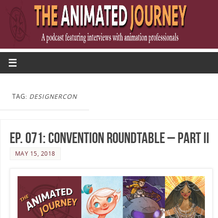
TAG:
DESIGNERCON
Ep. 071: Convention Roundtable – Part II
MAY 15, 2018