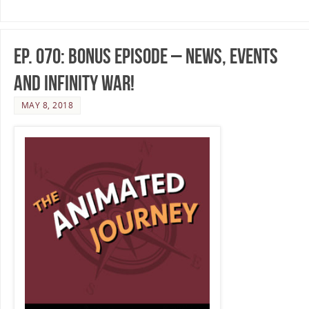
Ep. 070: Bonus Episode – News, Events
and Infinity War!
MAY 8, 2018