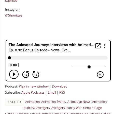
@JefBot
Instagram
@Shootzee
Podcast:
Play in new window
|
Download
Subscribe:
Apple Podcasts
|
Email
|
RSS
Animation
,
Animation Events
,
Animation News
,
Animation
TAGGED
Podcast
,
Avengers
,
Avengers Infinity War
,
Center Stage
Gallery
,
Creative Talent Network Expo
,
CTNX
,
DesignerCon
,
Disney
,
Gallery