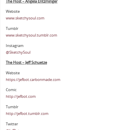
The Host – Angela Entzminger
Website
www.sketchysoul.com
Tumblr
www.sketchysoul.tumblr.com
Instagram
@SketchySoul
The Host – Jeff Schuetze
Website
https://jefbot.carbonmade.com
Comic
http://jefbot.com
Tumblr
http://jefbot.tumblr.com
Twitter