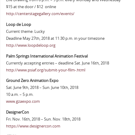
$15 at the door / $12 online
http://centerstagegallery.com/events/
Loop de Loop
Current theme: Lucky
Deadline May 27th, 2018 at 11:30 p.m. in your timezone
http://www.loopdeloop.org
Palm Springs International Animation Festival
Currently accepting entries – deadline Sat. June 16th, 2018
http://www.psiaf.org/submit-your-film-.html
Ground Zero Animation Expo
Sat. June 9th, 2018 – Sun. June 10th, 2018
10 a.m. – 5 p.m.
www.gzaexpo.com
DesignerCon
Fri. Nov. 16th, 2018 – Sun. Nov. 18th, 2018
https://www.designercon.com