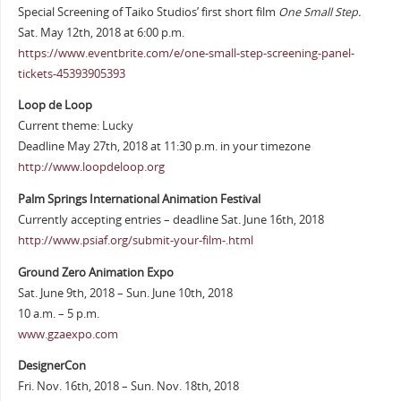
Special Screening of Taiko Studios’ first short film
One Small Step.
Sat. May 12th, 2018 at 6:00 p.m.
https://www.eventbrite.com/e/one-small-step-screening-panel-
tickets-45393905393
Loop de Loop
Current theme: Lucky
Deadline May 27th, 2018 at 11:30 p.m. in your timezone
http://www.loopdeloop.org
Palm Springs International Animation Festival
Currently accepting entries – deadline Sat. June 16th, 2018
http://www.psiaf.org/submit-your-film-.html
Ground Zero Animation Expo
Sat. June 9th, 2018 – Sun. June 10th, 2018
10 a.m. – 5 p.m.
www.gzaexpo.com
DesignerCon
Fri. Nov. 16th, 2018 – Sun. Nov. 18th, 2018