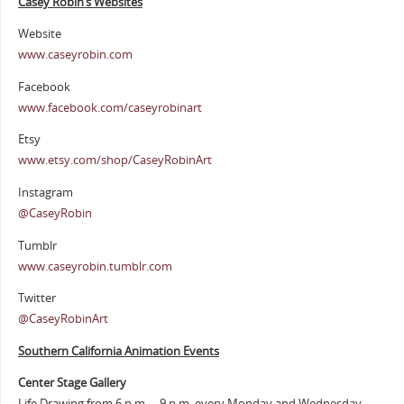
Casey Robin’s Websites
Website
www.caseyrobin.com
Facebook
www.facebook.com/caseyrobinart
Etsy
www.etsy.com/shop/CaseyRobinArt
Instagram
@CaseyRobin
Tumblr
www.caseyrobin.tumblr.com
Twitter
@CaseyRobinArt
Southern Cali
fornia Animation Events
Center Stage Gallery
Life Drawing from 6 p.m. – 9 p.m. every Monday and Wednesday