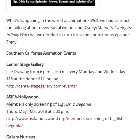
What’s happening in the world of animation? Well, we had so much
fun talking about news, SoCal events and Disney/Marvel’s
Avengers:
Infinity War
that we decided to turn it into an entire bonus episode.
Enjoy!
Southern Cali
fornia Animation Events
Center Stage Gallery
Life Drawing from 6 p.m. – 9 p.m. every Monday and Wednesday
$15 at the door / $12 online
http://centerstagegallery.com/events/
ASIFA-Hollywood
Members only screening of
Big Fish & Begonia
Thurs. May 10th, 2018 at 7:30 p.m.
http://www.asifa-hollywood.org/members-screening-of-big-fish-
begonia/
Gallery Nucleus