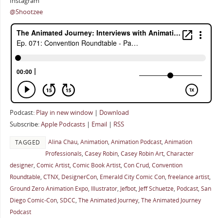
Instagram
@Shootzee
Podcast:
Play in new window
|
Download
Subscribe:
Apple Podcasts
|
Email
|
RSS
Alina Chau
,
Animation
,
Animation Podcast
,
Animation
TAGGED
Professionals
,
Casey Robin
,
Casey Robin Art
,
Character
designer
,
Comic Artist
,
Comic Book Artist
,
Con Crud
,
Convention
Roundtable
,
CTNX
,
DesignerCon
,
Emerald City Comic Con
,
freelance artist
,
Ground Zero Animation Expo
,
Illustrator
,
Jefbot
,
Jeff Schuetze
,
Podcast
,
San
Diego Comic-Con
,
SDCC
,
The Animated Journey
,
The Animated Journey
Podcast