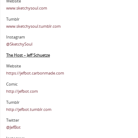
Website
www.sketchysoul.com
Tumblr
www.sketchysoul.tumblr.com
Instagram
@SketchySoul
The Host – Jeff Schuetze
Website
https://jefbot.carbonmade.com
Comic
http://jefbot.com
Tumblr
http://jefbot.tumblr.com
Twitter
@JefBot