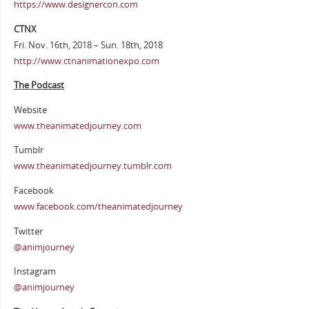
https://www.designercon.com
CTNX
Fri. Nov. 16th, 2018 – Sun. 18th, 2018
http://www.ctnanimationexpo.com
The Podcast
Website
www.theanimatedjourney.com
Tumblr
www.theanimatedjourney.tumblr.com
Facebook
www.facebook.com/theanimatedjourney
Twitter
@animjourney
Instagram
@animjourney