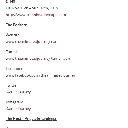
CTNX
Fri. Nov. 16th – Sun. 18th, 2018
http://www.ctnanimationexpo.com
The Podcast
Website
www.theanimatedjourney.com
Tumblr
www.theanimatedjourney.tumblr.com
Facebook
www.facebook.com/theanimatedjourney
Twitter
@animjourney
Instagram
@animjourney
The Host – Angela Entzminger