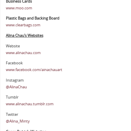
Business Cards
www.moo.com
Plastic Bags and Backing Board
www.clearbags.com
Alina Chau’s Websites
Website
www.alinachau.com
Facebook
www.facebook.com/ainachauart
Instagram
@AlinaChau
Tumblr
www.alinachau.tumblr.com
Twitter
@Alina_Minty