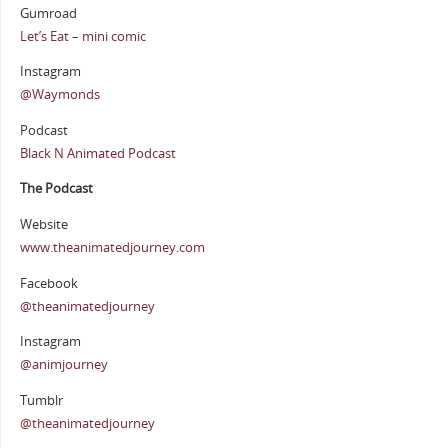
Gumroad
Let’s Eat – mini comic
Instagram
@Waymonds
Podcast
Black N Animated Podcast
The Podcast
Website
www.theanimatedjourney.com
Facebook
@theanimatedjourney
Instagram
@animjourney
Tumblr
@theanimatedjourney