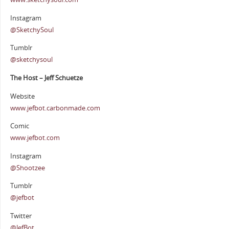
Instagram
@SketchySoul
Tumblr
@sketchysoul
The Host – Jeff Schuetze
Website
www.jefbot.carbonmade.com
Comic
www.jefbot.com
Instagram
@Shootzee
Tumblr
@jefbot
Twitter
@JefBot