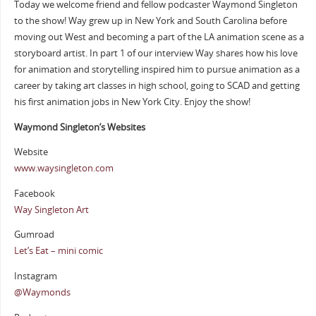
Today we welcome friend and fellow podcaster Waymond Singleton
to the show! Way grew up in New York and South Carolina before
moving out West and becoming a part of the LA animation scene as a
storyboard artist. In part 1 of our interview Way shares how his love
for animation and storytelling inspired him to pursue animation as a
career by taking art classes in high school, going to SCAD and getting
his first animation jobs in New York City. Enjoy the show!
Waymond Singleton’s Websites
Website
www.waysingleton.com
Facebook
Way Singleton Art
Gumroad
Let’s Eat – mini comic
Instagram
@Waymonds