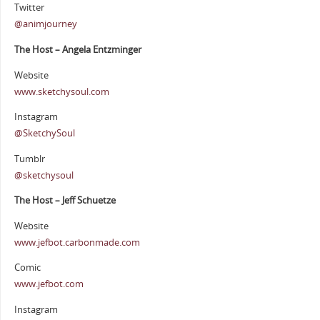
Twitter
@animjourney
The Host – Angela Entzminger
Website
www.sketchysoul.com
Instagram
@SketchySoul
Tumblr
@sketchysoul
The Host – Jeff Schuetze
Website
www.jefbot.carbonmade.com
Comic
www.jefbot.com
Instagram