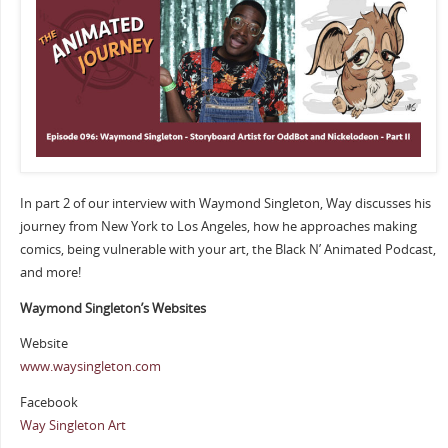
In part 2 of our interview with Waymond Singleton, Way discusses his
journey from New York to Los Angeles, how he approaches making
comics, being vulnerable with your art, the Black N’ Animated Podcast,
and more!
Waymond Singleton’s Websites
Website
www.waysingleton.com
Facebook
Way Singleton Art