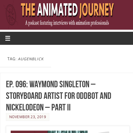
TAG:
AUGENBLICK
Ep. 096: Waymond Singleton –
Storyboard Artist for OddBot and
Nickelodeon – Part II
NOVEMBER 23, 2019