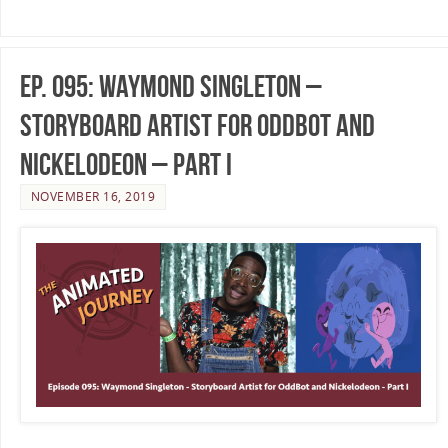
Ep. 095: Waymond Singleton –
Storyboard Artist for Oddbot and
Nickelodeon – Part I
NOVEMBER 16, 2019