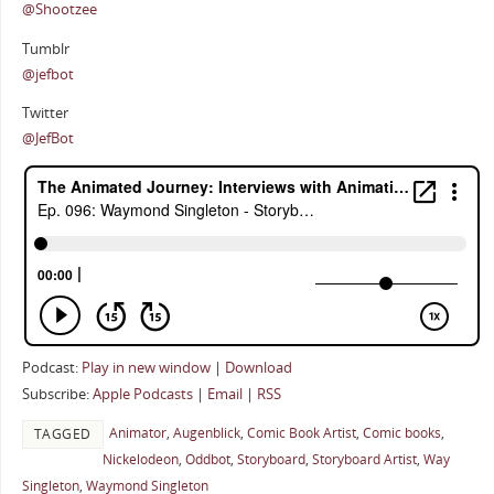
@Shootzee
Tumblr
@jefbot
Twitter
@JefBot
Podcast:
Play in new window
|
Download
Subscribe:
Apple Podcasts
|
Email
|
RSS
Animator
,
Augenblick
,
Comic Book Artist
,
Comic books
,
TAGGED
Nickelodeon
,
Oddbot
,
Storyboard
,
Storyboard Artist
,
Way
Singleton
,
Waymond Singleton