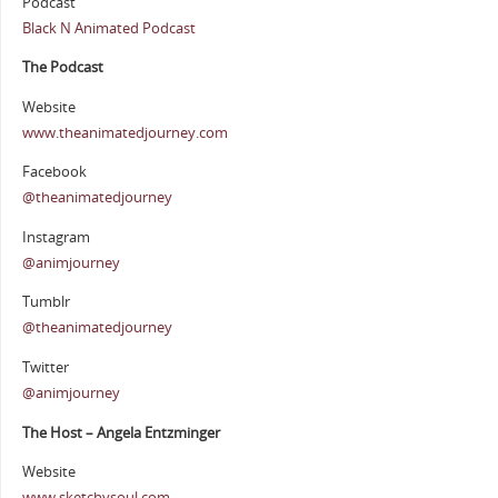
Podcast
Black N Animated Podcast
The Podcast
Website
www.theanimatedjourney.com
Facebook
@theanimatedjourney
Instagram
@animjourney
Tumblr
@theanimatedjourney
Twitter
@animjourney
The Host – Angela Entzminger
Website
www.sketchysoul.com