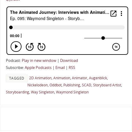
Podcast:
Play in new window
|
Download
Subscribe:
Apple Podcasts
|
Email
|
RSS
2D Animation
,
Animation
,
Animator
,
Augenblick
,
TAGGED
Nickelodeon
,
Oddbot
,
Publishing
,
SCAD
,
Storyboard Artist
,
Storyboarding
,
Way Singleton
,
Waymond Singleton