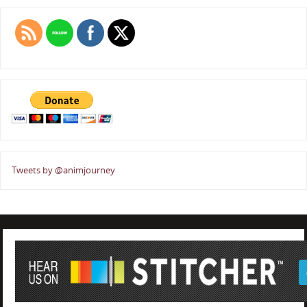
Tweets by @animjourney