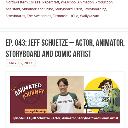
Northwestern College
,
Papercraft
,
Preschool Animation
,
Production
Assistant
,
Shimmer and Shine
,
Storyboard Artist
,
Storyboarding
,
Storyboards
,
The Awesomes
,
Titmouse
,
UCLA
,
Wallykazam
Ep. 043: Jeff Schuetze – Actor, Animator,
Storyboard and Comic Artist
MAY 16, 2017