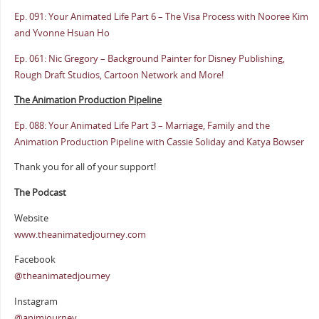
Ep. 091: Your Animated Life Part 6 – The Visa Process with Nooree Kim
and Yvonne Hsuan Ho
Ep. 061: Nic Gregory – Background Painter for Disney Publishing,
Rough Draft Studios, Cartoon Network and More!
The Animation Production Pipeline
Ep. 088: Your Animated Life Part 3 – Marriage, Family and the
Animation Production Pipeline with Cassie Soliday and Katya Bowser
Thank you for all of your support!
The Podcast
Website
www.theanimatedjourney.com
Facebook
@theanimatedjourney
Instagram
@animjourney