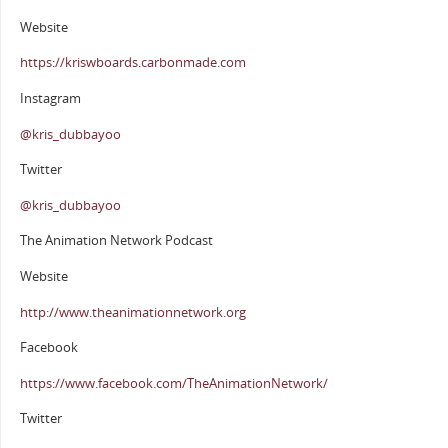
Website
https://kriswboards.carbonmade.com
Instagram
@kris_dubbayoo
Twitter
@kris_dubbayoo
The Animation Network Podcast
Website
http://www.theanimationnetwork.org
Facebook
https://www.facebook.com/TheAnimationNetwork/
Twitter