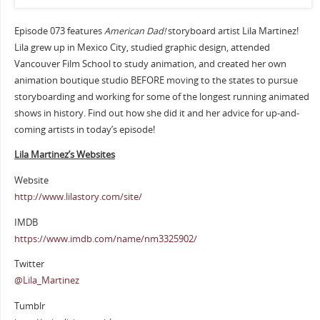
Episode 073 features
American Dad!
storyboard artist Lila Martinez!
Lila grew up in Mexico City, studied graphic design, attended
Vancouver Film School to study animation, and created her own
animation boutique studio BEFORE moving to the states to pursue
storyboarding and working for some of the longest running animated
shows in history. Find out how she did it and her advice for up-and-
coming artists in today’s episode!
Lila Martinez’s Websites
Website
http://www.lilastory.com/site/
IMDB
https://www.imdb.com/name/nm3325902/
Twitter
@Lila_Martinez
Tumblr