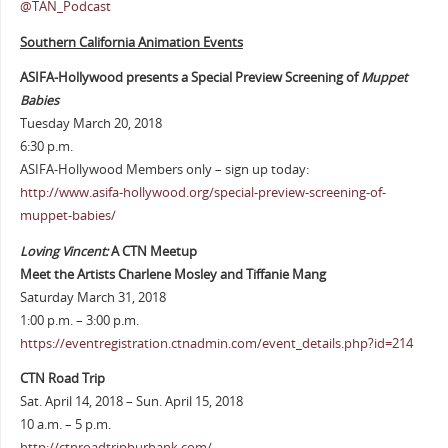
@TAN_Podcast
Southern California Animation Events
ASIFA-Hollywood presents a Special Preview Screening of
Muppet
Babies
Tuesday March 20, 2018
6:30 p.m.
ASIFA-Hollywood Members only – sign up today:
http://www.asifa-hollywood.org/special-preview-screening-of-
muppet-babies/
Loving Vincent:
A CTN Meetup
Meet the Artists Charlene Mosley and Tiffanie Mang
Saturday March 31, 2018
1:00 p.m. – 3:00 p.m.
https://eventregistration.ctnadmin.com/event_details.php?id=214
CTN Road Trip
Sat. April 14, 2018 – Sun. April 15, 2018
10 a.m. – 5 p.m.
http://ctnroadtripburbank.com/