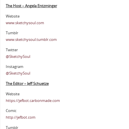
The Host – Angela Entzminger
Website
www.sketchysoul.com
Tumblr
www.sketchysoul.tumblr.com
Twitter
@SketchySoul
Instagram
@SketchySoul
The Editor – Jeff Schuetze
Website
https://jefbot.carbonmade.com
Comic
http://jefbot.com
Tumblr