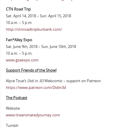
CTN Road Trip
Sat. April 14, 2018 – Sun. April 15, 2018
10 a.m. – 5 p.m.
http://ctnroadtripburbank.com/
Fan*Alley Expo
Sat. June 9th, 2018 – Sun. June 10th, 2018
10 a.m. – 5 p.m.
www.gzaexpo.com
Support Friends of the Show!
Alyce Tzue’s
Didi in 3D
Webcomic – support on Patreon
https://www.patreon.com/Didin3d
The Podcast
Website
www.theanimatedjourney.com
Tumblr