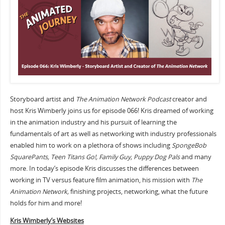
Storyboard artist and
The Animation Network Podcast
creator and
host Kris Wimberly joins us for episode 066! Kris dreamed of working
in the animation industry and his pursuit of learning the
fundamentals of art as well as networking with industry professionals
enabled him to work on a plethora of shows including
SpongeBob
SquarePants, Teen Titans Go!, Family Guy, Puppy Dog Pals
and many
more. In today’s episode Kris discusses the differences between
working in TV versus feature film animation, his mission with
The
Animation Network,
finishing projects, networking, what the future
holds for him and more!
Kris Wimberly’s Websites