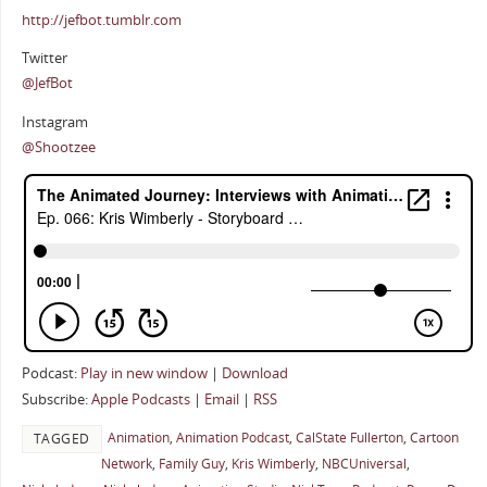
http://jefbot.tumblr.com
Twitter
@JefBot
Instagram
@Shootzee
Podcast:
Play in new window
|
Download
Subscribe:
Apple Podcasts
|
Email
|
RSS
Animation
,
Animation Podcast
,
CalState Fullerton
,
Cartoon
TAGGED
Network
,
Family Guy
,
Kris Wimberly
,
NBCUniversal
,