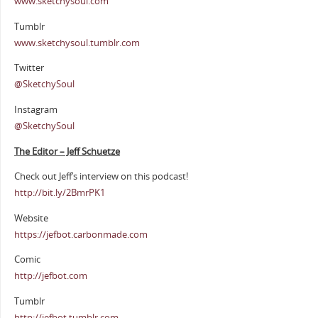
www.sketchysoul.com
Tumblr
www.sketchysoul.tumblr.com
Twitter
@SketchySoul
Instagram
@SketchySoul
The Editor – Jeff Schuetze
Check out Jeff’s interview on this podcast!
http://bit.ly/2BmrPK1
Website
https://jefbot.carbonmade.com
Comic
http://jefbot.com
Tumblr
http://jefbot.tumblr.com