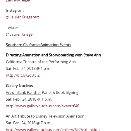
LaurenKreiger
Instagram
@LaurenKriegerArt
Twitter
@LaurenKrieger
Southern California Animation Events
Directing Animation and Storyboarding with Steve Ahn
California Theatre of the Performing Arts
Sat. Feb. 24, 2018 @ 1 p.m.
http://bit.ly/2o0lyi2
Gallery Nucleus
Art of Blank Panther
Panel & Book Signing
Sat. Feb. 24, 2018 @ 1 p.m.
http://www.gallerynucleus.com/event/646
An Art Tribute to Disney Television Animation
Sat. Feb. 24, 2018 @ 7 p.m.
http://www.gallerynucleus.com/gallery/642/exhibition