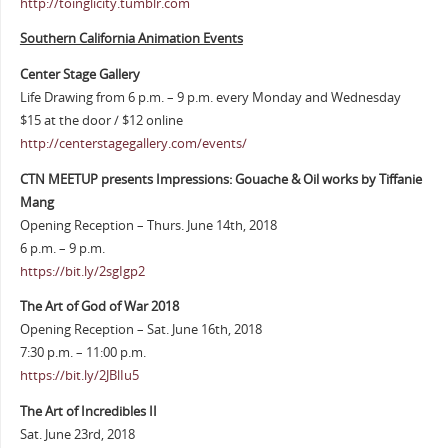
http://toinglicity.tumblr.com
Southern California Animation Events
Center Stage Gallery
Life Drawing from 6 p.m. – 9 p.m. every Monday and Wednesday
$15 at the door / $12 online
http://centerstagegallery.com/events/
CTN MEETUP presents Impressions: Gouache & Oil works by Tiffanie
Mang
Opening Reception – Thurs. June 14th, 2018
6 p.m. – 9 p.m.
https://bit.ly/2sgIgp2
The Art of God of War 2018
Opening Reception – Sat. June 16th, 2018
7:30 p.m. – 11:00 p.m.
https://bit.ly/2JBlIu5
The Art of Incredibles II
Sat. June 23rd, 2018