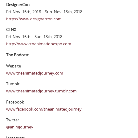
DesignerCon
Fri. Nov. 16th, 2018 – Sun. Nov. 18th, 2018
https://www.designercon.com
CTNX
Fri. Nov. 16th – Sun. 18th, 2018
http://www.ctnanimationexpo.com
The Podcast
Website
www.theanimatedjourney.com
Tumblr
www.theanimatedjourney.tumblr.com
Facebook
www.facebook.com/theanimatedjourney
Twitter
@animjourney