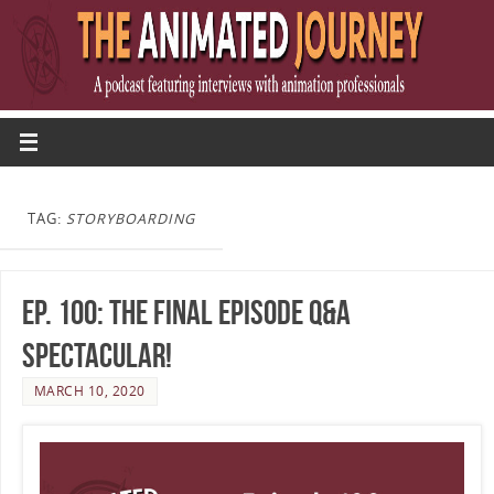
TAG:
STORYBOARDING
Ep. 100: The Final Episode Q&A
Spectacular!
MARCH 10, 2020