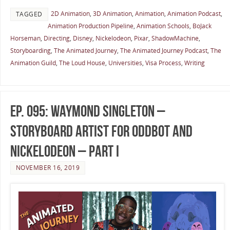
2D Animation
,
3D Animation
,
Animation
,
Animation Podcast
,
TAGGED
Animation Production Pipeline
,
Animation Schools
,
BoJack
Horseman
,
Directing
,
Disney
,
Nickelodeon
,
Pixar
,
ShadowMachine
,
Storyboarding
,
The Animated Journey
,
The Animated Journey Podcast
,
The
Animation Guild
,
The Loud House
,
Universities
,
Visa Process
,
Writing
Ep. 095: Waymond Singleton –
Storyboard Artist for Oddbot and
Nickelodeon – Part I
NOVEMBER 16, 2019