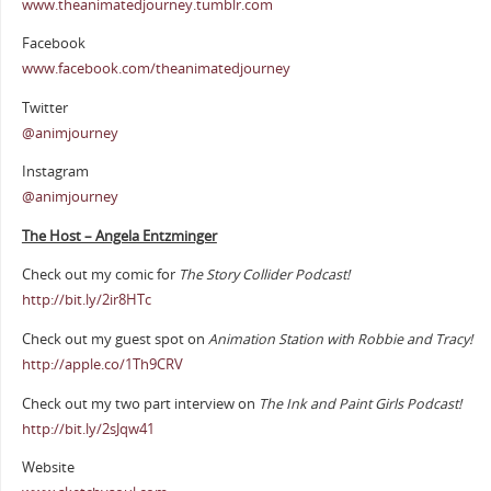
www.theanimatedjourney.tumblr.com
Facebook
www.facebook.com/theanimatedjourney
Twitter
@animjourney
Instagram
@animjourney
The Host – Angela Entzminger
Check out my comic for
The Story Collider Podcast!
http://bit.ly/2ir8HTc
Check out my guest spot on
Animation Station with Robbie and Tracy!
http://apple.co/1Th9CRV
Check out my two part interview on
The Ink and Paint Girls Podcast!
http://bit.ly/2sJqw41
Website