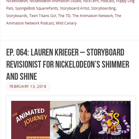
Nickelodeon
,
Nickelodeon Animation Studio
,
NickTern
,
Podcast
,
Puppy Dog
Pals
,
SpongeBob SquarePants
,
Storyboard Artist
,
Storyboarding
,
Storyboards
,
Teen Titans Go!
,
The 7D
,
The Animation Network
,
The
Animation Network Podcast
,
Wild Canary
Ep. 064: Lauren Krieger – Storyboard
Revisionist for Nickelodeon’s Shimmer
and Shine
FEBRUARY 13, 2018