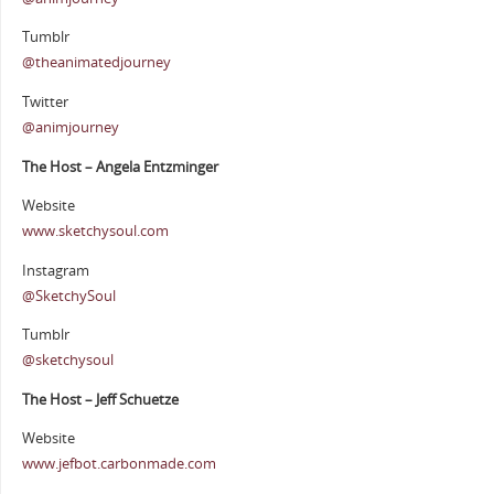
Tumblr
@theanimatedjourney
Twitter
@animjourney
The Host – Angela Entzminger
Website
www.sketchysoul.com
Instagram
@SketchySoul
Tumblr
@sketchysoul
The Host – Jeff Schuetze
Website
www.jefbot.carbonmade.com