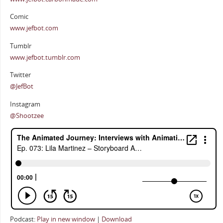
Comic
www.jefbot.com
Tumblr
www.jefbot.tumblr.com
Twitter
@JefBot
Instagram
@Shootzee
Podcast:
Play in new window
|
Download