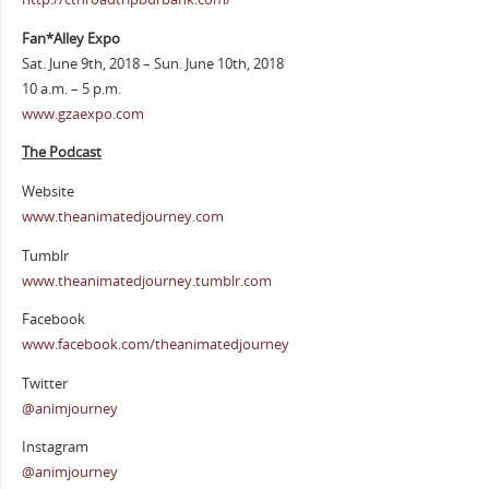
Fan*Alley Expo
Sat. June 9th, 2018 – Sun. June 10th, 2018
10 a.m. – 5 p.m.
www.gzaexpo.com
The Podcast
Website
www.theanimatedjourney.com
Tumblr
www.theanimatedjourney.tumblr.com
Facebook
www.facebook.com/theanimatedjourney
Twitter
@animjourney
Instagram
@animjourney