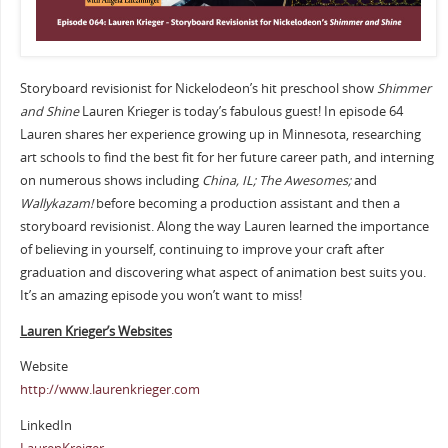
Storyboard revisionist for Nickelodeon’s hit preschool show
Shimmer
and Shine
Lauren Krieger is today’s fabulous guest! In episode 64
Lauren shares her experience growing up in Minnesota, researching
art schools to find the best fit for her future career path, and interning
on numerous shows including
China, IL; The Awesomes;
and
Wallykazam!
before becoming a production assistant and then a
storyboard revisionist. Along the way Lauren learned the importance
of believing in yourself, continuing to improve your craft after
graduation and discovering what aspect of animation best suits you.
It’s an amazing episode you won’t want to miss!
Lauren Krieger’s Websites
Website
http://www.laurenkrieger.com
LinkedIn