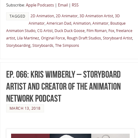
Subscribe:
Apple Podcasts
|
Email
|
RSS
2D Animation
,
2D Animator
,
3D Animation Artist
,
3D
TAGGED
Animator
,
American Dad
,
Animation
,
Animator
,
Boutique
Animation Studio
,
CG Artist
,
Duck Duck Goose
,
Film Roman
,
Fox
,
freelance
artist
,
Lila Martinez
,
Original Force
,
Rough Draft Studios
,
Storyboard Artist
,
Storyboarding
,
Storyboards
,
The Simpsons
Ep. 066: Kris Wimberly – Storyboard
Artist and Creator of The Animation
Network Podcast
MARCH 13, 2018