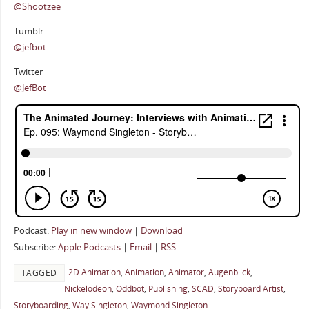
@Shootzee
Tumblr
@jefbot
Twitter
@JefBot
Podcast:
Play in new window
|
Download
Subscribe:
Apple Podcasts
|
Email
|
RSS
2D Animation
,
Animation
,
Animator
,
Augenblick
,
TAGGED
Nickelodeon
,
Oddbot
,
Publishing
,
SCAD
,
Storyboard Artist
,
Storyboarding
,
Way Singleton
,
Waymond Singleton