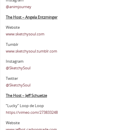
Instagram
@animjourney
The Host – Angela Entzminger
Website
www.sketchysoul.com
Tumblr
www.sketchysoul.tumblr.com
Instagram
@SketchySoul
Twitter
@SketchySoul
The Host – Jeff Schuetze
“Lucky” Loop de Loop
https://vimeo.com/273833248
Website
www.jefbot.carbonmade.com