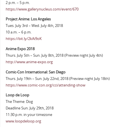
2 p.m. – 5 p.m.
https://www.gallerynucleus.com/event/670
Project Anime: Los Angeles
Tues. July 3rd – Wed. July 4th, 2018
10 a.m. – 6 p.m.
https://bit.ly/2kAi9oK
Anime Expo 2018
Thurs. July 5th – Sun. July 8th, 2018 (Preview night July 4th)
http://www.anime-expo.org
Comic-Con International: San Diego
Thurs. July 19th – Sun. July 22nd, 2018 (Preview night July 18th)
https://www.comic-con.org/cci/attending-show
Loop de Loop
The Theme: Dog
Deadline Sun. July 29th, 2018
11:30 p.m. in your timezone
www.loopdeloop.org