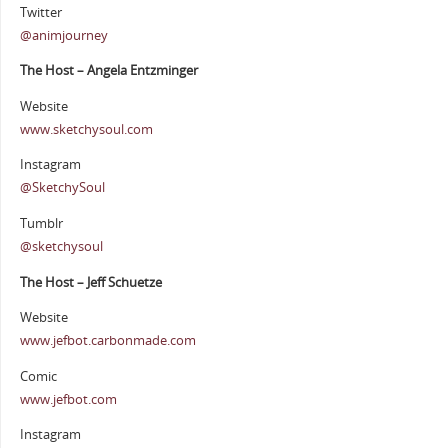
Twitter
@animjourney
The Host – Angela Entzminger
Website
www.sketchysoul.com
Instagram
@SketchySoul
Tumblr
@sketchysoul
The Host – Jeff Schuetze
Website
www.jefbot.carbonmade.com
Comic
www.jefbot.com
Instagram