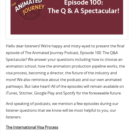
Hello dear listeners! We’re happy and misty-eyed to present the final
episode of The Animated Journey Podcast, Episode 100: The Q&A
Spectacular! We answer your questions including how to choose an
animation school, how the animation production pipeline works, the
visa process, becoming a director, the future of the industry and
more! We also reminisce about the podcast and our own animated
pathways. But take heart! All of the episodes will remain available on
iTunes, Stitcher, Google Play and Spotify for the foreseeable future.
And speaking of podcasts, we mention a few episodes during our
listener questions that we know will be most helpful to you, our
listeners:
The International Visa Process