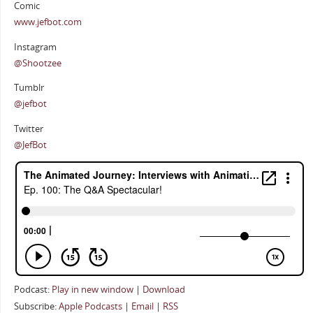
Comic
www.jefbot.com
Instagram
@Shootzee
Tumblr
@jefbot
Twitter
@JefBot
Podcast:
Play in new window
|
Download
Subscribe:
Apple Podcasts
|
Email
|
RSS