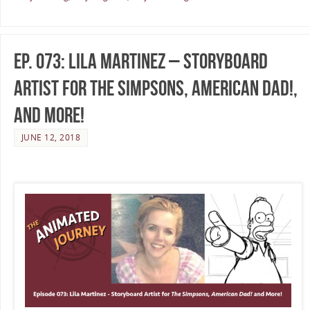
Ep. 073: Lila Martinez – Storyboard
Artist for The Simpsons, American Dad!,
and More!
JUNE 12, 2018