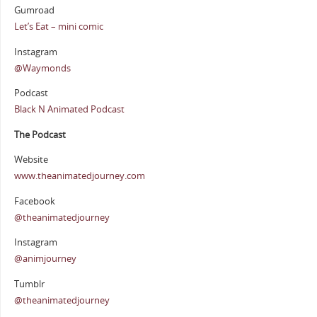
Gumroad
Let’s Eat – mini comic
Instagram
@Waymonds
Podcast
Black N Animated Podcast
The Podcast
Website
www.theanimatedjourney.com
Facebook
@theanimatedjourney
Instagram
@animjourney
Tumblr
@theanimatedjourney