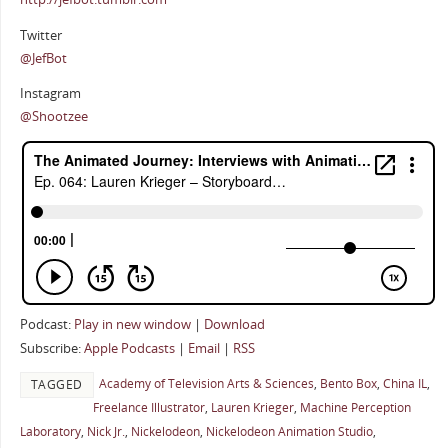
Twitter
@JefBot
Instagram
@Shootzee
Podcast:
Play in new window
|
Download
Subscribe:
Apple Podcasts
|
Email
|
RSS
Academy of Television Arts & Sciences
,
Bento Box
,
China IL
,
TAGGED
Freelance Illustrator
,
Lauren Krieger
,
Machine Perception
Laboratory
,
Nick Jr.
,
Nickelodeon
,
Nickelodeon Animation Studio
,