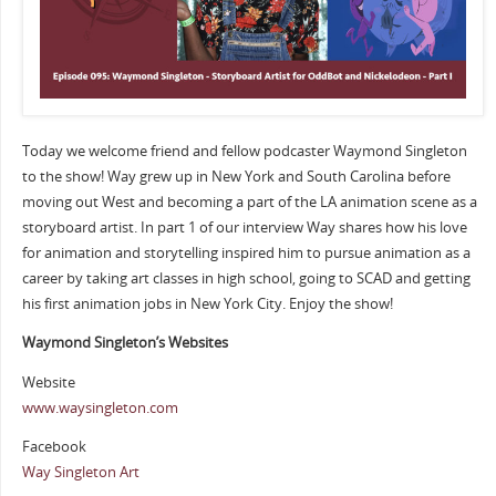
Today we welcome friend and fellow podcaster Waymond Singleton
to the show! Way grew up in New York and South Carolina before
moving out West and becoming a part of the LA animation scene as a
storyboard artist. In part 1 of our interview Way shares how his love
for animation and storytelling inspired him to pursue animation as a
career by taking art classes in high school, going to SCAD and getting
his first animation jobs in New York City. Enjoy the show!
Waymond Singleton’s Websites
Website
www.waysingleton.com
Facebook
Way Singleton Art