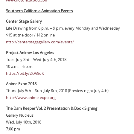
www.notuncutpod.com
Southern California Animation Events
Center Stage Gallery
Life Drawing from 6 p.m. – 9 p.m. every Monday and Wednesday
$15 at the door / $12 online
http://centerstagegallery.com/events/
Project Anime: Los Angeles
Tues. July 3rd – Wed. July 4th, 2018
10 a.m. – 6 p.m.
https://bit.ly/2kAi9oK
Anime Expo 2018
Thurs. July 5th – Sun. July 8th, 2018 (Preview night July 4th)
http://www.anime-expo.org
The Dam Keeper Vol. 2 Presentation & Book Signing
Gallery Nucleus
Wed. July 18th, 2018
7:00 pm