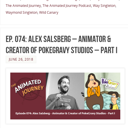
The Animated Journey
,
The Animated Journey Podcast
,
Way Singleton
,
Waymond Singleton
,
Wild Canary
Ep. 074: Alex Salsberg – Animator &
Creator of PokeGravy Studios – Part I
JUNE 26, 2018