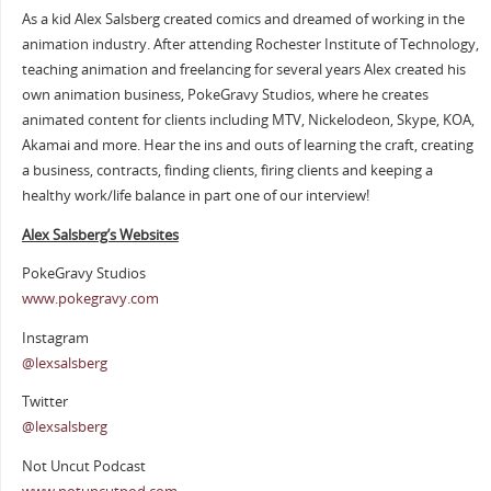
As a kid Alex Salsberg created comics and dreamed of working in the
animation industry. After attending Rochester Institute of Technology,
teaching animation and freelancing for several years Alex created his
own animation business, PokeGravy Studios, where he creates
animated content for clients including MTV, Nickelodeon, Skype, KOA,
Akamai and more. Hear the ins and outs of learning the craft, creating
a business, contracts, finding clients, firing clients and keeping a
healthy work/life balance in part one of our interview!
Alex Salsberg’s Websites
PokeGravy Studios
www.pokegravy.com
Instagram
@lexsalsberg
Twitter
@lexsalsberg
Not Uncut Podcast