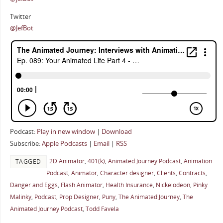
Twitter
@JefBot
Podcast:
Play in new window
|
Download
Subscribe:
Apple Podcasts
|
Email
|
RSS
2D Animator
,
401(k)
,
Animated Journey Podcast
,
Animation
TAGGED
Podcast
,
Animator
,
Character designer
,
Clients
,
Contracts
,
Danger and Eggs
,
Flash Animator
,
Health Insurance
,
Nickelodeon
,
Pinky
Malinky
,
Podcast
,
Prop Designer
,
Puny
,
The Animated Journey
,
The
Animated Journey Podcast
,
Todd Favela