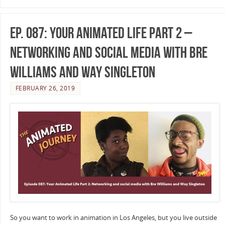
Ep. 087: Your Animated Life Part 2 –
Networking and Social Media with Bre
Williams and Way Singleton
FEBRUARY 26, 2019
So you want to work in animation in Los Angeles, but you live outside