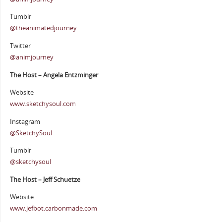
Tumblr
@theanimatedjourney
Twitter
@animjourney
The Host – Angela Entzminger
Website
www.sketchysoul.com
Instagram
@SketchySoul
Tumblr
@sketchysoul
The Host – Jeff Schuetze
Website
www.jefbot.carbonmade.com