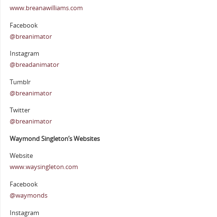
www.breanawilliams.com
Facebook
@breanimator
Instagram
@breadanimator
Tumblr
@breanimator
Twitter
@breanimator
Waymond Singleton’s Websites
Website
www.waysingleton.com
Facebook
@waymonds
Instagram