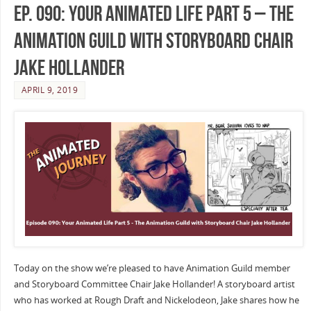
Ep. 090: Your Animated Life Part 5 – The
Animation Guild with Storyboard Chair
Jake Hollander
APRIL 9, 2019
Today on the show we’re pleased to have Animation Guild member
and Storyboard Committee Chair Jake Hollander! A storyboard artist
who has worked at Rough Draft and Nickelodeon, Jake shares how he