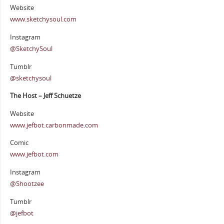
Website
www.sketchysoul.com
Instagram
@SketchySoul
Tumblr
@sketchysoul
The Host – Jeff Schuetze
Website
www.jefbot.carbonmade.com
Comic
www.jefbot.com
Instagram
@Shootzee
Tumblr
@jefbot