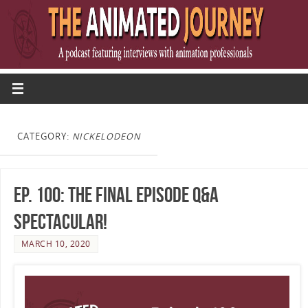
CATEGORY:
NICKELODEON
Ep. 100: The Final Episode Q&A
Spectacular!
MARCH 10, 2020