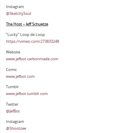
Instagram
@SketchySoul
The Host – Jeff Schuetze
“Lucky” Loop de Loop
https://vimeo.com/273833248
Website
www.jefbot.carbonmade.com
Comic
www.jefbot.com
Tumblr
www.jefbot.tumblr.com
Twitter
@JefBot
Instagram
@Shootzee