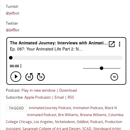
Tumblr
@jefbot
Twitter
@JefBot
Podcast:
Play in new window
|
Download
Subscribe:
Apple Podcasts
|
Email
|
RSS
Animated Journey Podcast
,
Animation Podcast
,
Black N
TAGGED
Animated Podcast
,
Bre Williams
,
Breana Williams
,
Columbia
College Chicago
,
Los Angeles
,
Nickelodeon
,
Oddbot
,
Podcast
,
Production
Assistant
,
Savannah College of Art and Design
,
SCAD
,
Storyboard Artist
,