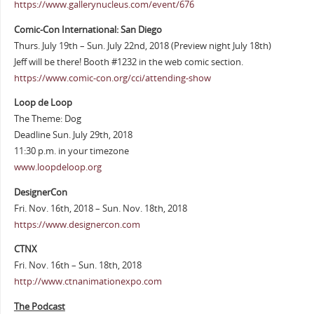
https://www.gallerynucleus.com/event/676
Comic-Con International: San Diego
Thurs. July 19th – Sun. July 22nd, 2018 (Preview night July 18th)
Jeff will be there! Booth #1232 in the web comic section.
https://www.comic-con.org/cci/attending-show
Loop de Loop
The Theme: Dog
Deadline Sun. July 29th, 2018
11:30 p.m. in your timezone
www.loopdeloop.org
DesignerCon
Fri. Nov. 16th, 2018 – Sun. Nov. 18th, 2018
https://www.designercon.com
CTNX
Fri. Nov. 16th – Sun. 18th, 2018
http://www.ctnanimationexpo.com
The Podcast