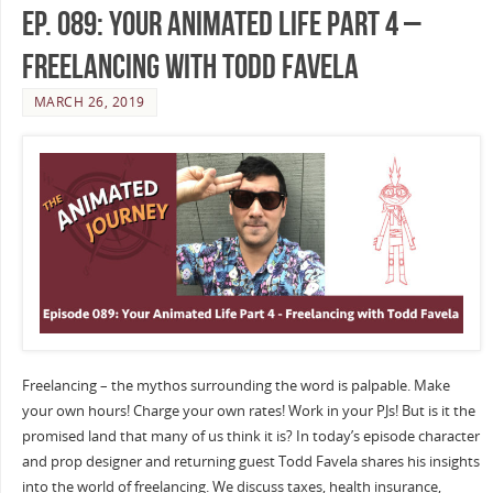
Ep. 089: Your Animated Life Part 4 –
Freelancing with Todd Favela
MARCH 26, 2019
Freelancing – the mythos surrounding the word is palpable. Make
your own hours! Charge your own rates! Work in your PJs! But is it the
promised land that many of us think it is? In today’s episode character
and prop designer and returning guest Todd Favela shares his insights
into the world of freelancing. We discuss taxes, health insurance,