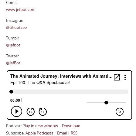
Comic
www.jefbot.com
Instagram
@Shootzee
Tumblr
@jefbot
Twitter
@JefBot
Podcast:
Play in new window
|
Download
Subscribe:
Apple Podcasts
|
Email
|
RSS