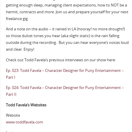
getting enough sleep, managing client expectations, how to NOT be a
hermit, contracts and more. Join us and prepare yourself for your next
freelance gig.
And a note on the audio – it rained in LA (hooray! no more drought!)
so those dulcet tones you hear (aka slight static) is the rain falling
outside during the recording.
But you can hear everyone’s voices loud
and clear. Enjoy!
Check out Todd Favela’s previous interviews on our show here:
Ep. 023: Todd Favela – Character Designer for Puny Entertainment –
Part I
Ep. 024: Todd Favela – Character Designer for Puny Entertainment –
Part II
Todd Favela’s Websites
Website
www.toddfavela.com