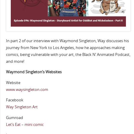
In part 2 of our interview with Waymond Singleton, Way discusses his
journey from New York to Los Angeles, how he approaches making
comics, being vulnerable with your art, the Black N’ Animated Podcast,
and more!
Waymond Singleton’s Websites
Website
www.waysingleton.com
Facebook
Way Singleton Art
Gumroad
Let’s Eat – mini comic