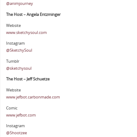
@animjourney
The Host – Angela Entzminger
Website
www.sketchysoul.com
Instagram
@SketchySoul
Tumblr
@sketchysoul
The Host – Jeff Schuetze
Website
www.jefbot.carbonmade.com
Comic
www.jefbot.com
Instagram
@Shootzee