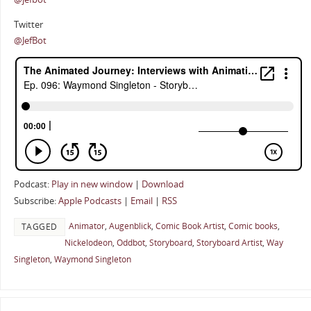
Twitter
@JefBot
Podcast:
Play in new window
|
Download
Subscribe:
Apple Podcasts
|
Email
|
RSS
Animator
,
Augenblick
,
Comic Book Artist
,
Comic books
,
TAGGED
Nickelodeon
,
Oddbot
,
Storyboard
,
Storyboard Artist
,
Way
Singleton
,
Waymond Singleton