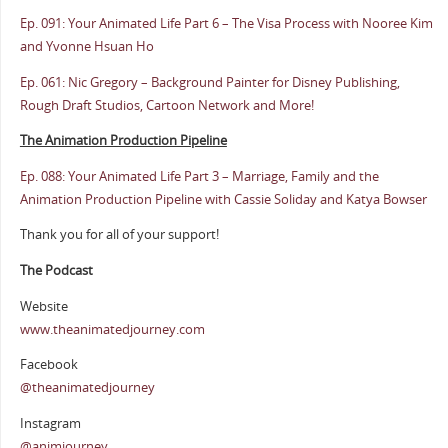
Ep. 091: Your Animated Life Part 6 – The Visa Process with Nooree Kim
and Yvonne Hsuan Ho
Ep. 061: Nic Gregory – Background Painter for Disney Publishing,
Rough Draft Studios, Cartoon Network and More!
The Animation Production Pipeline
Ep. 088: Your Animated Life Part 3 – Marriage, Family and the
Animation Production Pipeline with Cassie Soliday and Katya Bowser
Thank you for all of your support!
The Podcast
Website
www.theanimatedjourney.com
Facebook
@theanimatedjourney
Instagram
@animjourney