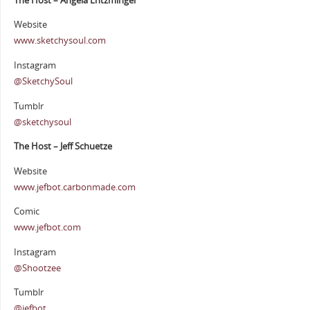
The Host – Angela Entzminger
Website
www.sketchysoul.com
Instagram
@SketchySoul
Tumblr
@sketchysoul
The Host – Jeff Schuetze
Website
www.jefbot.carbonmade.com
Comic
www.jefbot.com
Instagram
@Shootzee
Tumblr
@jefbot