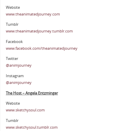
Website
www.theanimatedjourney.com
Tumblr
www.theanimatedjourney.tumblr.com
Facebook
www.facebook.com/theanimatedjourney
Twitter
@animjourney
Instagram
@animjourney
The Host – Angela Entzminger
Website
www.sketchysoul.com
Tumblr
www.sketchysoul.tumblr.com