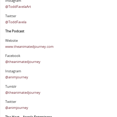
Instagram
@ToddFavelaArt
Twitter
@ToddFavela
The Podcast
Website
www.theanimatedjourney.com
Facebook
@theanimatedjourney
Instagram
@animjourney
Tumblr
@theanimatedjourney
Twitter
@animjourney