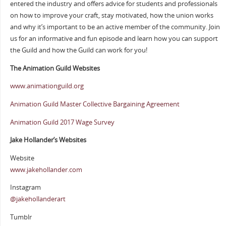
entered the industry and offers advice for students and professionals
on how to improve your craft, stay motivated, how the union works
and why it’s important to be an active member of the community. Join
us for an informative and fun episode and learn how you can support
the Guild and how the Guild can work for you!
The Animation Guild Websites
www.animationguild.org
Animation Guild Master Collective Bargaining Agreement
Animation Guild 2017 Wage Survey
Jake Hollander’s Websites
Website
www.jakehollander.com
Instagram
@jakehollanderart
Tumblr