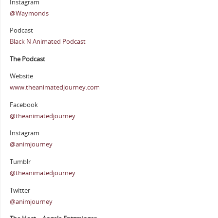
Instagram
@Waymonds
Podcast
Black N Animated Podcast
The Podcast
Website
www.theanimatedjourney.com
Facebook
@theanimatedjourney
Instagram
@animjourney
Tumblr
@theanimatedjourney
Twitter
@animjourney