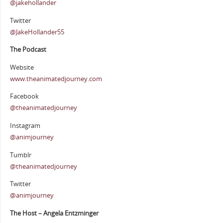
@jakehollander
Twitter
@JakeHollander55
The Podcast
Website
www.theanimatedjourney.com
Facebook
@theanimatedjourney
Instagram
@animjourney
Tumblr
@theanimatedjourney
Twitter
@animjourney
The Host – Angela Entzminger