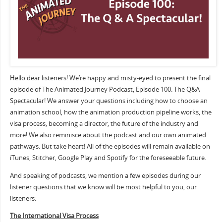
Hello dear listeners! We’re happy and misty-eyed to present the final
episode of The Animated Journey Podcast, Episode 100: The Q&A
Spectacular! We answer your questions including how to choose an
animation school, how the animation production pipeline works, the
visa process, becoming a director, the future of the industry and
more! We also reminisce about the podcast and our own animated
pathways. But take heart! All of the episodes will remain available on
iTunes, Stitcher, Google Play and Spotify for the foreseeable future.
And speaking of podcasts, we mention a few episodes during our
listener questions that we know will be most helpful to you, our
listeners:
The International Visa Process