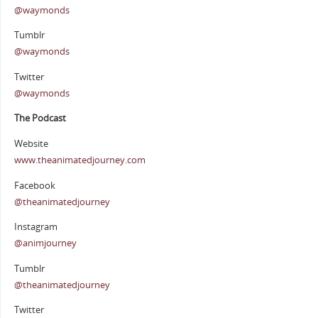
@waymonds
Tumblr
@waymonds
Twitter
@waymonds
The Podcast
Website
www.theanimatedjourney.com
Facebook
@theanimatedjourney
Instagram
@animjourney
Tumblr
@theanimatedjourney
Twitter