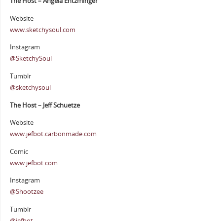
The Host – Angela Entzminger
Website
www.sketchysoul.com
Instagram
@SketchySoul
Tumblr
@sketchysoul
The Host – Jeff Schuetze
Website
www.jefbot.carbonmade.com
Comic
www.jefbot.com
Instagram
@Shootzee
Tumblr
@jefbot