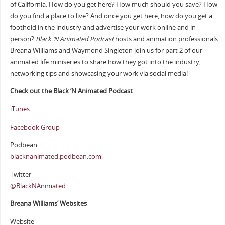
of California. How do you get here? How much should you save? How
do you find a place to live? And once you get here, how do you get a
foothold in the industry and advertise your work online and in
person?
Black ‘N Animated Podcast
hosts and animation professionals
Breana Williams and Waymond Singleton join us for part 2 of our
animated life miniseries to share how they got into the industry,
networking tips and showcasing your work via social media!
Check out the Black ‘N Animated Podcast
iTunes
Facebook Group
Podbean
blacknanimated.podbean.com
Twitter
@BlackNAnimated
Breana Williams’ Websites
Website