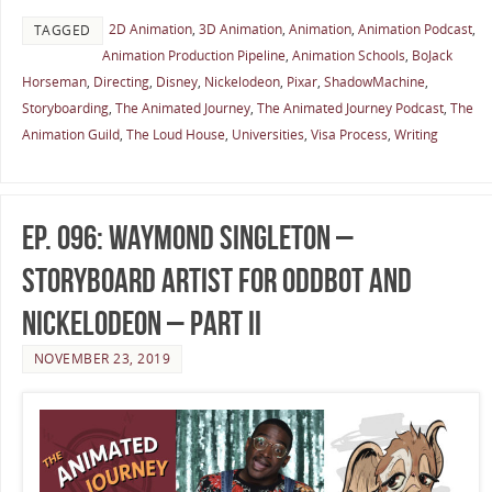
2D Animation
,
3D Animation
,
Animation
,
Animation Podcast
,
TAGGED
Animation Production Pipeline
,
Animation Schools
,
BoJack
Horseman
,
Directing
,
Disney
,
Nickelodeon
,
Pixar
,
ShadowMachine
,
Storyboarding
,
The Animated Journey
,
The Animated Journey Podcast
,
The
Animation Guild
,
The Loud House
,
Universities
,
Visa Process
,
Writing
Ep. 096: Waymond Singleton –
Storyboard Artist for OddBot and
Nickelodeon – Part II
NOVEMBER 23, 2019