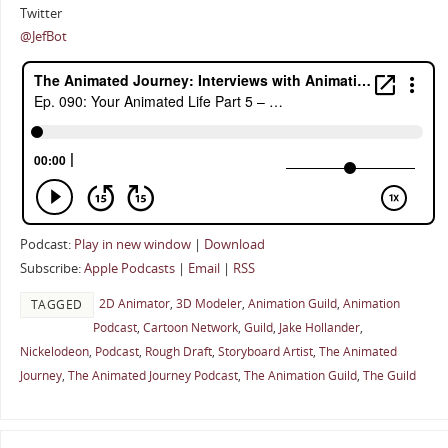
Twitter
@JefBot
Podcast:
Play in new window
|
Download
Subscribe:
Apple Podcasts
|
Email
|
RSS
2D Animator
,
3D Modeler
,
Animation Guild
,
Animation
TAGGED
Podcast
,
Cartoon Network
,
Guild
,
Jake Hollander
,
Nickelodeon
,
Podcast
,
Rough Draft
,
Storyboard Artist
,
The Animated
Journey
,
The Animated Journey Podcast
,
The Animation Guild
,
The Guild