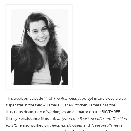
This week on Episode 11 of
The Animated Journey
I interviewed a true
super star in the field – Tamara Lusher-Stocker! Tamara has the
illustrious distinction of working as an animator on the BIG THREE
Disney Renaissance films –
Beauty and the Beast, Aladdin and The Lion
King!
She also worked on
Hercules, Dinosaur
and
Treasure Planet
in