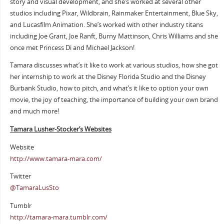
story and visual development, and she’s worked at several other
studios including Pixar, Wildbrain, Rainmaker Entertainment, Blue Sky,
and Lucasfilm Animation. She’s worked with other industry titans
including Joe Grant, Joe Ranft, Burny Mattinson, Chris Williams and she
once met Princess Di and Michael Jackson!
Tamara discusses what’s it like to work at various studios, how she got
her internship to work at the Disney Florida Studio and the Disney
Burbank Studio, how to pitch, and what’s it like to option your own
movie, the joy of teaching, the importance of building your own brand
and much more!
Tamara Lusher-Stocker’s Websites
Website
http://www.tamara-mara.com/
Twitter
@TamaraLusSto
Tumblr
http://tamara-mara.tumblr.com/