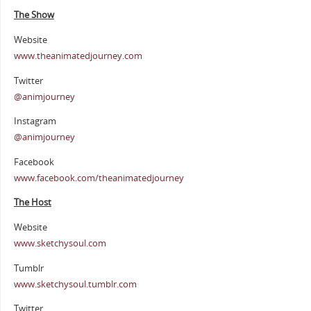
The Show
Website
www.theanimatedjourney.com
Twitter
@animjourney
Instagram
@animjourney
Facebook
www.facebook.com/theanimatedjourney
The Host
Website
www.sketchysoul.com
Tumblr
www.sketchysoul.tumblr.com
Twitter