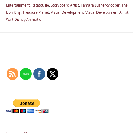
Entertainment
,
Ratatouille
,
Storyboard Artist
,
Tamara Lusher-Stocker
,
The
Lion King
,
Treasure Planet
,
Visual Development
,
Visual Development Artist
,
Walt Disney Animation