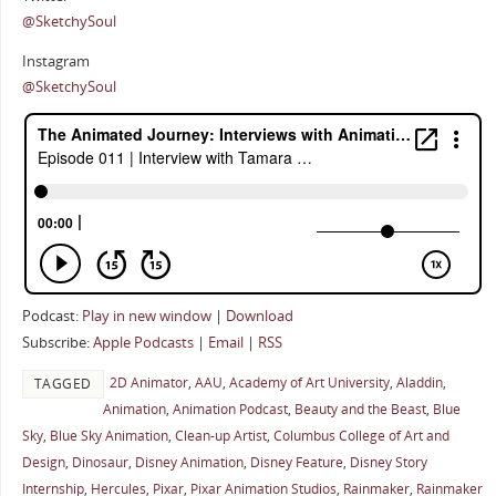
@SketchySoul
Instagram
@SketchySoul
Podcast:
Play in new window
|
Download
Subscribe:
Apple Podcasts
|
Email
|
RSS
2D Animator
,
AAU
,
Academy of Art University
,
Aladdin
,
TAGGED
Animation
,
Animation Podcast
,
Beauty and the Beast
,
Blue
Sky
,
Blue Sky Animation
,
Clean-up Artist
,
Columbus College of Art and
Design
,
Dinosaur
,
Disney Animation
,
Disney Feature
,
Disney Story
Internship
,
Hercules
,
Pixar
,
Pixar Animation Studios
,
Rainmaker
,
Rainmaker