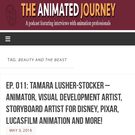
TAG:
BEAUTY AND THE BEAST
Ep. 011: Tamara Lusher-Stocker –
Animator, Visual Development Artist,
Storyboard Artist for Disney, Pixar,
Lucasfilm Animation and more!
MAY 3, 2016