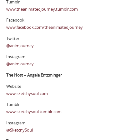
Tumblr
www.theanimatedjourney.tumblr.com
Facebook
www.facebook.com/theanimatedjourney
Twitter
@animjourney
Instagram
@animjourney
The Host – Angela Entzminger
Website
www.sketchysoul.com
Tumblr
www.sketchysoul.tumblr.com
Instagram
@SketchySoul