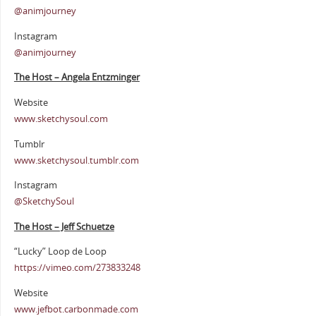
@animjourney
Instagram
@animjourney
The Host – Angela Entzminger
Website
www.sketchysoul.com
Tumblr
www.sketchysoul.tumblr.com
Instagram
@SketchySoul
The Host – Jeff Schuetze
“Lucky” Loop de Loop
https://vimeo.com/273833248
Website
www.jefbot.carbonmade.com