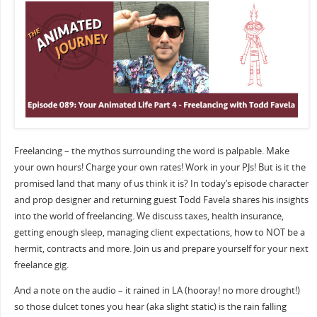
Freelancing – the mythos surrounding the word is palpable. Make
your own hours! Charge your own rates! Work in your PJs! But is it the
promised land that many of us think it is? In today’s episode character
and prop designer and returning guest Todd Favela shares his insights
into the world of freelancing. We discuss taxes, health insurance,
getting enough sleep, managing client expectations, how to NOT be a
hermit, contracts and more. Join us and prepare yourself for your next
freelance gig.
And a note on the audio – it rained in LA (hooray! no more drought!)
so those dulcet tones you hear (aka slight static) is the rain falling