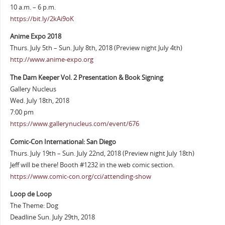
10 a.m. – 6 p.m.
https://bit.ly/2kAi9oK
Anime Expo 2018
Thurs. July 5th – Sun. July 8th, 2018 (Preview night July 4th)
http://www.anime-expo.org
The Dam Keeper Vol. 2 Presentation & Book Signing
Gallery Nucleus
Wed. July 18th, 2018
7:00 pm
https://www.gallerynucleus.com/event/676
Comic-Con International: San Diego
Thurs. July 19th – Sun. July 22nd, 2018 (Preview night July 18th)
Jeff will be there! Booth #1232 in the web comic section.
https://www.comic-con.org/cci/attending-show
Loop de Loop
The Theme: Dog
Deadline Sun. July 29th, 2018