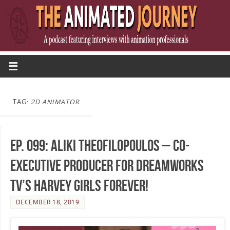
TAG:
2D ANIMATOR
Ep. 099: Aliki Theofilopoulos – Co-
Executive Producer for DreamWorks
TV’s Harvey Girls Forever!
DECEMBER 18, 2019