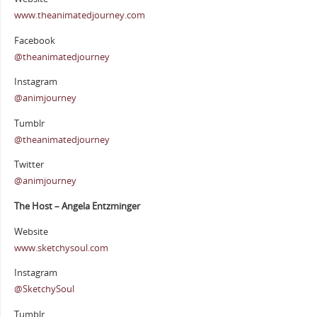
www.theanimatedjourney.com
Facebook
@theanimatedjourney
Instagram
@animjourney
Tumblr
@theanimatedjourney
Twitter
@animjourney
The Host – Angela Entzminger
Website
www.sketchysoul.com
Instagram
@SketchySoul
Tumblr