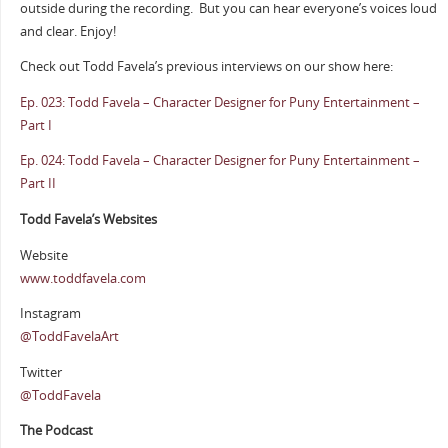
outside during the recording.
But you can hear everyone’s voices loud
and clear. Enjoy!
Check out Todd Favela’s previous interviews on our show here:
Ep. 023: Todd Favela – Character Designer for Puny Entertainment –
Part I
Ep. 024: Todd Favela – Character Designer for Puny Entertainment –
Part II
Todd Favela’s Websites
Website
www.toddfavela.com
Instagram
@ToddFavelaArt
Twitter
@ToddFavela
The Podcast