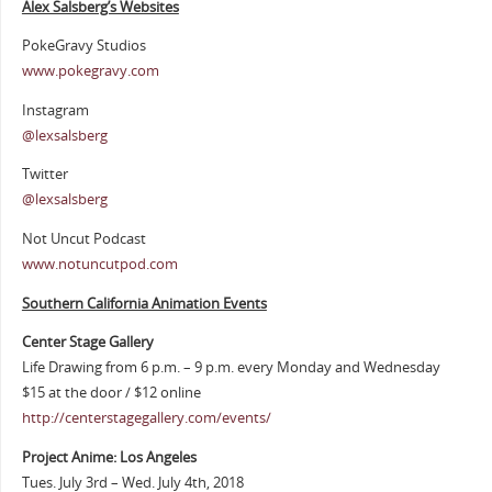
Alex Salsberg’s Websites
PokeGravy Studios
www.pokegravy.com
Instagram
@lexsalsberg
Twitter
@lexsalsberg
Not Uncut Podcast
www.notuncutpod.com
Southern California Animation Events
Center Stage Gallery
Life Drawing from 6 p.m. – 9 p.m. every Monday and Wednesday
$15 at the door / $12 online
http://centerstagegallery.com/events/
Project Anime: Los Angeles
Tues. July 3rd – Wed. July 4th, 2018