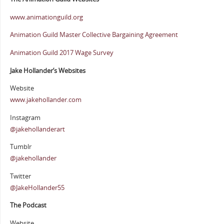
www.animationguild.org
Animation Guild Master Collective Bargaining Agreement
Animation Guild 2017 Wage Survey
Jake Hollander’s Websites
Website
www.jakehollander.com
Instagram
@jakehollanderart
Tumblr
@jakehollander
Twitter
@JakeHollander55
The Podcast
Website