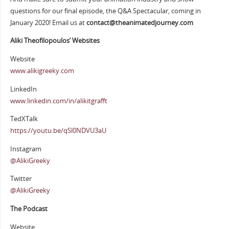
questions for our final episode, the Q&A Spectacular, coming in
January 2020! Email us at
contact@theanimatedjourney.com
Aliki Theofilopoulos’ Websites
Website
www.alikigreeky.com
LinkedIn
www.linkedin.com/in/alikitgrafft
TedXTalk
https://youtu.be/qSl0NDVU3aU
Instagram
@AlikiGreeky
Twitter
@AlikiGreeky
The Podcast
Website