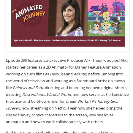
Episode 099 features Co-Executive Producer Aliki Theofilopoulos! Aliki
started her career as a 2D Animator for Disney Feature Animation,
working on such films as
Hercules
and
Atlantis,
before jumping into
the world of television and working as a Storyboard Artist on shows
like
Phineas and Ferb,
directing and boarding her own original shorts,
directing
Descendants: Wicked World
, and now serves as Co-Executive
Producer and Co-Showrunner for DreamWorks TV’s
Harvey Girls
Forever!,
now streaming on Netflix. Hear how she helped bring the
classic Harvey comics characters to the screen, why she loves
animation and how to work collaboratively with others.
And make sure to submit your animation industry and show