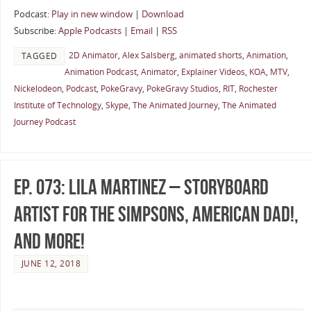
Podcast:
Play in new window
|
Download
Subscribe:
Apple Podcasts
|
Email
|
RSS
2D Animator
,
Alex Salsberg
,
animated shorts
,
Animation
,
TAGGED
Animation Podcast
,
Animator
,
Explainer Videos
,
KOA
,
MTV
,
Nickelodeon
,
Podcast
,
PokeGravy
,
PokeGravy Studios
,
RIT
,
Rochester
Institute of Technology
,
Skype
,
The Animated Journey
,
The Animated
Journey Podcast
Ep. 073: Lila Martinez – Storyboard
Artist for The Simpsons, American Dad!,
and More!
JUNE 12, 2018