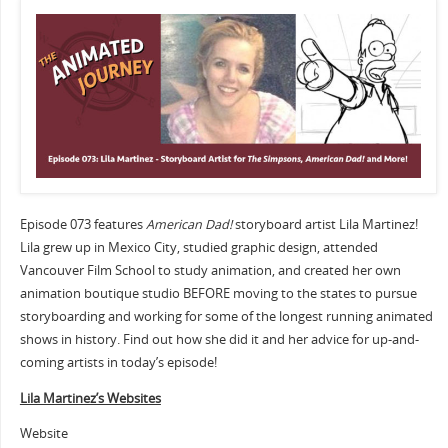
Episode 073 features
American Dad!
storyboard artist Lila Martinez!
Lila grew up in Mexico City, studied graphic design, attended
Vancouver Film School to study animation, and created her own
animation boutique studio BEFORE moving to the states to pursue
storyboarding and working for some of the longest running animated
shows in history. Find out how she did it and her advice for up-and-
coming artists in today’s episode!
Lila Martinez’s Websites
Website