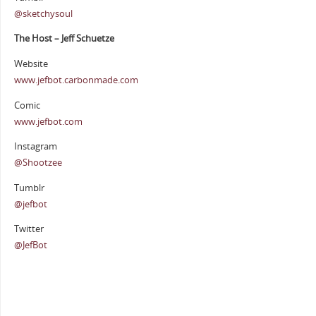
@sketchysoul
The Host – Jeff Schuetze
Website
www.jefbot.carbonmade.com
Comic
www.jefbot.com
Instagram
@Shootzee
Tumblr
@jefbot
Twitter
@JefBot