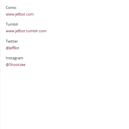
Comic
www.jefbot.com
Tumblr
www.jefbot.tumblr.com
Twitter
@JefBot
Instagram
@Shootzee