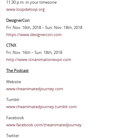
11:30 p.m. in your timezone
www.loopdeloop.org
DesignerCon
Fri. Nov. 16th, 2018 – Sun. Nov. 18th, 2018
https://www.designercon.com
CTNX
Fri. Nov. 16th – Sun. 18th, 2018
http://www.ctnanimationexpo.com
The Podcast
Website
www.theanimatedjourney.com
Tumblr
www.theanimatedjourney.tumblr.com
Facebook
www.facebook.com/theanimatedjourney
Twitter