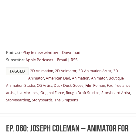
Podcast:
Play in new window
|
Download
Subscribe:
Apple Podcasts
|
Email
|
RSS
2D Animation
,
2D Animator
,
3D Animation Artist
,
3D
TAGGED
Animator
,
American Dad
,
Animation
,
Animator
,
Boutique
Animation Studio
,
CG Artist
,
Duck Duck Goose
,
Film Roman
,
Fox
,
freelance
artist
,
Lila Martinez
,
Original Force
,
Rough Draft Studios
,
Storyboard Artist
,
Storyboarding
,
Storyboards
,
The Simpsons
Ep. 060: Joseph Coleman – Animator for