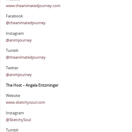
www.theanimatedjourney.com
Facebook
@theanimatedjourney
Instagram
@animjourney
Tumblr
@theanimatedjourney
Twitter
@animjourney
The Host – Angela Entzminger
Website
www.sketchysoul.com
Instagram
@SketchySoul
Tumblr