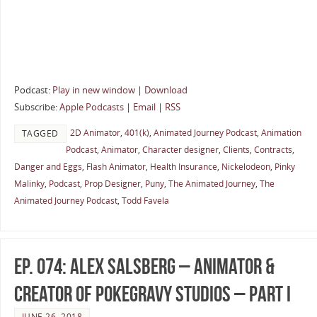
Podcast:
Play in new window
|
Download
Subscribe:
Apple Podcasts
|
Email
|
RSS
2D Animator
,
401(k)
,
Animated Journey Podcast
,
Animation
TAGGED
Podcast
,
Animator
,
Character designer
,
Clients
,
Contracts
,
Danger and Eggs
,
Flash Animator
,
Health Insurance
,
Nickelodeon
,
Pinky
Malinky
,
Podcast
,
Prop Designer
,
Puny
,
The Animated Journey
,
The
Animated Journey Podcast
,
Todd Favela
Ep. 074: Alex Salsberg – Animator &
Creator of PokeGravy Studios – Part I
JUNE 26, 2018