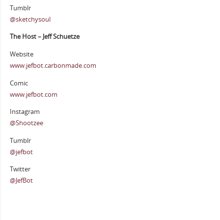
Tumblr
@sketchysoul
The Host – Jeff Schuetze
Website
www.jefbot.carbonmade.com
Comic
www.jefbot.com
Instagram
@Shootzee
Tumblr
@jefbot
Twitter
@JefBot