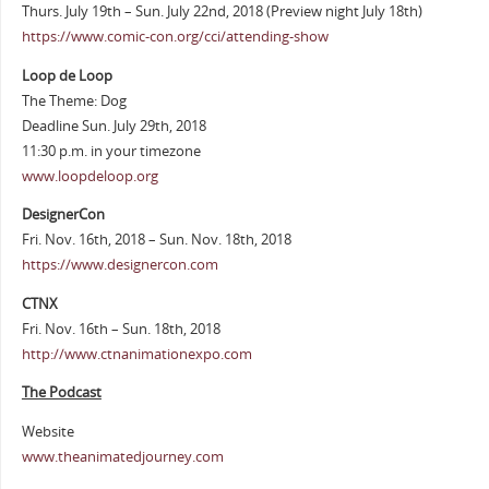
Thurs. July 19th – Sun. July 22nd, 2018 (Preview night July 18th)
https://www.comic-con.org/cci/attending-show
Loop de Loop
The Theme: Dog
Deadline Sun. July 29th, 2018
11:30 p.m. in your timezone
www.loopdeloop.org
DesignerCon
Fri. Nov. 16th, 2018 – Sun. Nov. 18th, 2018
https://www.designercon.com
CTNX
Fri. Nov. 16th – Sun. 18th, 2018
http://www.ctnanimationexpo.com
The Podcast
Website
www.theanimatedjourney.com