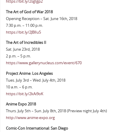
https://bit.ly/2sgIgp2
The Art of God of War 2018
Opening Reception – Sat. June 16th, 2018
7:30 p.m. – 11:00 p.m.
https://bit.ly/2JBlIu5
The Art of Incredibles II
Sat. June 23rd, 2018
2 p.m. – 5 p.m.
https://www.gallerynucleus.com/event/670
Project Anime: Los Angeles
Tues. July 3rd – Wed. July 4th, 2018
10 a.m. – 6 p.m.
https://bit.ly/2kAi9oK
Anime Expo 2018
Thurs. July 5th – Sun. July 8th, 2018 (Preview night July 4th)
http://www.anime-expo.org
Comic-Con International: San Diego