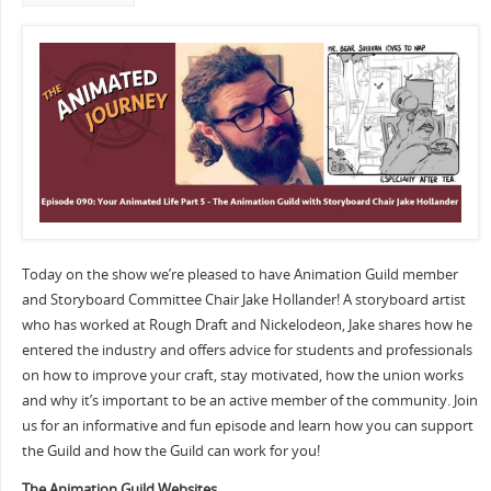
Today on the show we’re pleased to have Animation Guild member
and Storyboard Committee Chair Jake Hollander! A storyboard artist
who has worked at Rough Draft and Nickelodeon, Jake shares how he
entered the industry and offers advice for students and professionals
on how to improve your craft, stay motivated, how the union works
and why it’s important to be an active member of the community. Join
us for an informative and fun episode and learn how you can support
the Guild and how the Guild can work for you!
The Animation Guild Websites