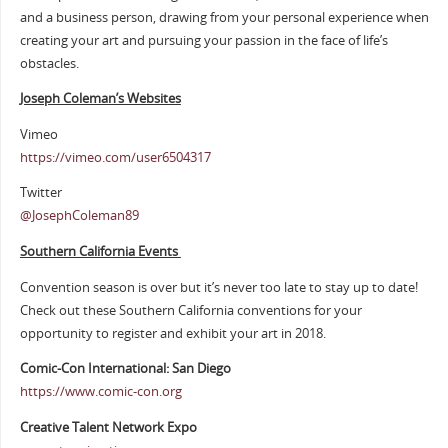
and a business person, drawing from your personal experience when
creating your art and pursuing your passion in the face of life’s
obstacles.
Joseph Coleman’s Websites
Vimeo
https://vimeo.com/user6504317
Twitter
@JosephColeman89
Southern California Events
Convention season is over but it’s never too late to stay up to date!
Check out these Southern California conventions for your
opportunity to register and exhibit your art in 2018.
Comic-Con International: San Diego
https://www.comic-con.org
Creative Talent Network Expo