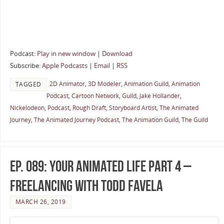
Podcast:
Play in new window
|
Download
Subscribe:
Apple Podcasts
|
Email
|
RSS
2D Animator
,
3D Modeler
,
Animation Guild
,
Animation
TAGGED
Podcast
,
Cartoon Network
,
Guild
,
Jake Hollander
,
Nickelodeon
,
Podcast
,
Rough Draft
,
Storyboard Artist
,
The Animated
Journey
,
The Animated Journey Podcast
,
The Animation Guild
,
The Guild
Ep. 089: Your Animated Life Part 4 –
Freelancing with Todd Favela
MARCH 26, 2019