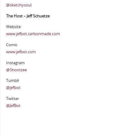
@sketchysoul
The Host – Jeff Schuetze
Website
www.jefbot.carbonmade.com
Comic
www.jefbot.com
Instagram
@Shootzee
Tumblr
@jefbot
Twitter
@JefBot