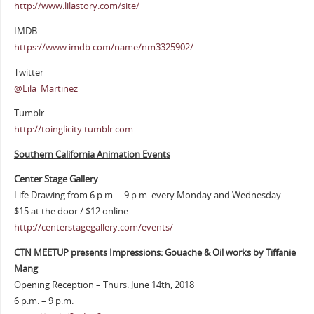
http://www.lilastory.com/site/
IMDB
https://www.imdb.com/name/nm3325902/
Twitter
@Lila_Martinez
Tumblr
http://toinglicity.tumblr.com
Southern California Animation Events
Center Stage Gallery
Life Drawing from 6 p.m. – 9 p.m. every Monday and Wednesday
$15 at the door / $12 online
http://centerstagegallery.com/events/
CTN MEETUP presents Impressions: Gouache & Oil works by Tiffanie
Mang
Opening Reception – Thurs. June 14th, 2018
6 p.m. – 9 p.m.