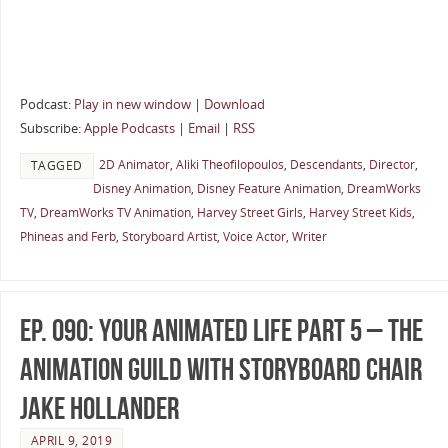
Podcast:
Play in new window
|
Download
Subscribe:
Apple Podcasts
|
Email
|
RSS
2D Animator
,
Aliki Theofilopoulos
,
Descendants
,
Director
,
TAGGED
Disney Animation
,
Disney Feature Animation
,
DreamWorks
TV
,
DreamWorks TV Animation
,
Harvey Street Girls
,
Harvey Street Kids
,
Phineas and Ferb
,
Storyboard Artist
,
Voice Actor
,
Writer
Ep. 090: Your Animated Life Part 5 – The
Animation Guild with Storyboard Chair
Jake Hollander
APRIL 9, 2019