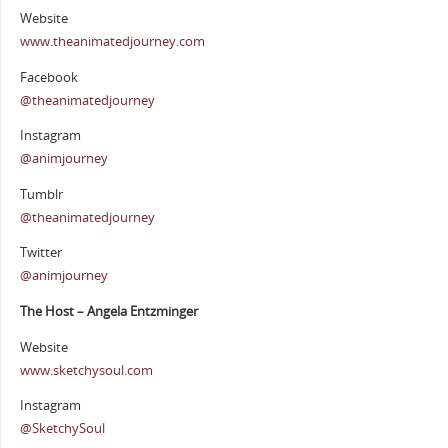
Website
www.theanimatedjourney.com
Facebook
@theanimatedjourney
Instagram
@animjourney
Tumblr
@theanimatedjourney
Twitter
@animjourney
The Host – Angela Entzminger
Website
www.sketchysoul.com
Instagram
@SketchySoul