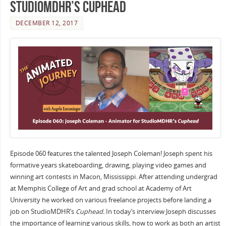
StudioMDHR’s Cuphead
DECEMBER 12, 2017
Episode 060 features the talented Joseph Coleman! Joseph spent his
formative years skateboarding, drawing, playing video games and
winning art contests in Macon, Mississippi. After attending undergrad
at Memphis College of Art and grad school at Academy of Art
University he worked on various freelance projects before landing a
job on StudioMDHR’s
Cuphead.
In today’s interview Joseph discusses
the importance of learning various skills, how to work as both an artist