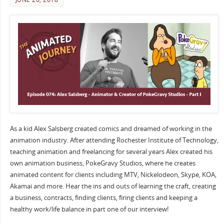
As a kid Alex Salsberg created comics and dreamed of working in the
animation industry. After attending Rochester Institute of Technology,
teaching animation and freelancing for several years Alex created his
own animation business, PokeGravy Studios, where he creates
animated content for clients including MTV, Nickelodeon, Skype, KOA,
Akamai and more. Hear the ins and outs of learning the craft, creating
a business, contracts, finding clients, firing clients and keeping a
healthy work/life balance in part one of our interview!