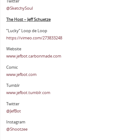
Twitter
@SketchySoul
The Host – Jeff Schuetze
“Lucky” Loop de Loop
https://vimeo.com/273833248
Website
www.jefbot.carbonmade.com
Comic
www.jefbot.com
Tumblr
www.jefbot.tumblr.com
Twitter
@JefBot
Instagram
@Shootzee