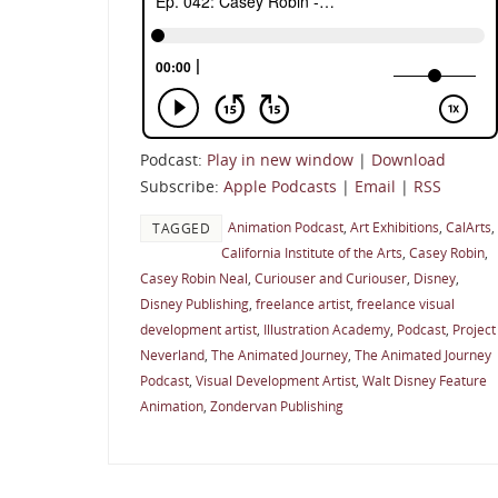
Podcast:
Play in new window
|
Download
Subscribe:
Apple Podcasts
|
Email
|
RSS
Animation Podcast
,
Art Exhibitions
,
CalArts
,
TAGGED
California Institute of the Arts
,
Casey Robin
,
Casey Robin Neal
,
Curiouser and Curiouser
,
Disney
,
Disney Publishing
,
freelance artist
,
freelance visual
development artist
,
Illustration Academy
,
Podcast
,
Project
Neverland
,
The Animated Journey
,
The Animated Journey
Podcast
,
Visual Development Artist
,
Walt Disney Feature
Animation
,
Zondervan Publishing