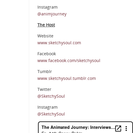
Instagram
@animjourney
The Host
Website
www.sketchysoul.com
Facebook
www.facebook.com/sketchysoul
Tumblr
www.sketchysoul.tumblr.com
Twitter
@SketchySoul
Instagram
@SketchySoul