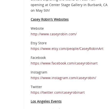
opening at Center Stage Gallery in Burbank, CA
on May 5th!
Casey Robin’s Websites
Website
http://www.caseyrobin.com/
Etsy Store
https://www.etsy.com/people/CaseyRobinArt
Facebook
https://www.facebook.com/caseyrobinart
Instagram
https://www.instagram.com/caseyrobin/
Twitter
https://twitter.com/caseyrobinart
Los Angeles Events