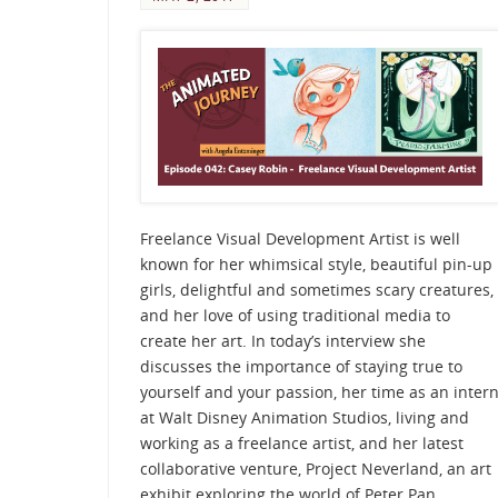
Freelance Visual Development Artist is well
known for her whimsical style, beautiful pin-up
girls, delightful and sometimes scary creatures,
and her love of using traditional media to
create her art. In today’s interview she
discusses the importance of staying true to
yourself and your passion, her time as an inter
at Walt Disney Animation Studios, living and
working as a freelance artist, and her latest
collaborative venture, Project Neverland, an art
exhibit exploring the world of Peter Pan