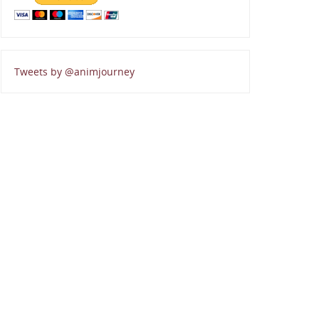
Tweets by @animjourney