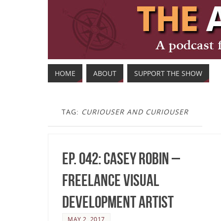
HOME
ABOUT
SUPPORT THE SHOW
TAG:
CURIOUSER AND CURIOUSER
Ep. 042: Casey Robin –
Freelance Visual
Development Artist
MAY 2, 2017