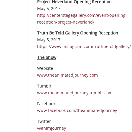
Project Neverland Opening Reception
May 5, 2017
http://centerstagegallery.com/event/opening-
reception-project-neverland/
Truth Be Told Gallery Opening Reception
May 5, 2017
https://www.instagram.com/truthbetoldgallery/
The Show
Website
www.theanimatedjourney.com
Tumblr
www.theanimatedjourney.tumblr.com
Facebook
www.facebook.com/theanimatedjourney
Twitter
@animjourney