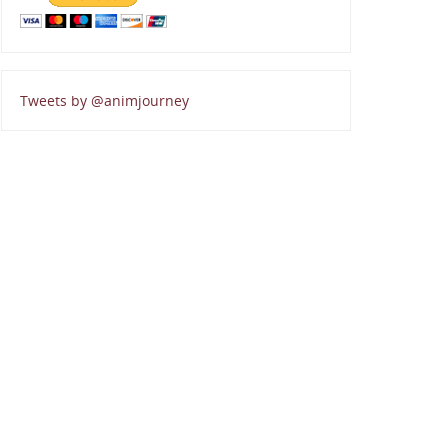
Tweets by @animjourney