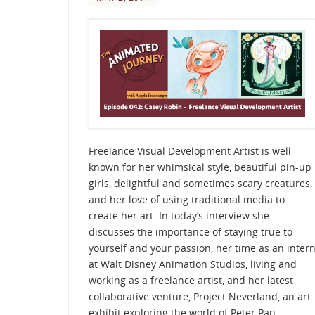
Freelance Visual Development Artist is well
known for her whimsical style, beautiful pin-up
girls, delightful and sometimes scary creatures,
and her love of using traditional media to
create her art. In today’s interview she
discusses the importance of staying true to
yourself and your passion, her time as an inter
at Walt Disney Animation Studios, living and
working as a freelance artist, and her latest
collaborative venture, Project Neverland, an art
exhibit exploring the world of Peter Pan