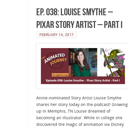
Ep. 038: Louise Smythe –
Pixar Story Artist – Part I
FEBRUARY 14, 2017
Annie-nominated Story Artist Louise Smythe
shares her story today on the podcast! Growing
up in Memphis, TN Louise dreamed of
becoming an illustrator. While in college she
discovered the magic of animation via Disney