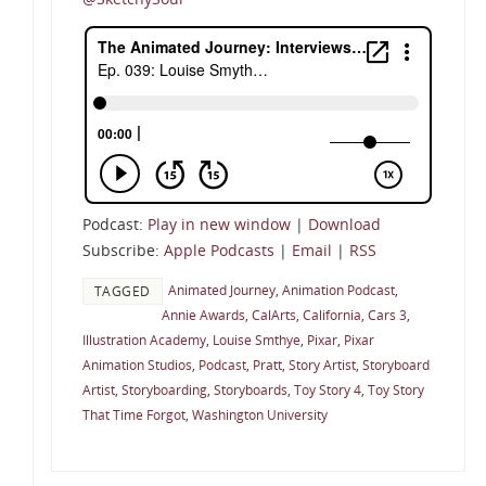
Podcast:
Play in new window
|
Download
Subscribe:
Apple Podcasts
|
Email
|
RSS
Animated Journey
,
Animation Podcast
,
TAGGED
Annie Awards
,
CalArts
,
California
,
Cars 3
,
Illustration Academy
,
Louise Smthye
,
Pixar
,
Pixar
Animation Studios
,
Podcast
,
Pratt
,
Story Artist
,
Storyboard
Artist
,
Storyboarding
,
Storyboards
,
Toy Story 4
,
Toy Story
That Time Forgot
,
Washington University