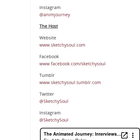
Instagram
@animjourney
The Host
Website
www.sketchysoul.com
Facebook
www.facebook.com/sketchysoul
Tumblr
www.sketchysoul.tumblr.com
Twitter
@SketchySoul
Instagram
@SketchySoul