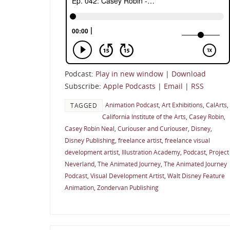
Podcast:
Play in new window
|
Download
Subscribe:
Apple Podcasts
|
Email
|
RSS
Animation Podcast
,
Art Exhibitions
,
CalArts
,
TAGGED
California Institute of the Arts
,
Casey Robin
,
Casey Robin Neal
,
Curiouser and Curiouser
,
Disney
,
Disney Publishing
,
freelance artist
,
freelance visual
development artist
,
Illustration Academy
,
Podcast
,
Project
Neverland
,
The Animated Journey
,
The Animated Journey
Podcast
,
Visual Development Artist
,
Walt Disney Feature
Animation
,
Zondervan Publishing