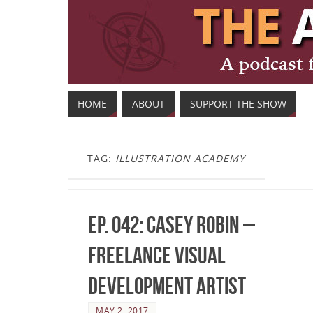
HOME
ABOUT
SUPPORT THE SHOW
TAG:
ILLUSTRATION ACADEMY
Ep. 042: Casey Robin –
Freelance Visual
Development Artist
MAY 2, 2017