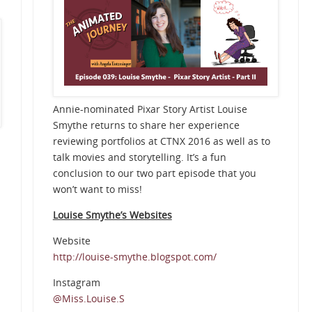
Annie-nominated Pixar Story Artist Louise
Smythe returns to share her experience
reviewing portfolios at CTNX 2016 as well as to
talk movies and storytelling. It’s a fun
conclusion to our two part episode that you
won’t want to miss!
Louise Smythe’s Websites
Website
n
http://louise-smythe.blogspot.com/
Instagram
@Miss.Louise.S