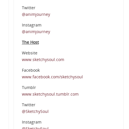
Twitter
@animjourney
Instagram
@animjourney
The Host
Website
www.sketchysoul.com
Facebook
www.facebook.com/sketchysoul
Tumblr
www.sketchysoul.tumblr.com
Twitter
@SketchySoul
Instagram
@SketchySoul