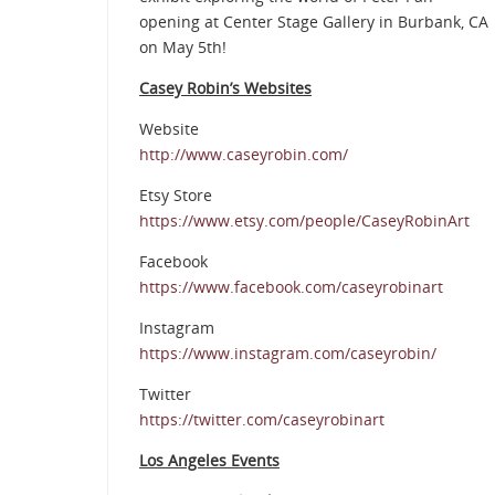
opening at Center Stage Gallery in Burbank, CA
on May 5th!
Casey Robin’s Websites
Website
http://www.caseyrobin.com/
Etsy Store
https://www.etsy.com/people/CaseyRobinArt
Facebook
https://www.facebook.com/caseyrobinart
Instagram
https://www.instagram.com/caseyrobin/
Twitter
https://twitter.com/caseyrobinart
Los Angeles Events