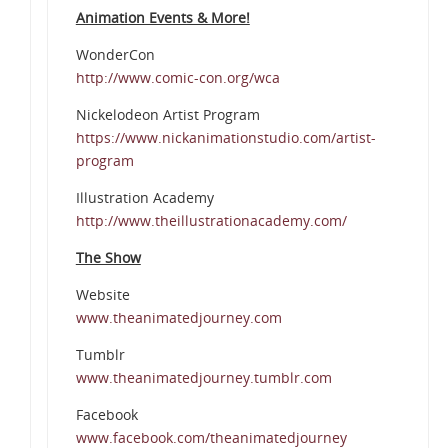
Animation Events & More!
WonderCon
http://www.comic-con.org/wca
Nickelodeon Artist Program
https://www.nickanimationstudio.com/artist-
program
Illustration Academy
http://www.theillustrationacademy.com/
The Show
Website
www.theanimatedjourney.com
Tumblr
www.theanimatedjourney.tumblr.com
Facebook
www.facebook.com/theanimatedjourney