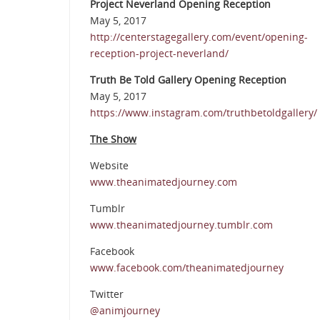
Project Neverland Opening Reception
May 5, 2017
http://centerstagegallery.com/event/opening-
reception-project-neverland/
Truth Be Told Gallery Opening Reception
May 5, 2017
https://www.instagram.com/truthbetoldgallery/
The Show
Website
www.theanimatedjourney.com
Tumblr
www.theanimatedjourney.tumblr.com
Facebook
www.facebook.com/theanimatedjourney
Twitter
@animjourney