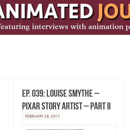
Ep. 039: Louise Smythe –
Pixar Story Artist – Part II
FEBRUARY 28, 2017