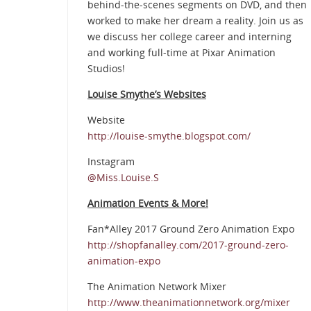
behind-the-scenes segments on DVD, and then
worked to make her dream a reality. Join us as
we discuss her college career and interning
and working full-time at Pixar Animation
Studios!
Louise Smythe’s Websites
Website
http://louise-smythe.blogspot.com/
Instagram
@Miss.Louise.S
Animation Events & More!
Fan*Alley 2017 Ground Zero Animation Expo
http://shopfanalley.com/2017-ground-zero-
animation-expo
The Animation Network Mixer
http://www.theanimationnetwork.org/mixer