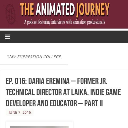
TAG:
EX’PRESSION COLLEGE
Ep. 016: Daria Eremina – Former Jr.
Technical Director at LAIKA, Indie Game
Developer and Educator – Part II
JUNE 7, 2016