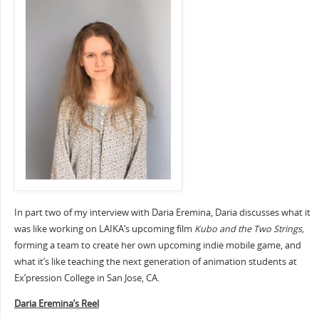
In part two of my interview with Daria Eremina, Daria discusses what it
was like working on LAIKA’s upcoming film
Kubo and the Two Strings,
forming a team to create her own upcoming indie mobile game, and
what it’s like teaching the next generation of animation students at
Ex’pression College in San Jose, CA.
Daria Eremina’s Reel