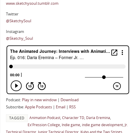
www.sketchysoul.tumblr.com
Twitter
@SketchySoul
Instagram
@Sketchy_Soul
Podcast:
Play in new window
|
Download
Subscribe:
Apple Podcasts
|
Email
|
RSS
Animation Podcast
,
Character TD
,
Daria Eremina
,
TAGGED
Ex'Pression College
,
Indie game
,
indie game development
,
Jr.
Technical Director
,
Junior Technical Director
,
Kubo and the Two Strings
,