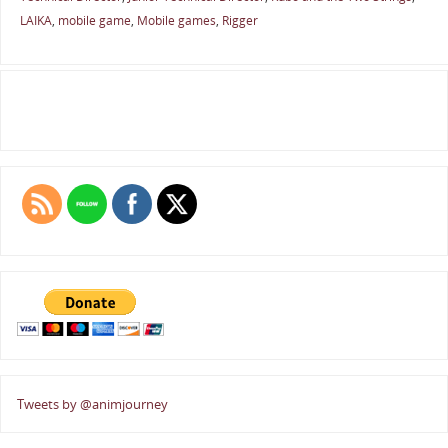
LAIKA
,
mobile game
,
Mobile games
,
Rigger
Tweets by @animjourney