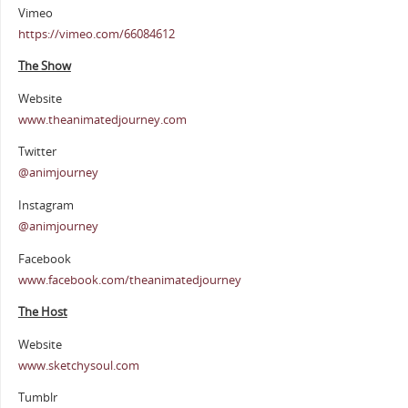
Vimeo
https://vimeo.com/66084612
The Show
Website
www.theanimatedjourney.com
Twitter
@animjourney
Instagram
@animjourney
Facebook
www.facebook.com/theanimatedjourney
The Host
Website
www.sketchysoul.com
Tumblr