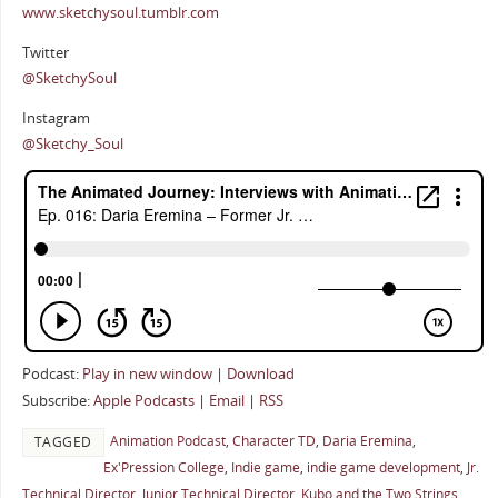
www.sketchysoul.tumblr.com
Twitter
@SketchySoul
Instagram
@Sketchy_Soul
Podcast:
Play in new window
|
Download
Subscribe:
Apple Podcasts
|
Email
|
RSS
Animation Podcast
,
Character TD
,
Daria Eremina
,
TAGGED
Ex'Pression College
,
Indie game
,
indie game development
,
Jr.
Technical Director
,
Junior Technical Director
,
Kubo and the Two Strings
,