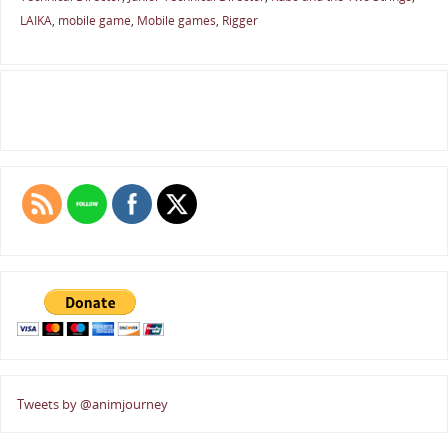
LAIKA
,
mobile game
,
Mobile games
,
Rigger
Tweets by @animjourney