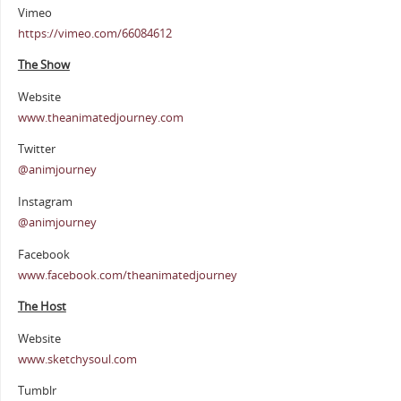
Vimeo
https://vimeo.com/66084612
The Show
Website
www.theanimatedjourney.com
Twitter
@animjourney
Instagram
@animjourney
Facebook
www.facebook.com/theanimatedjourney
The Host
Website
www.sketchysoul.com
Tumblr