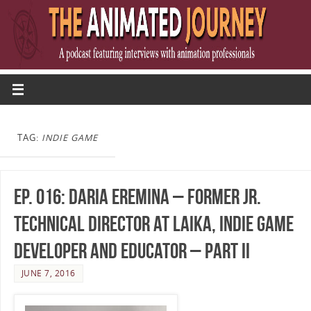
TAG:
INDIE GAME
Ep. 016: Daria Eremina – Former Jr.
Technical Director at LAIKA, Indie Game
Developer and Educator – Part II
JUNE 7, 2016