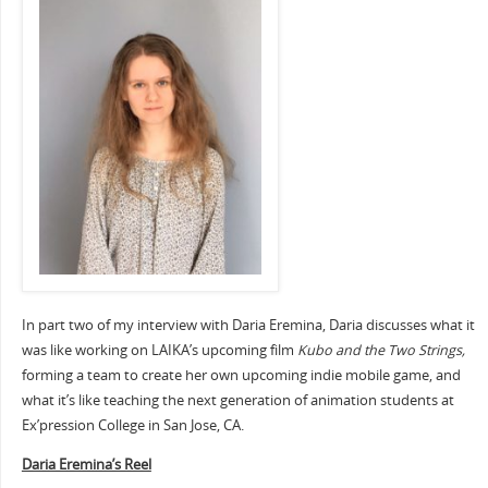
In part two of my interview with Daria Eremina, Daria discusses what it
was like working on LAIKA’s upcoming film
Kubo and the Two Strings,
forming a team to create her own upcoming indie mobile game, and
what it’s like teaching the next generation of animation students at
Ex’pression College in San Jose, CA.
Daria Eremina’s Reel