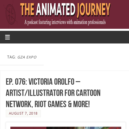
TAG:
GZA EXPO
Ep. 076: Victoria Orolfo –
Artist/Illustrator for Cartoon
Network, Riot Games & More!
AUGUST 7, 2018