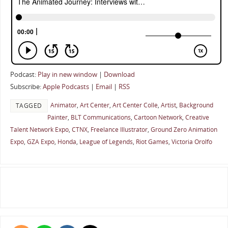
Podcast:
Play in new window
|
Download
Subscribe:
Apple Podcasts
|
Email
|
RSS
Animator
,
Art Center
,
Art Center Colle
,
Artist
,
Background
TAGGED
Painter
,
BLT Communications
,
Cartoon Network
,
Creative
Talent Network Expo
,
CTNX
,
Freelance Illustrator
,
Ground Zero Animation
Expo
,
GZA Expo
,
Honda
,
League of Legends
,
Riot Games
,
Victoria Orolfo