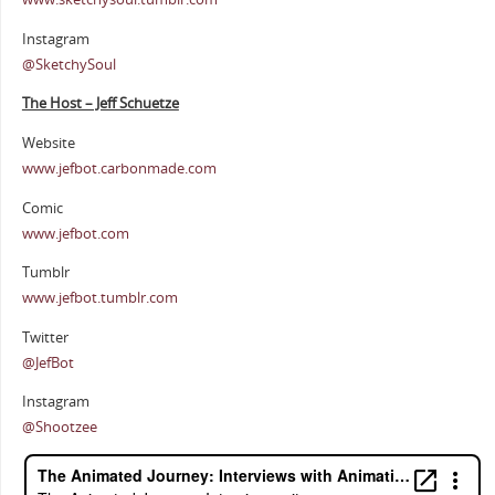
Instagram
@SketchySoul
The Host – Jeff Schuetze
Website
www.jefbot.carbonmade.com
Comic
www.jefbot.com
Tumblr
www.jefbot.tumblr.com
Twitter
@JefBot
Instagram
@Shootzee