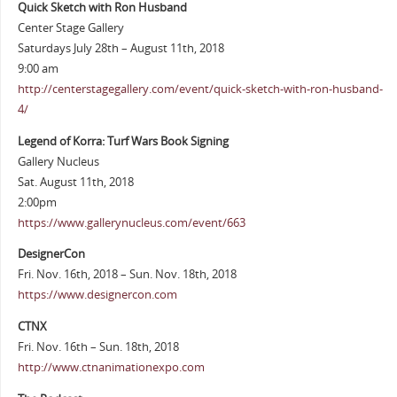
Quick Sketch with Ron Husband
Center Stage Gallery
Saturdays July 28th – August 11th, 2018
9:00 am
http://centerstagegallery.com/event/quick-sketch-with-ron-husband-
4/
Legend of Korra: Turf Wars Book Signing
Gallery Nucleus
Sat. August 11th, 2018
2:00pm
https://www.gallerynucleus.com/event/663
DesignerCon
Fri. Nov. 16th, 2018 – Sun. Nov. 18th, 2018
https://www.designercon.com
CTNX
Fri. Nov. 16th – Sun. 18th, 2018
http://www.ctnanimationexpo.com