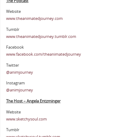
The Podcast
Website
www.theanimatedjourney.com
Tumblr
www.theanimatedjourney.tumblr.com
Facebook
www.facebook.com/theanimatedjourney
Twitter
@animjourney
Instagram
@animjourney
The Host – Angela Entzminger
Website
www.sketchysoul.com
Tumblr
www.sketchysoul.tumblr.com