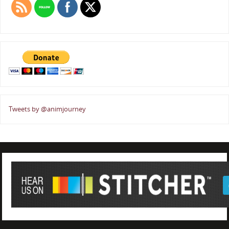
Tweets by @animjourney