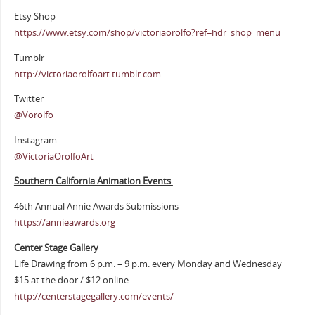
Etsy Shop
https://www.etsy.com/shop/victoriaorolfo?ref=hdr_shop_menu
Tumblr
http://victoriaorolfoart.tumblr.com
Twitter
@Vorolfo
Instagram
@VictoriaOrolfoArt
Southern California Animation Events
46th Annual Annie Awards Submissions
https://annieawards.org
Center Stage Gallery
Life Drawing from 6 p.m. – 9 p.m. every Monday and Wednesday
$15 at the door / $12 online
http://centerstagegallery.com/events/