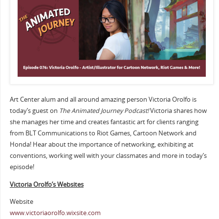
Art Center alum and all around amazing person Victoria Orolfo is
today’s guest on
The Animated Journey Podcast!
Victoria shares how
she manages her time and creates fantastic art for clients ranging
from BLT Communications to Riot Games, Cartoon Network and
Honda! Hear about the importance of networking, exhibiting at
conventions, working well with your classmates and more in today’s
episode!
Victoria Orolfo’s Websites
Website
www.victoriaorolfo.wixsite.com