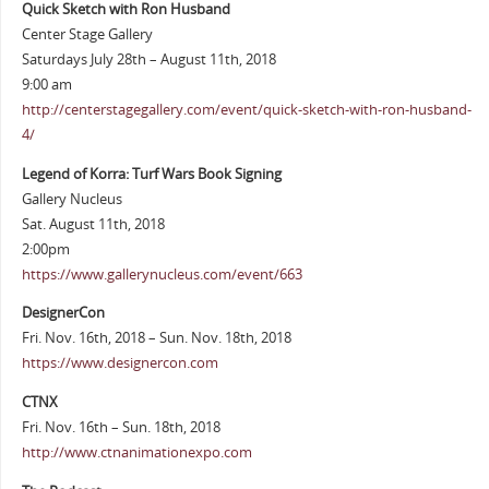
Quick Sketch with Ron Husband
Center Stage Gallery
Saturdays July 28th – August 11th, 2018
9:00 am
http://centerstagegallery.com/event/quick-sketch-with-ron-husband-
4/
Legend of Korra: Turf Wars Book Signing
Gallery Nucleus
Sat. August 11th, 2018
2:00pm
https://www.gallerynucleus.com/event/663
DesignerCon
Fri. Nov. 16th, 2018 – Sun. Nov. 18th, 2018
https://www.designercon.com
CTNX
Fri. Nov. 16th – Sun. 18th, 2018
http://www.ctnanimationexpo.com