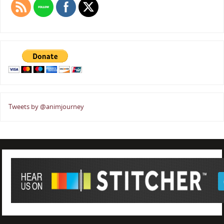
Tweets by @animjourney