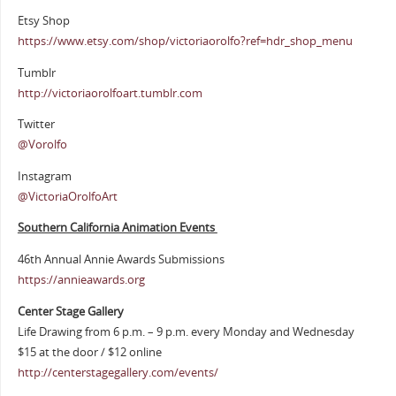
Etsy Shop
https://www.etsy.com/shop/victoriaorolfo?ref=hdr_shop_menu
Tumblr
http://victoriaorolfoart.tumblr.com
Twitter
@Vorolfo
Instagram
@VictoriaOrolfoArt
Southern California Animation Events
46th Annual Annie Awards Submissions
https://annieawards.org
Center Stage Gallery
Life Drawing from 6 p.m. – 9 p.m. every Monday and Wednesday
$15 at the door / $12 online
http://centerstagegallery.com/events/