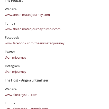
The Podcast
Website
www.theanimatedjourney.com
Tumblr
www.theanimatedjourney.tumblr.com
Facebook
www.facebook.com/theanimatedjourney
Twitter
@animjourney
Instagram
@animjourney
The Host – Angela Entzminger
Website
www.sketchysoul.com
Tumblr
www.sketchysoul.tumblr.com