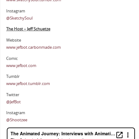
Instagram
@SketchySoul
The Host – Jeff Schuetze
Website
www.jefbot.carbonmade.com
Comic
www.jefbot.com
Tumblr
www.jefbot.tumblr.com
Twitter
@JefBot
Instagram
@Shootzee