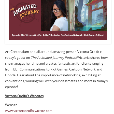
Art Center alum and all around amazing person Victoria Orolfo is
today’s guest on
The Animated Journey Podcast!
Victoria shares how
she manages her time and creates fantastic art for clients ranging
from BLT Communications to Riot Games, Cartoon Network and
Honda! Hear about the importance of networking, exhibiting at
conventions, working well with your classmates and more in today’s
episode!
Victoria Orolfo’s Websites
Website
www.victoriaorolfo.wixsite.com