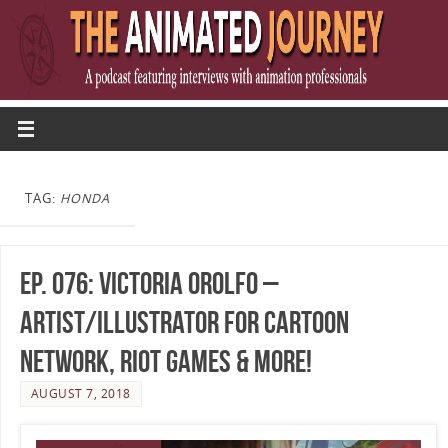
TAG:
HONDA
Ep. 076: Victoria Orolfo –
Artist/Illustrator for Cartoon
Network, Riot Games & More!
AUGUST 7, 2018