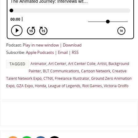
Podcast:
Play in new window
|
Download
Subscribe:
Apple Podcasts
|
Email
|
RSS
Animator
,
Art Center
,
Art Center Colle
,
Artist
,
Background
TAGGED
Painter
,
BLT Communications
,
Cartoon Network
,
Creative
Talent Network Expo
,
CTNX
,
Freelance Illustrator
,
Ground Zero Animation
Expo
,
GZA Expo
,
Honda
,
League of Legends
,
Riot Games
,
Victoria Orolfo