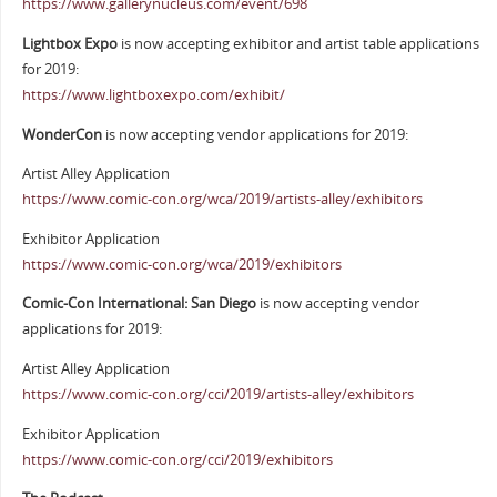
https://www.gallerynucleus.com/event/698
Lightbox Expo
is now accepting exhibitor and artist table applications
for 2019:
https://www.lightboxexpo.com/exhibit/
WonderCon
is now accepting vendor applications for 2019:
Artist Alley Application
https://www.comic-con.org/wca/2019/artists-alley/exhibitors
Exhibitor Application
https://www.comic-con.org/wca/2019/exhibitors
Comic-Con International: San Diego
is now accepting vendor
applications for 2019:
Artist Alley Application
https://www.comic-con.org/cci/2019/artists-alley/exhibitors
Exhibitor Application
https://www.comic-con.org/cci/2019/exhibitors