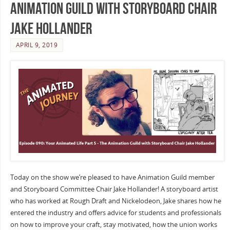
Animation Guild with Storyboard Chair
Jake Hollander
APRIL 9, 2019
Today on the show we’re pleased to have Animation Guild member
and Storyboard Committee Chair Jake Hollander! A storyboard artist
who has worked at Rough Draft and Nickelodeon, Jake shares how he
entered the industry and offers advice for students and professionals
on how to improve your craft, stay motivated, how the union works