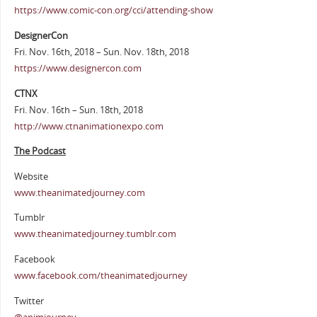
https://www.comic-con.org/cci/attending-show
DesignerCon
Fri. Nov. 16th, 2018 – Sun. Nov. 18th, 2018
https://www.designercon.com
CTNX
Fri. Nov. 16th – Sun. 18th, 2018
http://www.ctnanimationexpo.com
The Podcast
Website
www.theanimatedjourney.com
Tumblr
www.theanimatedjourney.tumblr.com
Facebook
www.facebook.com/theanimatedjourney
Twitter