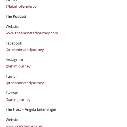
@JakeHollander55
The Podcast
Website
www.theanimatedjourney.com
Facebook
@theanimatedjourney
Instagram
@animjourney
Tumblr
@theanimatedjourney
Twitter
@animjourney
The Host – Angela Entzminger
Website
www.sketchysoul.com