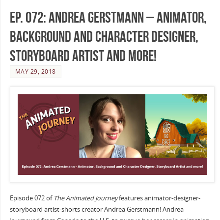
Ep. 072: Andrea Gerstmann – Animator,
Background and Character Designer,
Storyboard Artist and more!
MAY 29, 2018
Episode 072 of
The Animated Journey
features animator-designer-
storyboard artist-shorts creator Andrea Gerstmann! Andrea