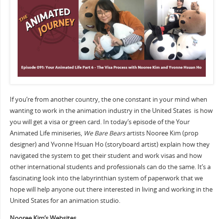
If you’re from another country, the one constant in your mind when
wanting to work in the animation industry in the United States is how
you will get a visa or green card. In today’s episode of the Your
Animated Life miniseries,
We Bare Bears
artists Nooree Kim (prop
designer) and Yvonne Hsuan Ho (storyboard artist) explain how they
navigated the system to get their student and work visas and how
other international students and professionals can do the same. It’s a
fascinating look into the labyrinthian system of paperwork that we
hope will help anyone out there interested in living and working in the
United States for an animation studio.
Nooree Kim’s Websites