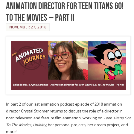
Animation Director for Teen Titans Go!
To The Movies – Part II
NOVEMBER 27, 2018
In part 2 of our last animation podcast episode of 2018 animation
director Crystal Stromer returns to discuss the role of a director in
both television and feature film animation, working on
Teen Titans Go!
To The Movies, Unikitty,
her personal projects, her dream project, and
more!