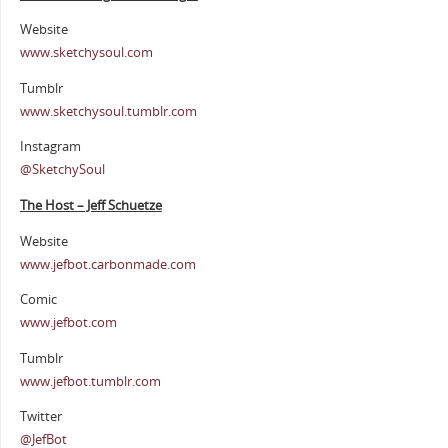
Website
www.sketchysoul.com
Tumblr
www.sketchysoul.tumblr.com
Instagram
@SketchySoul
The Host – Jeff Schuetze
Website
www.jefbot.carbonmade.com
Comic
www.jefbot.com
Tumblr
www.jefbot.tumblr.com
Twitter
@JefBot