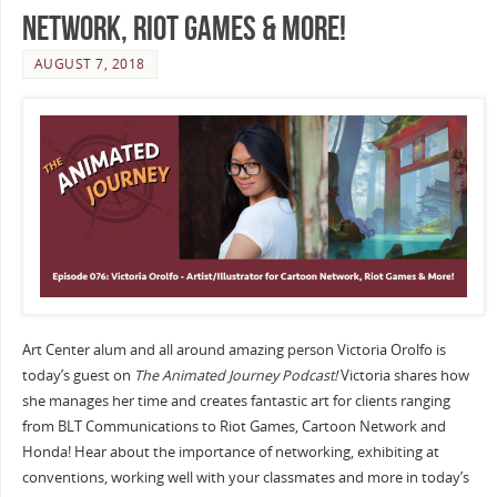
Network, Riot Games & More!
AUGUST 7, 2018
Art Center alum and all around amazing person Victoria Orolfo is
today’s guest on
The Animated Journey Podcast!
Victoria shares how
she manages her time and creates fantastic art for clients ranging
from BLT Communications to Riot Games, Cartoon Network and
Honda! Hear about the importance of networking, exhibiting at
conventions, working well with your classmates and more in today’s