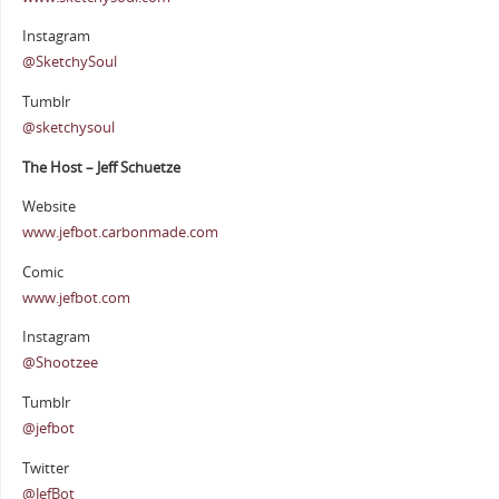
Instagram
@SketchySoul
Tumblr
@sketchysoul
The Host – Jeff Schuetze
Website
www.jefbot.carbonmade.com
Comic
www.jefbot.com
Instagram
@Shootzee
Tumblr
@jefbot
Twitter
@JefBot