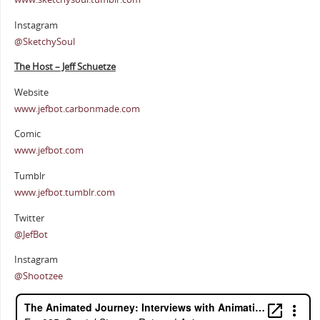
Instagram
@SketchySoul
The Host – Jeff Schuetze
Website
www.jefbot.carbonmade.com
Comic
www.jefbot.com
Tumblr
www.jefbot.tumblr.com
Twitter
@JefBot
Instagram
@Shootzee