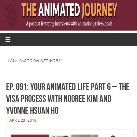
TAG:
CARTOON NETWORK
Ep. 091: Your Animated Life Part 6 – The
Visa Process with Nooree Kim and
Yvonne Hsuan Ho
APRIL 23, 2019