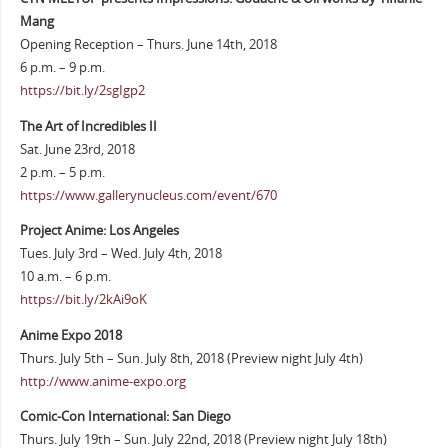
Mang
Opening Reception – Thurs. June 14th, 2018
6 p.m. – 9 p.m.
https://bit.ly/2sgIgp2
The Art of Incredibles II
Sat. June 23rd, 2018
2 p.m. – 5 p.m.
https://www.gallerynucleus.com/event/670
Project Anime: Los Angeles
Tues. July 3rd – Wed. July 4th, 2018
10 a.m. – 6 p.m.
https://bit.ly/2kAi9oK
Anime Expo 2018
Thurs. July 5th – Sun. July 8th, 2018 (Preview night July 4th)
http://www.anime-expo.org
Comic-Con International: San Diego
Thurs. July 19th – Sun. July 22nd, 2018 (Preview night July 18th)