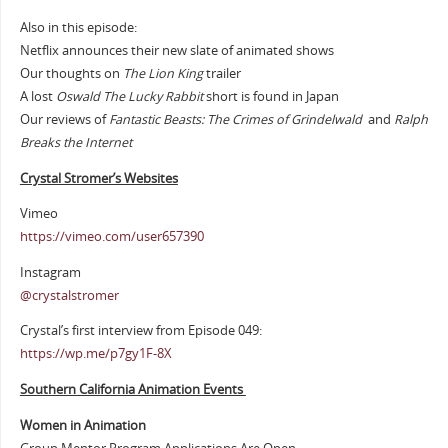
Also in this episode:
Netflix announces their new slate of animated shows
Our thoughts on
The Lion King
trailer
A lost
Oswald The Lucky Rabbit
short is found in Japan
Our reviews of
Fantastic Beasts: The Crimes of Grindelwald
and
Ralph
Breaks the Internet
Crystal Stromer’s Websites
Vimeo
https://vimeo.com/user657390
Instagram
@crystalstromer
Crystal’s first interview from Episode 049:
https://wp.me/p7gy1F-8X
Southern California Animation Events
Women in Animation