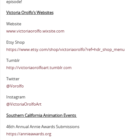
episode!
Victoria Orolfo’s Websites
Website
www.victoriaorolfo.wixsite.com
Etsy Shop
https://www.etsy.com/shop/victoriaorolfo?ref=hdr_shop_menu
Tumblr
http://victoriaorolfoart.tumblr.com
Twitter
@Vorolfo
Instagram
@VictoriaOrolfoArt
Southern California Animation Events
46th Annual Annie Awards Submissions
https://annieawards.org