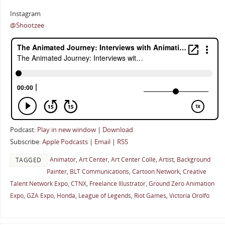
Instagram
@Shootzee
Podcast:
Play in new window
|
Download
Subscribe:
Apple Podcasts
|
Email
|
RSS
Animator
,
Art Center
,
Art Center Colle
,
Artist
,
Background
TAGGED
Painter
,
BLT Communications
,
Cartoon Network
,
Creative
Talent Network Expo
,
CTNX
,
Freelance Illustrator
,
Ground Zero Animation
Expo
,
GZA Expo
,
Honda
,
League of Legends
,
Riot Games
,
Victoria Orolfo