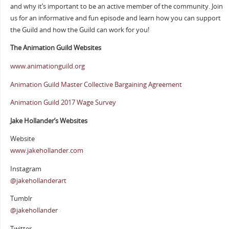
and why it’s important to be an active member of the community. Join
us for an informative and fun episode and learn how you can support
the Guild and how the Guild can work for you!
The Animation Guild Websites
www.animationguild.org
Animation Guild Master Collective Bargaining Agreement
Animation Guild 2017 Wage Survey
Jake Hollander’s Websites
Website
www.jakehollander.com
Instagram
@jakehollanderart
Tumblr
@jakehollander
Twitter