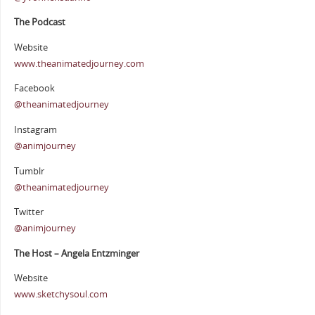
The Podcast
Website
www.theanimatedjourney.com
Facebook
@theanimatedjourney
Instagram
@animjourney
Tumblr
@theanimatedjourney
Twitter
@animjourney
The Host – Angela Entzminger
Website
www.sketchysoul.com