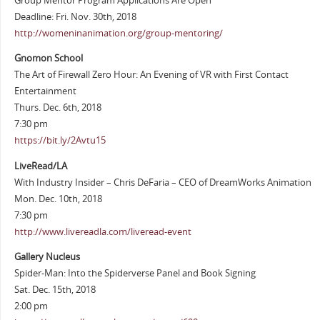
Group Mentor Program Applications Are Open
Deadline: Fri. Nov. 30th, 2018
http://womeninanimation.org/group-mentoring/
Gnomon School
The Art of Firewall Zero Hour: An Evening of VR with First Contact
Entertainment
Thurs. Dec. 6th, 2018
7:30 pm
https://bit.ly/2Avtu15
LiveRead/LA
With Industry Insider – Chris DeFaria – CEO of DreamWorks Animation
Mon. Dec. 10th, 2018
7:30 pm
http://www.livereadla.com/liveread-event
Gallery Nucleus
Spider-Man: Into the Spiderverse Panel and Book Signing
Sat. Dec. 15th, 2018
2:00 pm