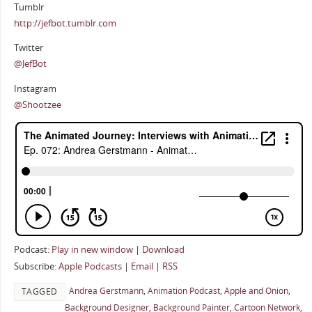
Tumblr
http://jefbot.tumblr.com
Twitter
@JefBot
Instagram
@Shootzee
Podcast:
Play in new window
|
Download
Subscribe:
Apple Podcasts
|
Email
|
RSS
Andrea Gerstmann
,
Animation Podcast
,
Apple and Onion
,
TAGGED
Background Designer
,
Background Painter
,
Cartoon Network
,