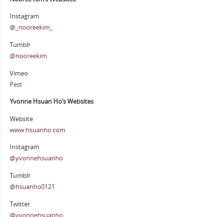
Instagram
@_nooreekim_
Tumblr
@nooreekim
Vimeo
Pest
Yvonne Hsuan Ho’s Websites
Website
www.hsuanho.com
Instagram
@yvonnehsuanho
Tumblr
@hsuanho0121
Twitter
@yvonnehsuanho