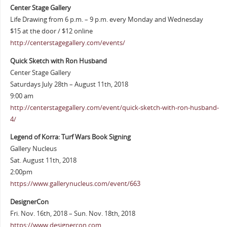
Center Stage Gallery
Life Drawing from 6 p.m. – 9 p.m. every Monday and Wednesday
$15 at the door / $12 online
http://centerstagegallery.com/events/
Quick Sketch with Ron Husband
Center Stage Gallery
Saturdays July 28th – August 11th, 2018
9:00 am
http://centerstagegallery.com/event/quick-sketch-with-ron-husband-
4/
Legend of Korra: Turf Wars Book Signing
Gallery Nucleus
Sat. August 11th, 2018
2:00pm
https://www.gallerynucleus.com/event/663
DesignerCon
Fri. Nov. 16th, 2018 – Sun. Nov. 18th, 2018
https://www.designercon.com