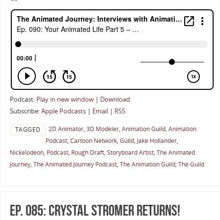
Podcast:
Play in new window
|
Download
Subscribe:
Apple Podcasts
|
Email
|
RSS
2D Animator
,
3D Modeler
,
Animation Guild
,
Animation
TAGGED
Podcast
,
Cartoon Network
,
Guild
,
Jake Hollander
,
Nickelodeon
,
Podcast
,
Rough Draft
,
Storyboard Artist
,
The Animated
Journey
,
The Animated Journey Podcast
,
The Animation Guild
,
The Guild
Ep. 085: Crystal Stromer Returns!