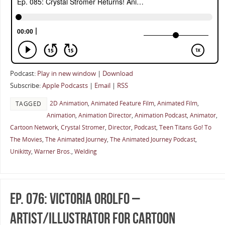
Podcast:
Play in new window
|
Download
Subscribe:
Apple Podcasts
|
Email
|
RSS
2D Animation
,
Animated Feature Film
,
Animated Film
,
TAGGED
Animation
,
Animation Director
,
Animation Podcast
,
Animator
,
Cartoon Network
,
Crystal Stromer
,
Director
,
Podcast
,
Teen Titans Go! To
The Movies
,
The Animated Journey
,
The Animated Journey Podcast
,
Unikitty
,
Warner Bros.
,
Welding
Ep. 076: Victoria Orolfo –
Artist/Illustrator for Cartoon