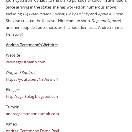
journeyed from Canada to the U.S. to pursue her career in animation.
Since arriving in the states she has worked on numerous shows
including
Pig Goat Banana Cricket, Pinky Malinky
and
Apple & Onion
.
She also created the fantastic Nickelodeon short
Dog and Squirrel
,
and her Loop de Loop shorts are hilarious. Join us as Andrea shares
her story!
Andrea Gerstmann’s Websites
Website
www.agerstmann.com
Dog and Squirrel
https://youtu.be/vNzIAisw-v4
Blogger
http://agartblog.blogspot.com
Tumblr
andreagerstmann.tumblr.com
Vimeo
Andrea Gerstmann Demo Reel