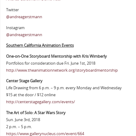
Twitter
@andreagerstmann
Instagram
@andreagerstmann
Southern California Animation Events
One-on-One Storyboard Mentorship with Kris Wimberly
Portfolios for consideration due Fri. June 1st, 2018
http://www.theanimationnetwork.org/storyboardmentorship
Center Stage Gallery
Life Drawing from 6 p.m. – 9 p.m. every Monday and Wednesday
$15 at the door / $12 online
http://centerstagegallery.com/events/
The Art of Solo: A Star Wars Story
Sun. June 3rd, 2018
2 p.m. – 5 p.m.
https://www.gallerynucleus.com/event/664