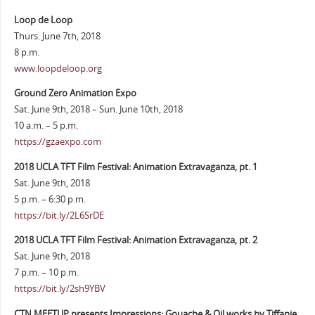
Loop de Loop
Thurs. June 7th, 2018
8 p.m.
www.loopdeloop.org
Ground Zero Animation Expo
Sat. June 9th, 2018 – Sun. June 10th, 2018
10 a.m. – 5 p.m.
https://gzaexpo.com
2018 UCLA TFT Film Festival: Animation Extravaganza, pt. 1
Sat. June 9th, 2018
5 p.m. – 6:30 p.m.
https://bit.ly/2L6SrDE
2018 UCLA TFT Film Festival: Animation Extravaganza, pt. 2
Sat. June 9th, 2018
7 p.m. – 10 p.m.
https://bit.ly/2sh9YBV
CTN MEETUP presents Impressions: Gouache & Oil works by Tiffanie