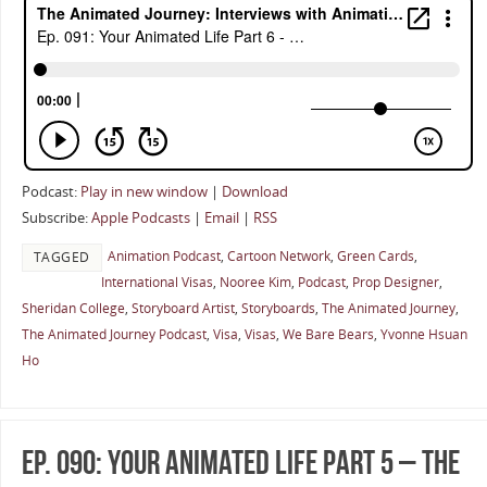
Podcast:
Play in new window
|
Download
Subscribe:
Apple Podcasts
|
Email
|
RSS
Animation Podcast
,
Cartoon Network
,
Green Cards
,
TAGGED
International Visas
,
Nooree Kim
,
Podcast
,
Prop Designer
,
Sheridan College
,
Storyboard Artist
,
Storyboards
,
The Animated Journey
,
The Animated Journey Podcast
,
Visa
,
Visas
,
We Bare Bears
,
Yvonne Hsuan
Ho
Ep. 090: Your Animated Life Part 5 – The