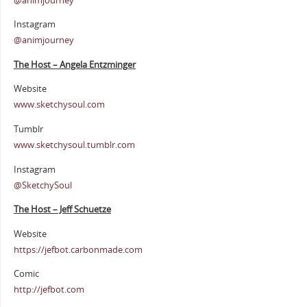
@animjourney
Instagram
@animjourney
The Host – Angela Entzminger
Website
www.sketchysoul.com
Tumblr
www.sketchysoul.tumblr.com
Instagram
@SketchySoul
The Host – Jeff Schuetze
Website
https://jefbot.carbonmade.com
Comic
http://jefbot.com