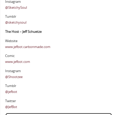
Instagram
@SketchySoul
Tumblr
@sketchysoul
The Host – Jeff Schuetze
Website
www.jefbot.carbonmade.com
Comic
www.jefbot.com
Instagram
@Shootzee
Tumblr
@jefbot
Twitter
@JefBot