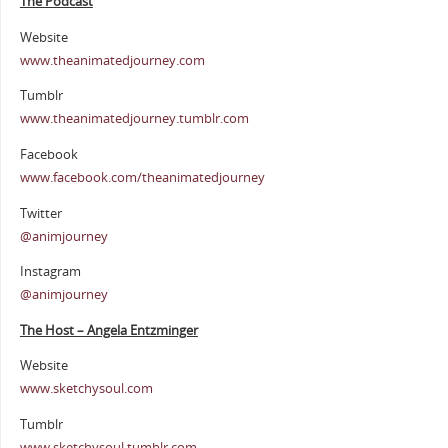
The Podcast
Website
www.theanimatedjourney.com
Tumblr
www.theanimatedjourney.tumblr.com
Facebook
www.facebook.com/theanimatedjourney
Twitter
@animjourney
Instagram
@animjourney
The Host – Angela Entzminger
Website
www.sketchysoul.com
Tumblr
www.sketchysoul.tumblr.com