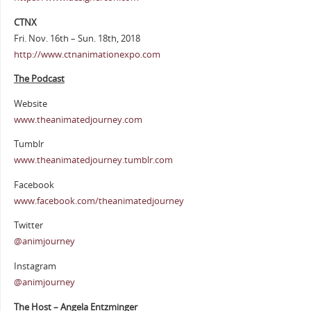
CTNX
Fri. Nov. 16th – Sun. 18th, 2018
http://www.ctnanimationexpo.com
The Podcast
Website
www.theanimatedjourney.com
Tumblr
www.theanimatedjourney.tumblr.com
Facebook
www.facebook.com/theanimatedjourney
Twitter
@animjourney
Instagram
@animjourney
The Host – Angela Entzminger