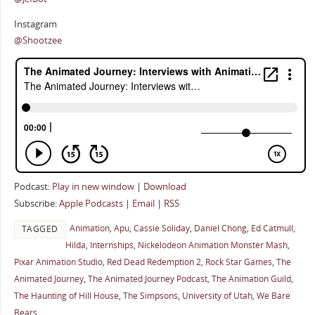
Instagram
@Shootzee
Podcast:
Play in new window
|
Download
Subscribe:
Apple Podcasts
|
Email
|
RSS
Animation
,
Apu
,
Cassie Soliday
,
Daniel Chong
,
Ed Catmull
,
TAGGED
Hilda
,
Internships
,
Nickelodeon Animation Monster Mash
,
Pixar Animation Studio
,
Red Dead Redemption 2
,
Rock Star Games
,
The
Animated Journey
,
The Animated Journey Podcast
,
The Animation Guild
,
The Haunting of Hill House
,
The Simpsons
,
University of Utah
,
We Bare
Bears