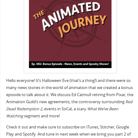
Hello everyone! It’s Halloween Eve (that’s a thing!) and there were so
many news stories in the world of animation that we created a bonus
episode to talk about it. We discuss Ed Catmull retiring from Pixar, the
Animation Guild’s new agreements, the controversy surrounding
Red
Dead Redemption 2
, events in SoCal, a scary
What We’ve Been
Watching
segment and more!
Check it out and make sure to subscribe on iTunes, Stitcher, Google
Play and Spotify. And tune in next week when we bring you part 2 of