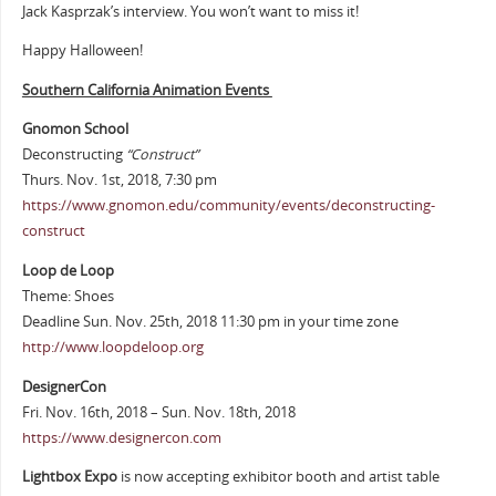
Jack Kasprzak’s interview. You won’t want to miss it!
Happy Halloween!
Southern California Animation Events
Gnomon School
Deconstructing
“Construct”
Thurs. Nov. 1st, 2018, 7:30 pm
https://www.gnomon.edu/community/events/deconstructing-
construct
Loop de Loop
Theme: Shoes
Deadline Sun. Nov. 25th, 2018 11:30 pm in your time zone
http://www.loopdeloop.org
DesignerCon
Fri. Nov. 16th, 2018 – Sun. Nov. 18th, 2018
https://www.designercon.com
Lightbox Expo
is now accepting exhibitor booth and artist table