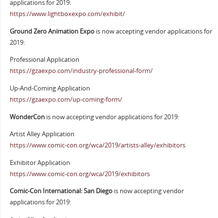
applications for 2019:
https://www.lightboxexpo.com/exhibit/
Ground Zero Animation Expo
is now accepting vendor applications for
2019:
Professional Application
https://gzaexpo.com/industry-professional-form/
Up-And-Coming Application
https://gzaexpo.com/up-coming-form/
WonderCon
is now accepting vendor applications for 2019:
Artist Alley Application
https://www.comic-con.org/wca/2019/artists-alley/exhibitors
Exhibitor Application
https://www.comic-con.org/wca/2019/exhibitors
Comic-Con International: San Diego
is now accepting vendor
applications for 2019: