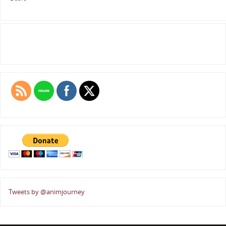
Tweets by @animjourney