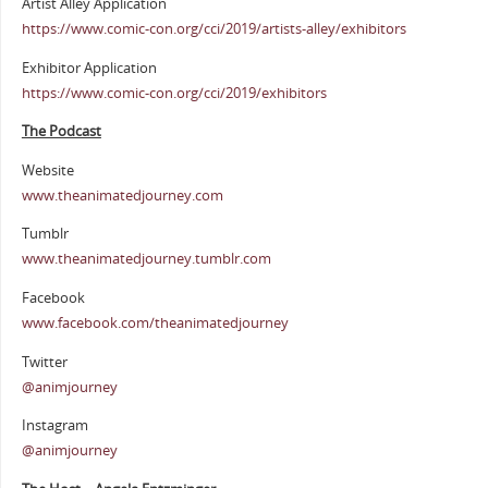
Artist Alley Application
https://www.comic-con.org/cci/2019/artists-alley/exhibitors
Exhibitor Application
https://www.comic-con.org/cci/2019/exhibitors
The Podcast
Website
www.theanimatedjourney.com
Tumblr
www.theanimatedjourney.tumblr.com
Facebook
www.facebook.com/theanimatedjourney
Twitter
@animjourney
Instagram
@animjourney