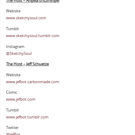
The Host – Angela Entzminger
Website
www.sketchysoul.com
Tumblr
www.sketchysoul.tumblr.com
Instagram
@SketchySoul
The Host – Jeff Schuetze
Website
www.jefbot.carbonmade.com
Comic
www.jefbot.com
Tumblr
www.jefbot.tumblr.com
Twitter
@JefBot