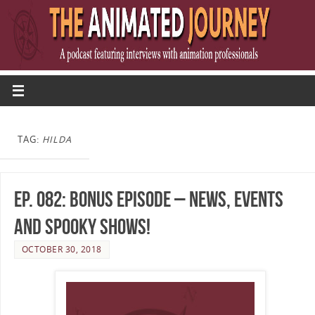
TAG:
HILDA
Ep. 082: Bonus Episode – News, Events
and Spooky Shows!
OCTOBER 30, 2018