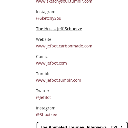
www.sketchysoul.tumblr.com
Instagram
@SketchySoul
The Host – Jeff Schuetze
Website
www.jefbot.carbonmade.com
Comic
www.jefbot.com
Tumblr
www.jefbot.tumblr.com
Twitter
@JefBot
Instagram
@Shootzee