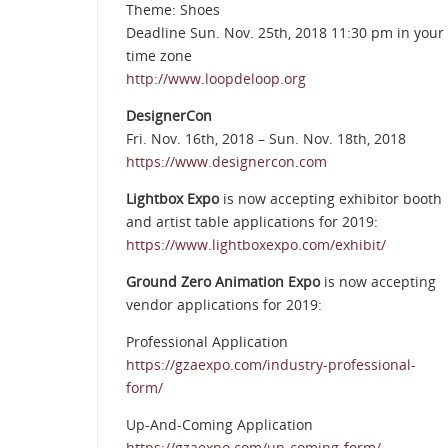
Theme: Shoes
Deadline Sun. Nov. 25th, 2018 11:30 pm in your
time zone
http://www.loopdeloop.org
DesignerCon
Fri. Nov. 16th, 2018 – Sun. Nov. 18th, 2018
https://www.designercon.com
Lightbox Expo
is now accepting exhibitor booth
and artist table applications for 2019:
https://www.lightboxexpo.com/exhibit/
Ground Zero Animation Expo
is now accepting
vendor applications for 2019:
Professional Application
https://gzaexpo.com/industry-professional-
form/
Up-And-Coming Application
https://gzaexpo.com/up-coming-form/