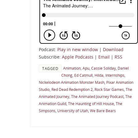
Podcast:
Play in new window
|
Download
Subscribe:
Apple Podcasts
|
Email
|
RSS
Animation
,
Apu
,
Cassie Soliday
,
Daniel
TAGGED
Chong
,
Ed Catmull
,
Hilda
,
Internships
,
Nickelodeon Animation Monster Mash
,
Pixar Animation
Studio
,
Red Dead Redemption 2
,
Rock Star Games
,
The
Animated Journey
,
The Animated Journey Podcast
,
The
Animation Guild
,
The Haunting of Hill House
,
The
Simpsons
,
University of Utah
,
We Bare Bears