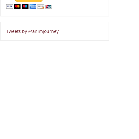
Tweets by @animjourney