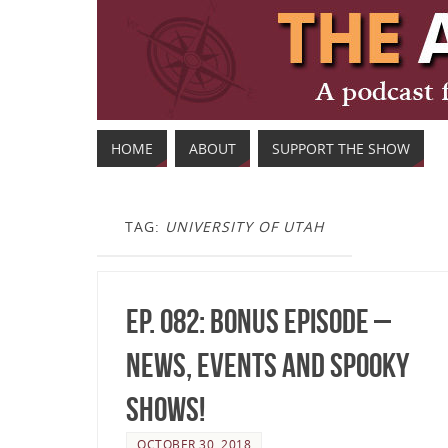
HOME
ABOUT
SUPPORT THE SHOW
TAG:
UNIVERSITY OF UTAH
Ep. 082: Bonus Episode –
News, Events and Spooky
Shows!
OCTOBER 30, 2018