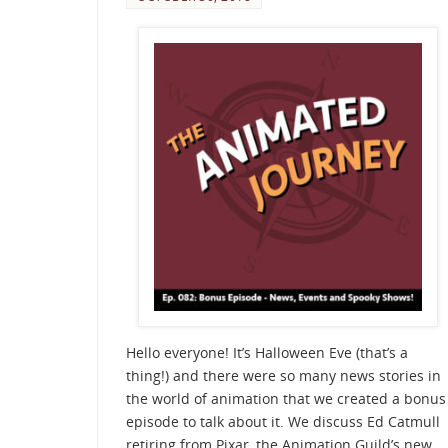
Hello everyone! It’s Halloween Eve (that’s a
thing!) and there were so many news stories in
the world of animation that we created a bonus
episode to talk about it. We discuss Ed Catmull
retiring from Pixar, the Animation Guild’s new