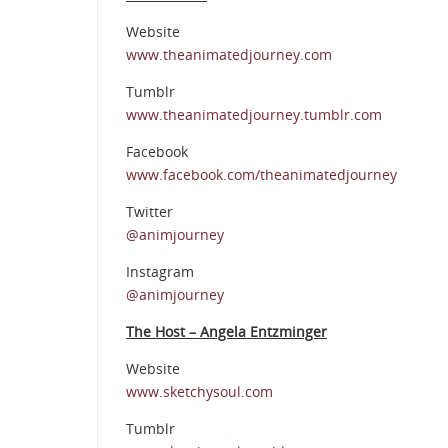
Website
www.theanimatedjourney.com
Tumblr
www.theanimatedjourney.tumblr.com
Facebook
www.facebook.com/theanimatedjourney
Twitter
@animjourney
Instagram
@animjourney
The Host – Angela Entzminger
Website
www.sketchysoul.com
Tumblr