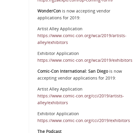
WonderCon
is now accepting vendor
applications for 2019:
Artist Alley Application
https://www.comic-con.org/wca/2019/artists-
alley/exhibitors
Exhibitor Application
https://www.comic-con.org/wca/2019/exhibitors
Comic-Con International: San Diego
is now
accepting vendor applications for 2019:
Artist Alley Application
https://www.comic-con.org/cci/2019/artists-
alley/exhibitors
Exhibitor Application
https://www.comic-con.org/cci/2019/exhibitors
The Podcast