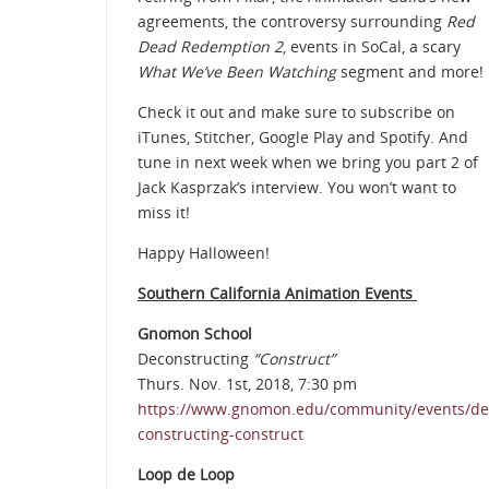
agreements, the controversy surrounding
Red
Dead Redemption 2
, events in SoCal, a scary
What We’ve Been Watching
segment and more!
Check it out and make sure to subscribe on
iTunes, Stitcher, Google Play and Spotify. And
tune in next week when we bring you part 2 of
Jack Kasprzak’s interview. You won’t want to
miss it!
Happy Halloween!
Southern California Animation Events
Gnomon School
Deconstructing
“Construct”
Thurs. Nov. 1st, 2018, 7:30 pm
https://www.gnomon.edu/community/events/de
constructing-construct
Loop de Loop