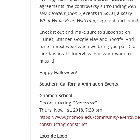
agreements, the controversy surrounding
Red
Dead Redemption 2
, events in SoCal, a scary
What We’ve Been Watching
segment and more!
Check it out and make sure to subscribe on
iTunes, Stitcher, Google Play and Spotify. And
tune in next week when we bring you part 2 of
Jack Kasprzak’s interview. You won’t want to
miss it!
Happy Halloween!
Southern California Animation Events
Gnomon School
Deconstructing
“Construct”
Thurs. Nov. 1st, 2018, 7:30 pm
https://www.gnomon.edu/community/events/de
constructing-construct
Loop de Loop