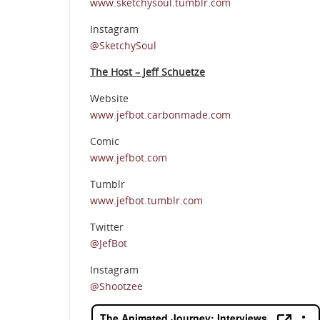
www.sketchysoul.tumblr.com
Instagram
@SketchySoul
The Host – Jeff Schuetze
Website
www.jefbot.carbonmade.com
Comic
www.jefbot.com
Tumblr
www.jefbot.tumblr.com
Twitter
@JefBot
Instagram
@Shootzee