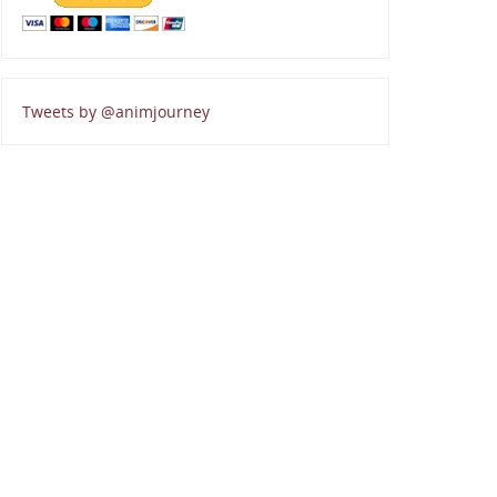
Tweets by @animjourney