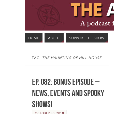
HOME
ABOUT
SUPPORT THE SHOW
TAG:
THE HAUNTING OF HILL HOUSE
Ep. 082: Bonus Episode –
News, Events and Spooky
Shows!
OCTOBER 30, 2018