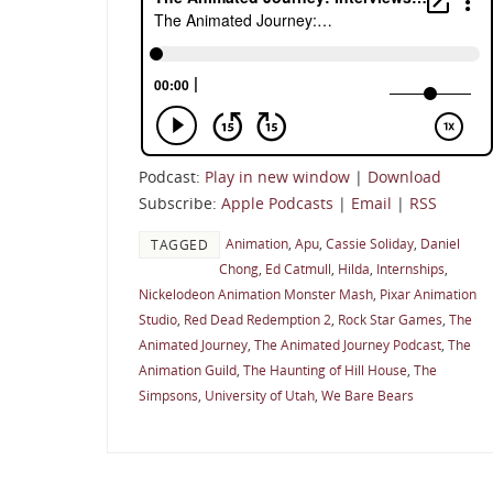
Podcast:
Play in new window
|
Download
Subscribe:
Apple Podcasts
|
Email
|
RSS
Animation
,
Apu
,
Cassie Soliday
,
Daniel
TAGGED
Chong
,
Ed Catmull
,
Hilda
,
Internships
,
Nickelodeon Animation Monster Mash
,
Pixar Animation
Studio
,
Red Dead Redemption 2
,
Rock Star Games
,
The
Animated Journey
,
The Animated Journey Podcast
,
The
Animation Guild
,
The Haunting of Hill House
,
The
Simpsons
,
University of Utah
,
We Bare Bears