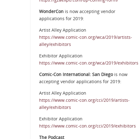
WonderCon
is now accepting vendor
applications for 2019:
Artist Alley Application
https://www.comic-con.org/wca/2019/artists-
alley/exhibitors
Exhibitor Application
https://www.comic-con.org/wca/2019/exhibitors
Comic-Con International: San Diego
is now
accepting vendor applications for 2019:
Artist Alley Application
https://www.comic-con.org/cci/2019/artists-
alley/exhibitors
Exhibitor Application
https://www.comic-con.org/cci/2019/exhibitors
The Podcast