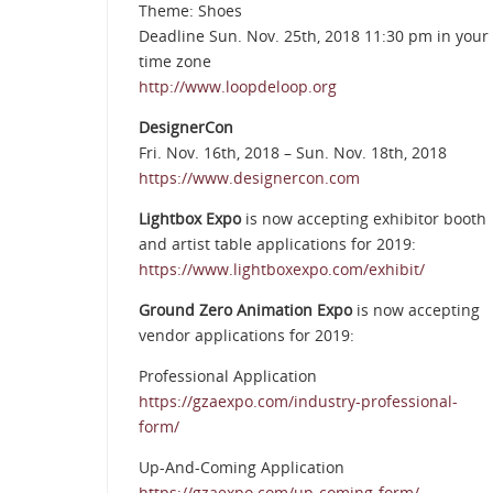
Theme: Shoes
Deadline Sun. Nov. 25th, 2018 11:30 pm in your
time zone
http://www.loopdeloop.org
DesignerCon
Fri. Nov. 16th, 2018 – Sun. Nov. 18th, 2018
https://www.designercon.com
Lightbox Expo
is now accepting exhibitor booth
and artist table applications for 2019:
https://www.lightboxexpo.com/exhibit/
Ground Zero Animation Expo
is now accepting
vendor applications for 2019:
Professional Application
https://gzaexpo.com/industry-professional-
form/
Up-And-Coming Application
https://gzaexpo.com/up-coming-form/