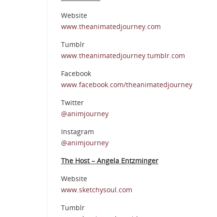
Website
www.theanimatedjourney.com
Tumblr
www.theanimatedjourney.tumblr.com
Facebook
www.facebook.com/theanimatedjourney
Twitter
@animjourney
Instagram
@animjourney
The Host – Angela Entzminger
Website
www.sketchysoul.com
Tumblr