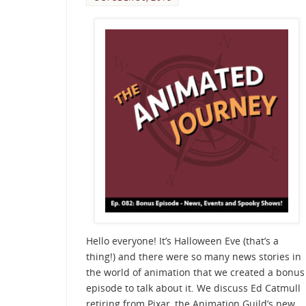
Hello everyone! It’s Halloween Eve (that’s a
thing!) and there were so many news stories in
the world of animation that we created a bonus
episode to talk about it. We discuss Ed Catmull
retiring from Pixar, the Animation Guild’s new