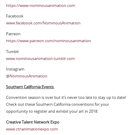
https://www.nominousanimation.com
Facebook
www.facebook.com/NominousAnimation
Patreon
https://www.patreon.com/nominousanimation
Tumblr
www.nominousanimation.tumblr.com
Instagram
@NominousAnimation
Southern California Events
Convention season is over but it’s never too late to stay up to date!
Check out these Southern California conventions for your
opportunity to register and exhibit your art in 2018.
Creative Talent Network Expo
www.ctnanimationexpo.com