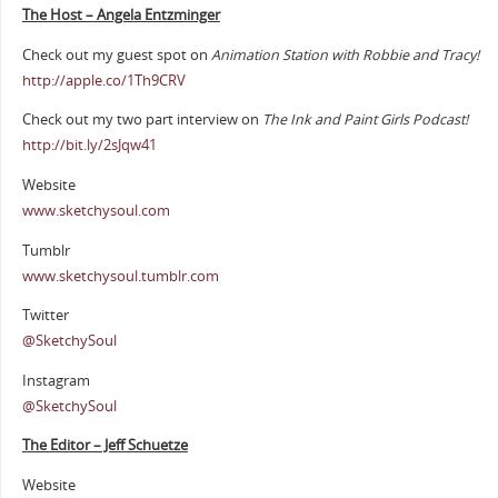
The Host – Angela Entzminger
Check out my guest spot on
Animation Station with Robbie and Tracy!
http://apple.co/1Th9CRV
Check out my two part interview on
The Ink and Paint Girls Podcast!
http://bit.ly/2sJqw41
Website
www.sketchysoul.com
Tumblr
www.sketchysoul.tumblr.com
Twitter
@SketchySoul
Instagram
@SketchySoul
The Editor – Jeff Schuetze
Website