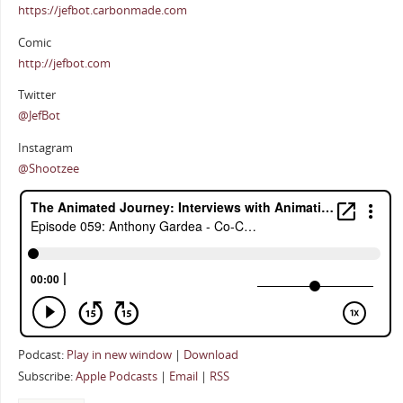
https://jefbot.carbonmade.com
Comic
http://jefbot.com
Twitter
@JefBot
Instagram
@Shootzee
Podcast:
Play in new window
|
Download
Subscribe:
Apple Podcasts
|
Email
|
RSS