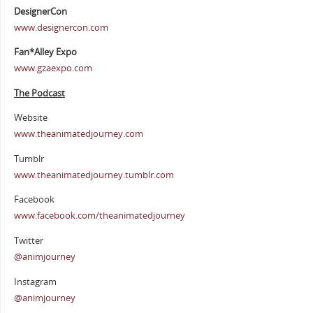
DesignerCon
www.designercon.com
Fan*Alley Expo
www.gzaexpo.com
The Podcast
Website
www.theanimatedjourney.com
Tumblr
www.theanimatedjourney.tumblr.com
Facebook
www.facebook.com/theanimatedjourney
Twitter
@animjourney
Instagram
@animjourney