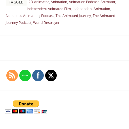
2D Animator
,
Animation
,
Animation Podcast
,
Animator
,
TAGGED
Independent Animated Film
,
Independent Animation
,
Nominous Animation
,
Podcast
,
The Animated Journey
,
The Animated
Journey Podcast
,
World Destroyer