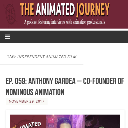
TAG:
INDEPENDENT ANIMATED FILM
Ep. 059: Anthony Gardea – Co-Founder of
Nominous Animation
NOVEMBER 29, 2017