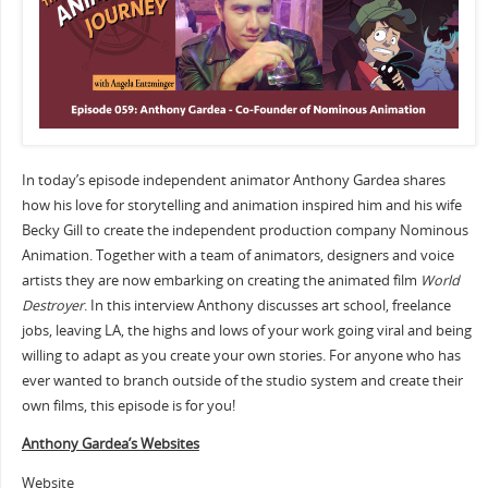
In today’s episode independent animator Anthony Gardea shares
how his love for storytelling and animation inspired him and his wife
Becky Gill to create the independent production company Nominous
Animation. Together with a team of animators, designers and voice
artists they are now embarking on creating the animated film
World
Destroyer
. In this interview Anthony discusses art school, freelance
jobs, leaving LA, the highs and lows of your work going viral and being
willing to adapt as you create your own stories. For anyone who has
ever wanted to branch outside of the studio system and create their
own films, this episode is for you!
Anthony Gardea’s Websites
Website