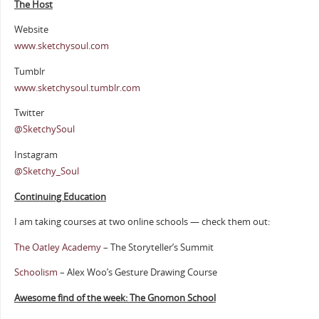
The Host
Website
www.sketchysoul.com
Tumblr
www.sketchysoul.tumblr.com
Twitter
@SketchySoul
Instagram
@Sketchy_Soul
Continuing Education
I am taking courses at two online schools — check them out:
The Oatley Academy
– The Storyteller’s Summit
Schoolism
– Alex Woo’s Gesture Drawing Course
Awesome find of the week: The Gnomon School