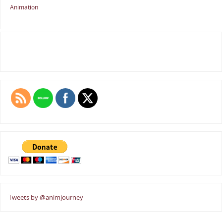
Animation
Tweets by @animjourney