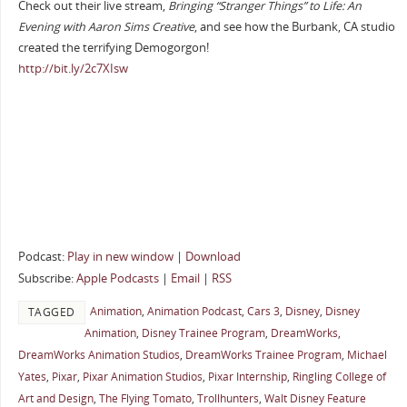
Check out their live stream,
Bringing “Stranger Things” to Life: An
Evening with Aaron Sims Creative
, and see how the Burbank, CA studio
created the terrifying Demogorgon!
http://bit.ly/2c7XIsw
Podcast:
Play in new window
|
Download
Subscribe:
Apple Podcasts
|
Email
|
RSS
Animation
,
Animation Podcast
,
Cars 3
,
Disney
,
Disney
TAGGED
Animation
,
Disney Trainee Program
,
DreamWorks
,
DreamWorks Animation Studios
,
DreamWorks Trainee Program
,
Michael
Yates
,
Pixar
,
Pixar Animation Studios
,
Pixar Internship
,
Ringling College of
Art and Design
,
The Flying Tomato
,
Trollhunters
,
Walt Disney Feature