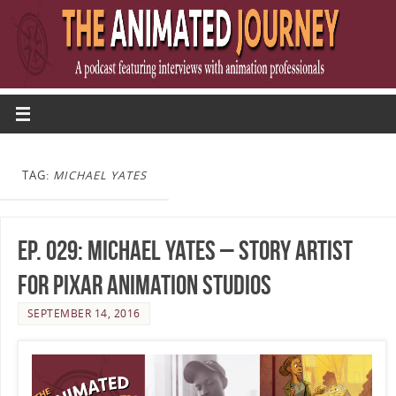
TAG:
MICHAEL YATES
Ep. 029: Michael Yates – Story Artist
for Pixar Animation Studios
SEPTEMBER 14, 2016