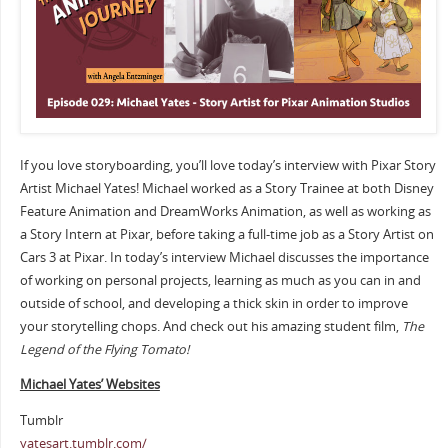
If you love storyboarding, you’ll love today’s interview with Pixar Story
Artist Michael Yates! Michael worked as a Story Trainee at both Disney
Feature Animation and DreamWorks Animation, as well as working as
a Story Intern at Pixar, before taking a full-time job as a Story Artist on
Cars 3 at Pixar. In today’s interview Michael discusses the importance
of working on personal projects, learning as much as you can in and
outside of school, and developing a thick skin in order to improve
your storytelling chops. And check out his amazing student film,
The
Legend of the Flying Tomato!
Michael Yates’ Websites
Tumblr
yatesart.tumblr.com/