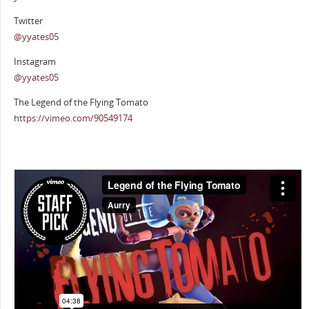
Twitter
@yyates05
Instagram
@yyates05
The Legend of the Flying Tomato
https://vimeo.com/90549174