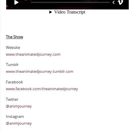
The Show
Website
www.theanimatedjourney.com
Tumblr
www.theanimatedjourney.tumblr.com
Facebook
www.facebook.com/theanimatedjourney
Twitter
@animjourney
Instagram
@animjourney