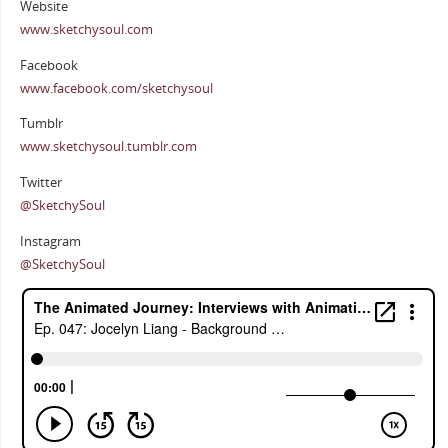
Website
www.sketchysoul.com
Facebook
www.facebook.com/sketchysoul
Tumblr
www.sketchysoul.tumblr.com
Twitter
@SketchySoul
Instagram
@SketchySoul