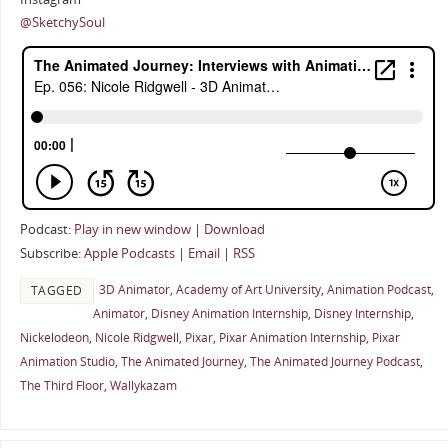
@SketchySoul
Podcast:
Play in new window
|
Download
Subscribe:
Apple Podcasts
|
Email
|
RSS
3D Animator
,
Academy of Art University
,
Animation Podcast
,
TAGGED
Animator
,
Disney Animation Internship
,
Disney Internship
,
Nickelodeon
,
Nicole Ridgwell
,
Pixar
,
Pixar Animation Internship
,
Pixar
Animation Studio
,
The Animated Journey
,
The Animated Journey Podcast
,
The Third Floor
,
Wallykazam