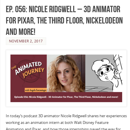
Ep. 056: Nicole Ridgwell – 3D Animator
for Pixar, The Third Floor, Nickelodeon
and more!
NOVEMBER 2, 2017
In today’s podcast 3D animator Nicole Ridgwell shares her experiences
working as an animation intern at both Walt Disney Feature
Animation and Pixar, and how those internships paved the way for