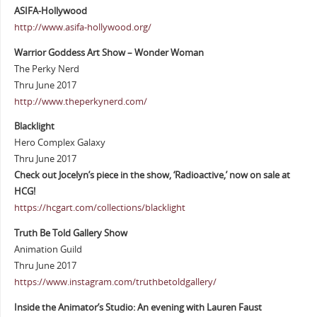
ASIFA-Hollywood
http://www.asifa-hollywood.org/
Warrior Goddess Art Show – Wonder Woman
The Perky Nerd
Thru June 2017
http://www.theperkynerd.com/
Blacklight
Hero Complex Galaxy
Thru June 2017
Check out Jocelyn’s piece in the show, ‘Radioactive,’ now on sale at
HCG!
https://hcgart.com/collections/blacklight
Truth Be Told Gallery Show
Animation Guild
Thru June 2017
https://www.instagram.com/truthbetoldgallery/
Inside the Animator’s Studio: An evening with Lauren Faust