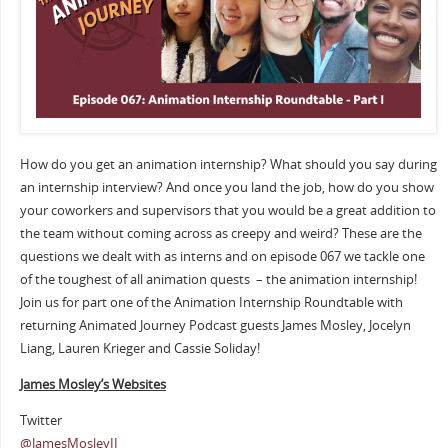
How do you get an animation internship? What should you say during
an internship interview? And once you land the job, how do you show
your coworkers and supervisors that you would be a great addition to
the team without coming across as creepy and weird? These are the
questions we dealt with as interns and on episode 067 we tackle one
of the toughest of all animation quests – the animation internship!
Join us for part one of the Animation Internship Roundtable with
returning Animated Journey Podcast guests James Mosley, Jocelyn
Liang, Lauren Krieger and Cassie Soliday!
James Mosley’s Websites
Twitter
@JamesMosleyII