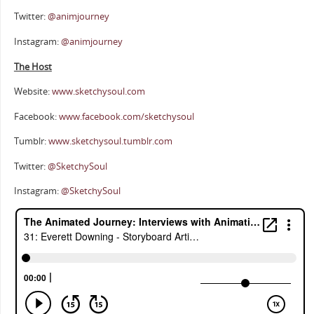
Twitter:
@animjourney
Instagram:
@animjourney
The Host
Website:
www.sketchysoul.com
Facebook:
www.facebook.com/sketchysoul
Tumblr:
www.sketchysoul.tumblr.com
Twitter:
@SketchySoul
Instagram:
@SketchySoul