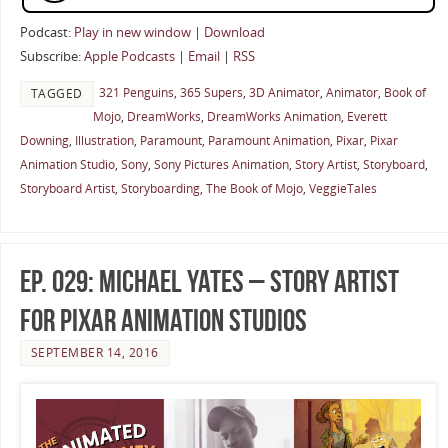
Podcast:
Play in new window
|
Download
Subscribe:
Apple Podcasts
|
Email
|
RSS
321 Penguins
,
365 Supers
,
3D Animator
,
Animator
,
Book of
TAGGED
Mojo
,
DreamWorks
,
DreamWorks Animation
,
Everett
Downing
,
Illustration
,
Paramount
,
Paramount Animation
,
Pixar
,
Pixar
Animation Studio
,
Sony
,
Sony Pictures Animation
,
Story Artist
,
Storyboard
,
Storyboard Artist
,
Storyboarding
,
The Book of Mojo
,
VeggieTales
Ep. 029: Michael Yates – Story Artist
for Pixar Animation Studios
SEPTEMBER 14, 2016