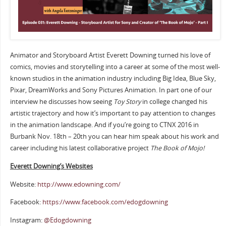
Animator and Storyboard Artist Everett Downing turned his love of
comics, movies and storytelling into a career at some of the most well-
known studios in the animation industry including Big Idea, Blue Sky,
Pixar, DreamWorks and Sony Pictures Animation. In part one of our
interview he discusses how seeing
Toy Story
in college changed his
artistic trajectory and how it’s important to pay attention to changes
in the animation landscape. And if you’re going to CTNX 2016 in
Burbank Nov. 18th – 20th you can hear him speak about his work and
career including his latest collaborative project
The Book of Mojo!
Everett Downing’s Websites
Website:
http://www.edowning.com/
Facebook:
https://www.facebook.com/edogdowning
Instagram:
@Edogdowning