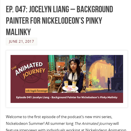
Ep. 047: Jocelyn Liang – Background
Painter for Nickelodeon’s Pinky
Malinky
JUNE 21, 2017
Welcome to the first episode of the podcast’s new mini series,
Nickelodeon Summer! All summer long
The Animated Journey
will
feature interviews with individuals working at Nickelodeon Animation