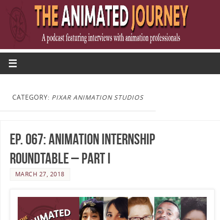
CATEGORY:
PIXAR ANIMATION STUDIOS
Ep. 067: Animation Internship
Roundtable – Part I
MARCH 27, 2018