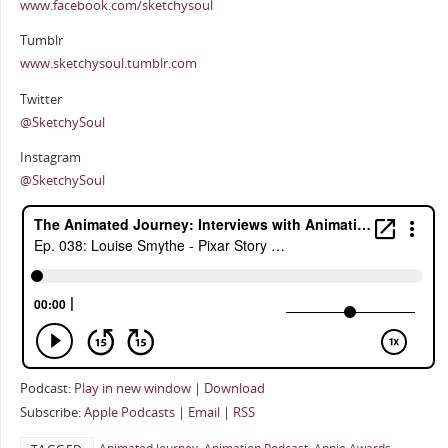
www.facebook.com/sketchysoul
Tumblr
www.sketchysoul.tumblr.com
Twitter
@SketchySoul
Instagram
@SketchySoul
Podcast:
Play in new window
|
Download
Subscribe:
Apple Podcasts
|
Email
|
RSS