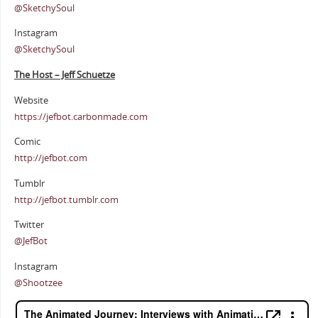
@SketchySoul
Instagram
@SketchySoul
The Host – Jeff Schuetze
Website
https://jefbot.carbonmade.com
Comic
http://jefbot.com
Tumblr
http://jefbot.tumblr.com
Twitter
@JefBot
Instagram
@Shootzee