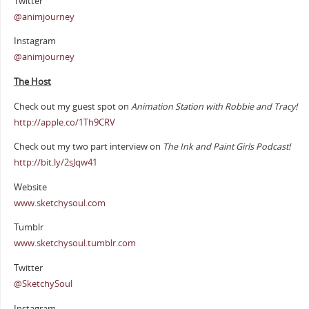
Twitter
@animjourney
Instagram
@animjourney
The Host
Check out my guest spot on
Animation Station with Robbie and Tracy!
http://apple.co/1Th9CRV
Check out my two part interview on
The Ink and Paint Girls Podcast!
http://bit.ly/2sJqw41
Website
www.sketchysoul.com
Tumblr
www.sketchysoul.tumblr.com
Twitter
@SketchySoul
Instagram