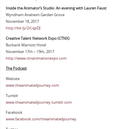
Inside the Animator’s Studio: An evening with Lauren Faust
Wyndham Anaheim Garden Grove
November 18, 2017
http://bit.ly/2rLqpDJ
Creative Talent Network Expo (CTNX)
Burbank Marriott Hotel
November 17th – 19th, 2017
http://www.ctnanimationexpo.com
The Podcast
Website
www.theanimatedjourney.com
Tumblr
www.theanimatedjourney.tumblr.com
Facebook
www.facebook.com/theanimatedjourney