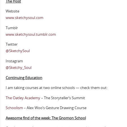
The Host
Website
www.sketchysoul.com
Tumblr
www.sketchysoul.tumblr.com
Twitter
@SketchySoul
Instagram
@Sketchy_Soul
Continuing Education
I am taking courses at two online schools — check them out:
The Oatley Academy
– The Storyteller’s Summit
Schoolism
– Alex Woo’s Gesture Drawing Course
Awesome find of the week: The Gnomon School