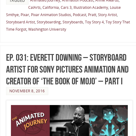
Animated Journey
,
Animation Podcast
,
Annie Awards
,
TAGGED
CalArts
,
California
,
Cars 3
,
Illustration Academy
,
Louise
Smthye
,
Pixar
,
Pixar Animation Studios
,
Podcast
,
Pratt
,
Story Artist
,
Storyboard Artist
,
Storyboarding
,
Storyboards
,
Toy Story 4
,
Toy Story That
Time Forgot
,
Washington University
Ep. 031: Everett Downing – Storyboard
Artist for Sony Pictures Animation and
Creator of ‘The Book of Mojo’ – Part I
NOVEMBER 8, 2016