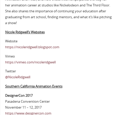
her animation career at studios like Nickelodeon and The Third Floor.
She also shares the importance of continuing your education after
graduating from art school, finding mentors, and what it’s like pitching
a show!
Nicole Ridgwell’s Websites
Website
https://nicoleridgwell.blogspot.com
Vimeo
https://vimeo.com/nicoleridgwell
Twitter
@NicoleRidgwell
Southern California Animation Events
DesignerCon 2017
Pasadena Convention Center
November 11 – 12, 2017
https://www.designercon.com