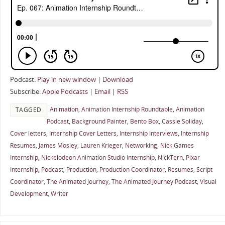
Podcast:
Play in new window
|
Download
Subscribe:
Apple Podcasts
|
Email
|
RSS
Animation
,
Animation Internship Roundtable
,
Animation
TAGGED
Podcast
,
Background Painter
,
Bento Box
,
Cassie Soliday
,
Cover letters
,
Internship Cover Letters
,
Internship Interviews
,
Internship
Resumes
,
James Mosley
,
Lauren Krieger
,
Networking
,
Nick Games
Internship
,
Nickelodeon Animation Studio Internship
,
NickTern
,
Pixar
Internship
,
Podcast
,
Production
,
Production Coordinator
,
Resumes
,
Script
Coordinator
,
The Animated Journey
,
The Animated Journey Podcast
,
Visual
Development
,
Writer