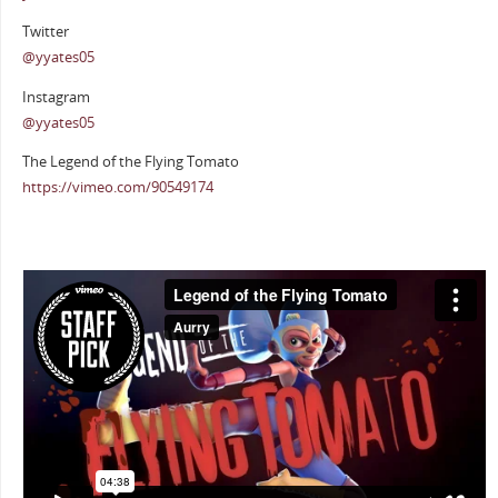
Twitter
@yyates05
Instagram
@yyates05
The Legend of the Flying Tomato
https://vimeo.com/90549174