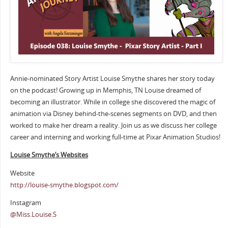
Annie-nominated Story Artist Louise Smythe shares her story today
on the podcast! Growing up in Memphis, TN Louise dreamed of
becoming an illustrator. While in college she discovered the magic of
animation via Disney behind-the-scenes segments on DVD, and then
worked to make her dream a reality. Join us as we discuss her college
career and interning and working full-time at Pixar Animation Studios!
Louise Smythe’s Websites
Website
http://louise-smythe.blogspot.com/
Instagram
@Miss.Louise.S