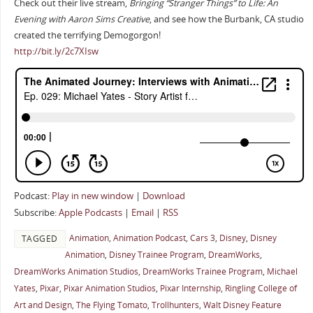
Check out their live stream,
Bringing “Stranger Things” to Life: An
Evening with Aaron Sims Creative
, and see how the Burbank, CA studio
created the terrifying Demogorgon!
http://bit.ly/2c7XIsw
Podcast:
Play in new window
|
Download
Subscribe:
Apple Podcasts
|
Email
|
RSS
Animation
,
Animation Podcast
,
Cars 3
,
Disney
,
Disney
TAGGED
Animation
,
Disney Trainee Program
,
DreamWorks
,
DreamWorks Animation Studios
,
DreamWorks Trainee Program
,
Michael
Yates
,
Pixar
,
Pixar Animation Studios
,
Pixar Internship
,
Ringling College of
Art and Design
,
The Flying Tomato
,
Trollhunters
,
Walt Disney Feature