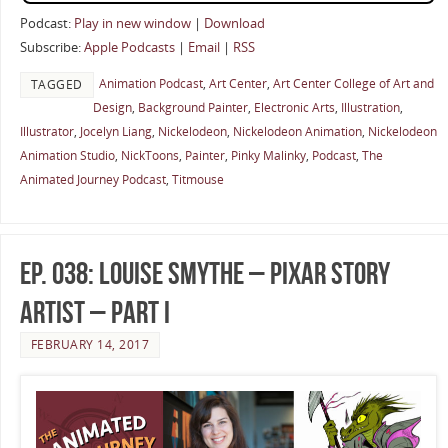
Podcast:
Play in new window
|
Download
Subscribe:
Apple Podcasts
|
Email
|
RSS
Animation Podcast
,
Art Center
,
Art Center College of Art and
TAGGED
Design
,
Background Painter
,
Electronic Arts
,
Illustration
,
Illustrator
,
Jocelyn Liang
,
Nickelodeon
,
Nickelodeon Animation
,
Nickelodeon
Animation Studio
,
NickToons
,
Painter
,
Pinky Malinky
,
Podcast
,
The
Animated Journey Podcast
,
Titmouse
Ep. 038: Louise Smythe – Pixar Story
Artist – Part I
FEBRUARY 14, 2017