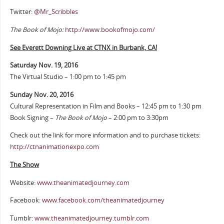
Twitter:
@Mr_Scribbles
The Book of Mojo:
http://www.bookofmojo.com/
See Everett Downing Live at CTNX in Burbank, CA!
Saturday Nov. 19, 2016
The Virtual Studio – 1:00 pm to 1:45 pm
Sunday Nov. 20, 2016
Cultural Representation in Film and Books – 12:45 pm to 1:30 pm
Book Signing –
The Book of Mojo
– 2:00 pm to 3:30pm
Check out the link for more information and to purchase tickets:
http://ctnanimationexpo.com
The Show
Website:
www.theanimatedjourney.com
Facebook:
www.facebook.com/theanimatedjourney
Tumblr:
www.theanimatedjourney.tumblr.com