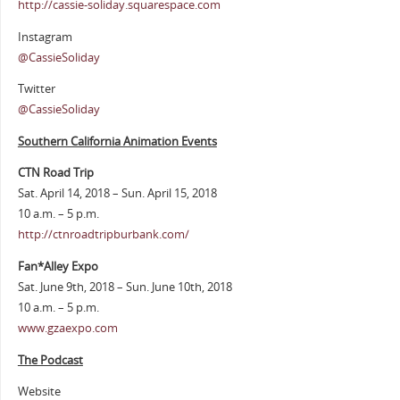
http://cassie-soliday.squarespace.com
Instagram
@CassieSoliday
Twitter
@CassieSoliday
Southern California Animation Events
CTN Road Trip
Sat. April 14, 2018 – Sun. April 15, 2018
10 a.m. – 5 p.m.
http://ctnroadtripburbank.com/
Fan*Alley Expo
Sat. June 9th, 2018 – Sun. June 10th, 2018
10 a.m. – 5 p.m.
www.gzaexpo.com
The Podcast
Website