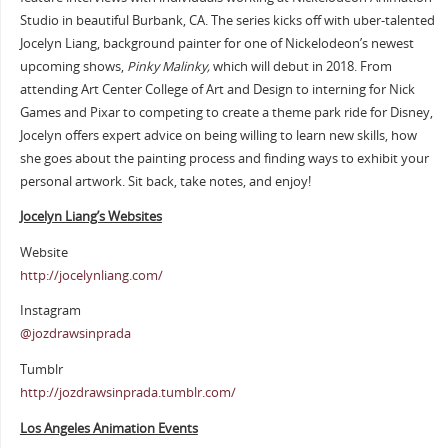
Studio in beautiful Burbank, CA. The series kicks off with uber-talented
Jocelyn Liang, background painter for one of Nickelodeon’s newest
upcoming shows,
Pinky Malinky,
which will debut in 2018. From
attending Art Center College of Art and Design to interning for Nick
Games and Pixar to competing to create a theme park ride for Disney,
Jocelyn offers expert advice on being willing to learn new skills, how
she goes about the painting process and finding ways to exhibit your
personal artwork. Sit back, take notes, and enjoy!
Jocelyn Liang’s Websites
Website
http://jocelynliang.com/
Instagram
@jozdrawsinprada
Tumblr
http://jozdrawsinprada.tumblr.com/
Los Angeles Animation Events