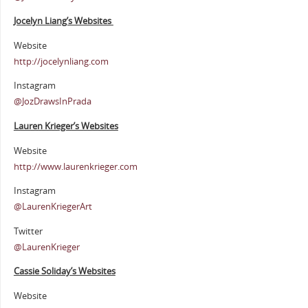
Jocelyn Liang’s Websites
Website
http://jocelynliang.com
Instagram
@JozDrawsInPrada
Lauren Krieger’s Websites
Website
http://www.laurenkrieger.com
Instagram
@LaurenKriegerArt
Twitter
@LaurenKrieger
Cassie Soliday’s Websites
Website