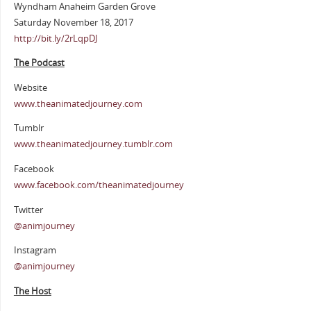
Wyndham Anaheim Garden Grove
Saturday November 18, 2017
http://bit.ly/2rLqpDJ
The Podcast
Website
www.theanimatedjourney.com
Tumblr
www.theanimatedjourney.tumblr.com
Facebook
www.facebook.com/theanimatedjourney
Twitter
@animjourney
Instagram
@animjourney
The Host