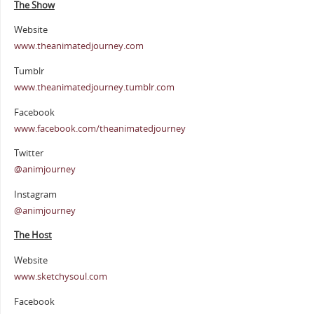
The Show
Website
www.theanimatedjourney.com
Tumblr
www.theanimatedjourney.tumblr.com
Facebook
www.facebook.com/theanimatedjourney
Twitter
@animjourney
Instagram
@animjourney
The Host
Website
www.sketchysoul.com
Facebook