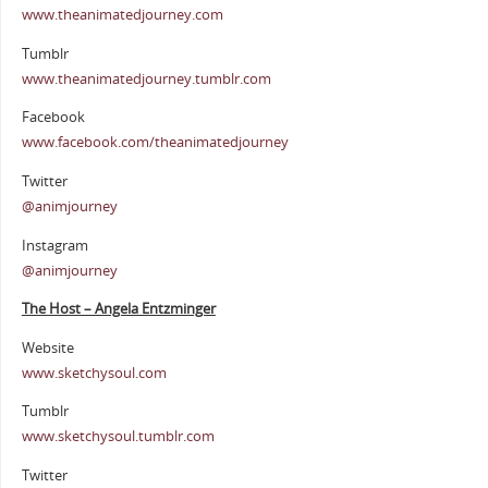
www.theanimatedjourney.com
Tumblr
www.theanimatedjourney.tumblr.com
Facebook
www.facebook.com/theanimatedjourney
Twitter
@animjourney
Instagram
@animjourney
The Host – Angela Entzminger
Website
www.sketchysoul.com
Tumblr
www.sketchysoul.tumblr.com
Twitter