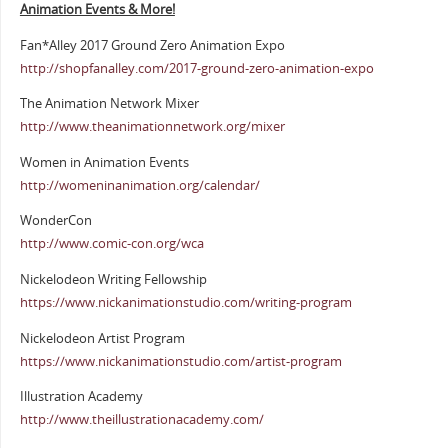
Animation Events & More!
Fan*Alley 2017 Ground Zero Animation Expo
http://shopfanalley.com/2017-ground-zero-animation-expo
The Animation Network Mixer
http://www.theanimationnetwork.org/mixer
Women in Animation Events
http://womeninanimation.org/calendar/
WonderCon
http://www.comic-con.org/wca
Nickelodeon Writing Fellowship
https://www.nickanimationstudio.com/writing-program
Nickelodeon Artist Program
https://www.nickanimationstudio.com/artist-program
Illustration Academy
http://www.theillustrationacademy.com/