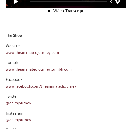
The Show
Website
www.theanimatedjourney.com
Tumblr
www.theanimatedjourney.tumblr.com
Facebook
www.facebook.com/theanimatedjourney
Twitter
@animjourney
Instagram
@animjourney