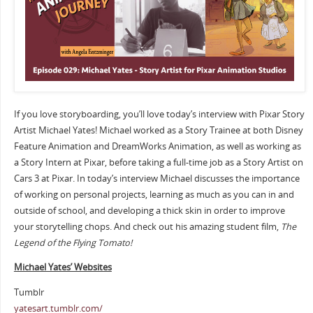
If you love storyboarding, you’ll love today’s interview with Pixar Story
Artist Michael Yates! Michael worked as a Story Trainee at both Disney
Feature Animation and DreamWorks Animation, as well as working as
a Story Intern at Pixar, before taking a full-time job as a Story Artist on
Cars 3 at Pixar. In today’s interview Michael discusses the importance
of working on personal projects, learning as much as you can in and
outside of school, and developing a thick skin in order to improve
your storytelling chops. And check out his amazing student film,
The
Legend of the Flying Tomato!
Michael Yates’ Websites
Tumblr
yatesart.tumblr.com/