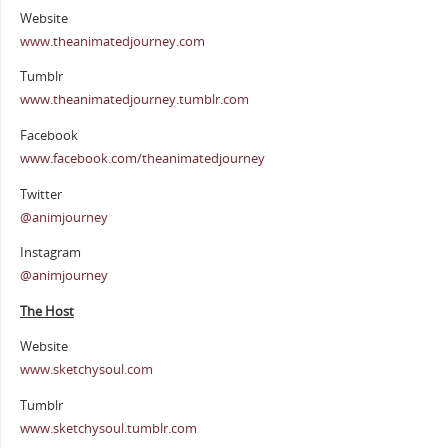
Website
www.theanimatedjourney.com
Tumblr
www.theanimatedjourney.tumblr.com
Facebook
www.facebook.com/theanimatedjourney
Twitter
@animjourney
Instagram
@animjourney
The Host
Website
www.sketchysoul.com
Tumblr
www.sketchysoul.tumblr.com