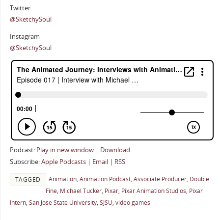
Twitter
@SketchySoul
Instagram
@SketchySoul
Podcast:
Play in new window
|
Download
Subscribe:
Apple Podcasts
|
Email
|
RSS
Animation
,
Animation Podcast
,
Associate Producer
,
Double
TAGGED
Fine
,
Michael Tucker
,
Pixar
,
Pixar Animation Studios
,
Pixar
Intern
,
San Jose State University
,
SJSU
,
video games