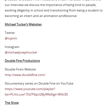
our interview we discuss the importance of being kind to people,
working diligently in school and transitioning from being a student to
becoming an intern and an animation professional.
Michael Tucker’s Websites
Twitter
@tujomi
Instagram
@michaeljosephtucker
Double Fine Productions
Double Fine’s Website
http://www.doublefine.com/
Documentary series on Double Fine on YouTube
https://www.youtube.com/playlist?
list=PLIhLvue17Sd7F6pU2ByRRb0igiI-WKk3D
The Show