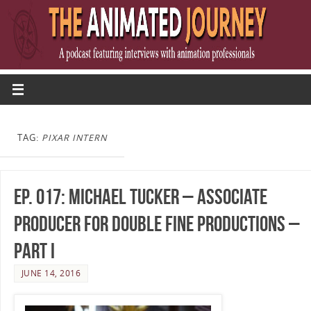
TAG:
PIXAR INTERN
Ep. 017: Michael Tucker – Associate
Producer for Double Fine Productions –
Part I
JUNE 14, 2016