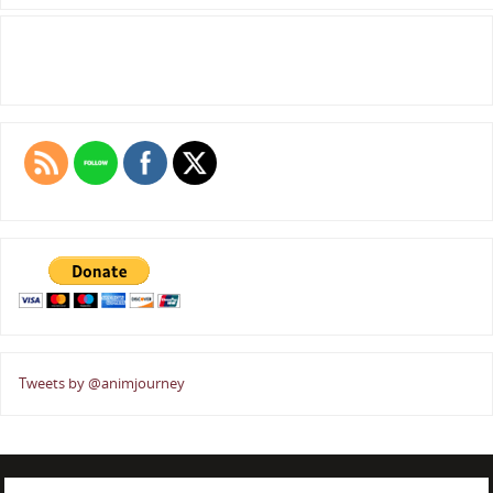
Tweets by @animjourney