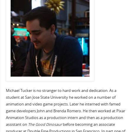
Michael Tucker is no stranger to hard work and dedication. As a
student at San Jose State University he worked on a number of
animation and video game projects. Later he interned with famed
game developers John and Brenda Romero. He then worked at Pixar
Animation Studios as a production intern and then as a production
assistant on
The Good Dinosaur
before becoming
an associate
producer at Double Fine Productions in San Francisco. In part one of