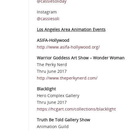
@cassiesoliday
Instagram
@cassiesoli
Los Angeles Area Animation Events
ASIFA-Hollywood
http://www.asifa-hollywood.org/
Warrior Goddess Art Show – Wonder Woman
The Perky Nerd
Thru June 2017
http://www.theperkynerd.com/
Blacklight
Hero Complex Gallery
Thru June 2017
https://hcgart.com/collections/blacklight
Truth Be Told Gallery Show
Animation Guild