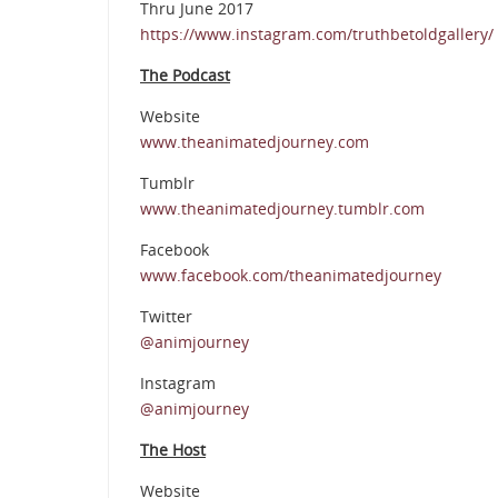
Thru June 2017
https://www.instagram.com/truthbetoldgallery/
The Podcast
Website
www.theanimatedjourney.com
Tumblr
www.theanimatedjourney.tumblr.com
Facebook
www.facebook.com/theanimatedjourney
Twitter
@animjourney
Instagram
@animjourney
The Host
Website