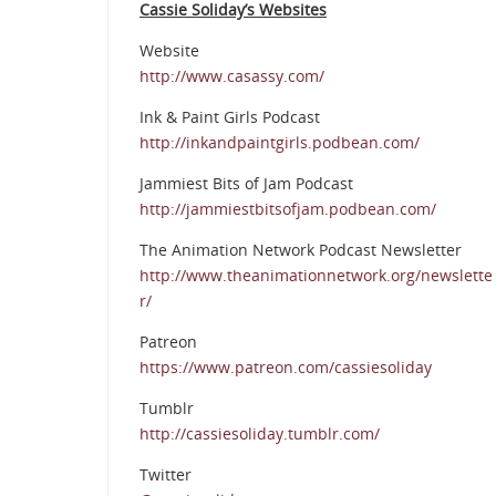
Cassie Soliday’s Websites
Website
http://www.casassy.com/
Ink & Paint Girls Podcast
http://inkandpaintgirls.podbean.com/
Jammiest Bits of Jam Podcast
http://jammiestbitsofjam.podbean.com/
The Animation Network Podcast Newsletter
http://www.theanimationnetwork.org/newslette
r/
Patreon
https://www.patreon.com/cassiesoliday
Tumblr
http://cassiesoliday.tumblr.com/
Twitter