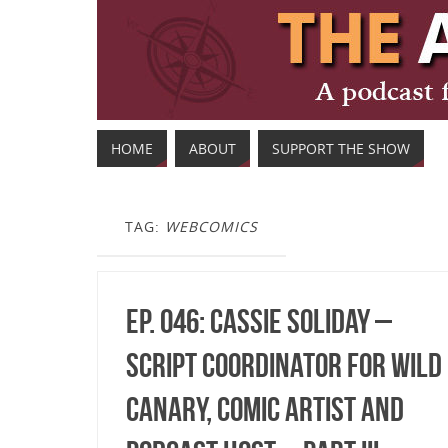
HOME
ABOUT
SUPPORT THE SHOW
TAG:
WEBCOMICS
Ep. 046: Cassie Soliday –
Script Coordinator for Wild
Canary, Comic Artist and