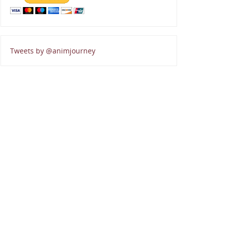
Tweets by @animjourney