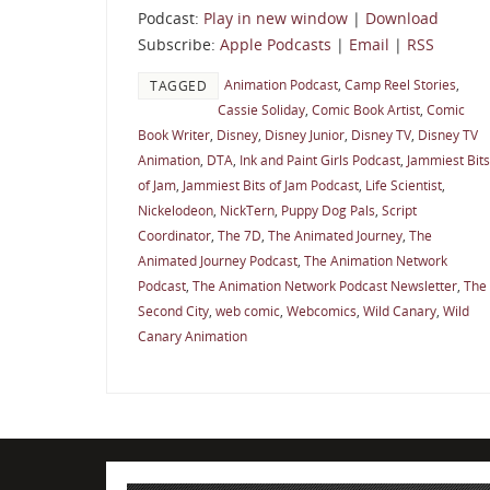
Podcast:
Play in new window
|
Download
Subscribe:
Apple Podcasts
|
Email
|
RSS
Animation Podcast
,
Camp Reel Stories
,
TAGGED
Cassie Soliday
,
Comic Book Artist
,
Comic
Book Writer
,
Disney
,
Disney Junior
,
Disney TV
,
Disney TV
Animation
,
DTA
,
Ink and Paint Girls Podcast
,
Jammiest Bits
of Jam
,
Jammiest Bits of Jam Podcast
,
Life Scientist
,
Nickelodeon
,
NickTern
,
Puppy Dog Pals
,
Script
Coordinator
,
The 7D
,
The Animated Journey
,
The
Animated Journey Podcast
,
The Animation Network
Podcast
,
The Animation Network Podcast Newsletter
,
The
Second City
,
web comic
,
Webcomics
,
Wild Canary
,
Wild
Canary Animation