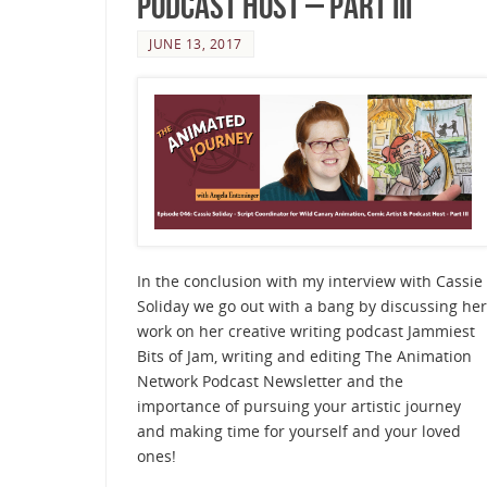
Podcast Host – Part III
JUNE 13, 2017
In the conclusion with my interview with Cassie
Soliday we go out with a bang by discussing her
work on her creative writing podcast Jammiest
Bits of Jam, writing and editing The Animation
Network Podcast Newsletter and the
importance of pursuing your artistic journey
and making time for yourself and your loved
ones!