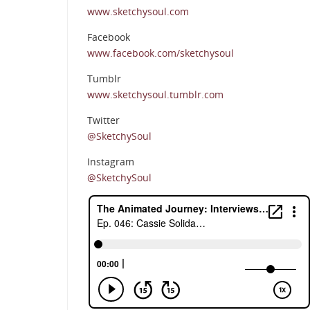
www.sketchysoul.com
Facebook
www.facebook.com/sketchysoul
Tumblr
www.sketchysoul.tumblr.com
Twitter
@SketchySoul
Instagram
@SketchySoul