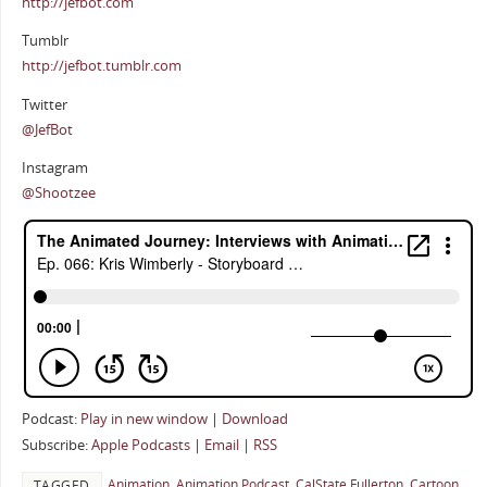
http://jefbot.com
Tumblr
http://jefbot.tumblr.com
Twitter
@JefBot
Instagram
@Shootzee
Podcast:
Play in new window
|
Download
Subscribe:
Apple Podcasts
|
Email
|
RSS
Animation
,
Animation Podcast
,
CalState Fullerton
,
Cartoon
TAGGED