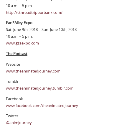
10 a.m. – 5 p.m.
http://ctnroadtripburbank.com/
Fan*Alley Expo
Sat. June 9th, 2018 – Sun. June 10th, 2018
10 a.m. – 5 p.m.
www.gzaexpo.com
The Podcast
Website
www.theanimatedjourney.com
Tumblr
www.theanimatedjourney.tumblr.com
Facebook
www.facebook.com/theanimatedjourney
Twitter
@animjourney