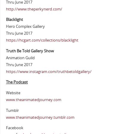
Thru June 2017
http://www.theperkynerd.com/
Blacklight
Hero Complex Gallery
Thru June 2017
https://hcgart.com/collections/blacklight
Truth Be Told Gallery Show
Animation Guild
Thru June 2017
https://www.instagram.com/truthbetoldgallery/
The Podcast
Website
www.theanimatedjourney.com
Tumblr
www.theanimatedjourney.tumblr.com
Facebook