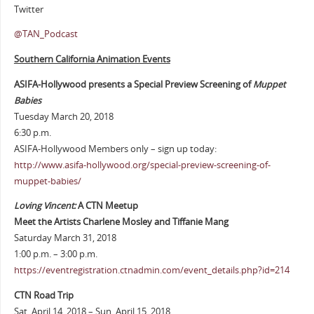
Twitter
@TAN_Podcast
Southern California Animation Events
ASIFA-Hollywood presents a Special Preview Screening of
Muppet
Babies
Tuesday March 20, 2018
6:30 p.m.
ASIFA-Hollywood Members only – sign up today:
http://www.asifa-hollywood.org/special-preview-screening-of-
muppet-babies/
Loving Vincent:
A CTN Meetup
Meet the Artists Charlene Mosley and Tiffanie Mang
Saturday March 31, 2018
1:00 p.m. – 3:00 p.m.
https://eventregistration.ctnadmin.com/event_details.php?id=214
CTN Road Trip
Sat. April 14, 2018 – Sun. April 15, 2018