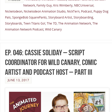
Network
,
Family Guy
,
Kris Wimberly
,
NBCUniversal
,
Nickelodeon
,
Nickelodeon Animation Studio
,
NickTern
,
Podcast
,
Puppy Dog
Pals
,
SpongeBob SquarePants
,
Storyboard Artist
,
Storyboarding
,
Storyboards
,
Teen Titans Go!
,
The 7D
,
The Animation Network
,
The
Animation Network Podcast
,
Wild Canary
Ep. 046: Cassie Soliday – Script
Coordinator for Wild Canary, Comic
Artist and Podcast Host – Part III
JUNE 13, 2017