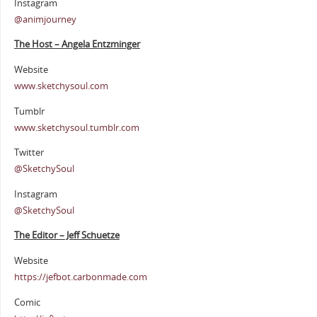
Instagram
@animjourney
The Host – Angela Entzminger
Website
www.sketchysoul.com
Tumblr
www.sketchysoul.tumblr.com
Twitter
@SketchySoul
Instagram
@SketchySoul
The Editor – Jeff Schuetze
Website
https://jefbot.carbonmade.com
Comic