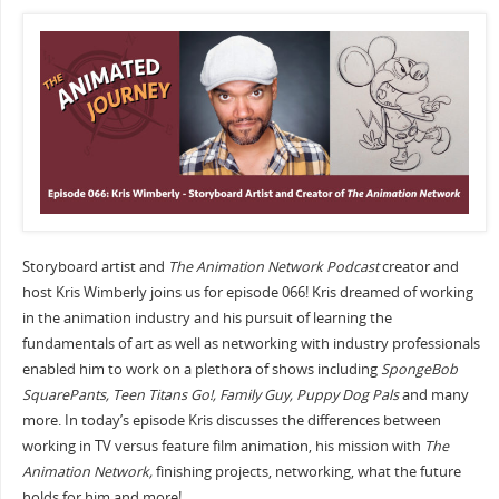
Storyboard artist and
The Animation Network Podcast
creator and
host Kris Wimberly joins us for episode 066! Kris dreamed of working
in the animation industry and his pursuit of learning the
fundamentals of art as well as networking with industry professionals
enabled him to work on a plethora of shows including
SpongeBob
SquarePants, Teen Titans Go!, Family Guy, Puppy Dog Pals
and many
more. In today’s episode Kris discusses the differences between
working in TV versus feature film animation, his mission with
The
Animation Network,
finishing projects, networking, what the future
holds for him and more!