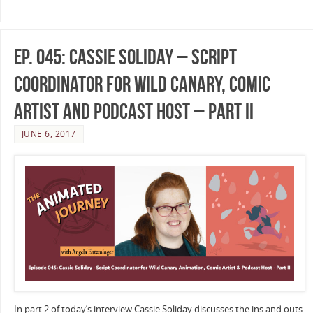
Ep. 045: Cassie Soliday – Script
Coordinator for Wild Canary, Comic
Artist and Podcast Host – Part II
JUNE 6, 2017
In part 2 of today’s interview Cassie Soliday discusses the ins and outs