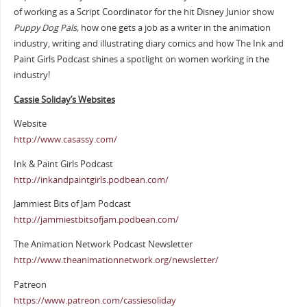
of working as a Script Coordinator for the hit Disney Junior show
Puppy Dog Pals,
how one gets a job as a writer in the animation
industry, writing and illustrating diary comics and how The Ink and
Paint Girls Podcast shines a spotlight on women working in the
industry!
Cassie Soliday’s Websites
Website
http://www.casassy.com/
Ink & Paint Girls Podcast
http://inkandpaintgirls.podbean.com/
Jammiest Bits of Jam Podcast
http://jammiestbitsofjam.podbean.com/
The Animation Network Podcast Newsletter
http://www.theanimationnetwork.org/newsletter/
Patreon
https://www.patreon.com/cassiesoliday