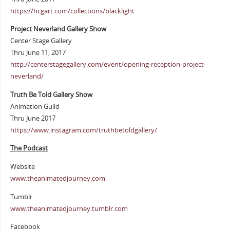
https://hcgart.com/collections/blacklight
Project Neverland Gallery Show
Center Stage Gallery
Thru June 11, 2017
http://centerstagegallery.com/event/opening-reception-project-
neverland/
Truth Be Told Gallery Show
Animation Guild
Thru June 2017
https://www.instagram.com/truthbetoldgallery/
The Podcast
Website
www.theanimatedjourney.com
Tumblr
www.theanimatedjourney.tumblr.com
Facebook