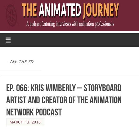
TAG:
THE 7D
Ep. 066: Kris Wimberly – Storyboard
Artist and Creator of The Animation
Network Podcast
MARCH 13, 2018