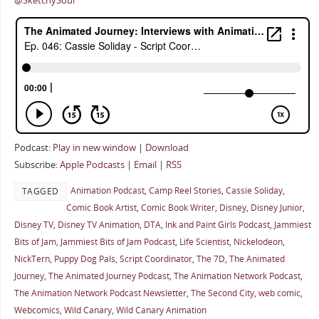
@SketchySoul
Podcast:
Play in new window
|
Download
Subscribe:
Apple Podcasts
|
Email
|
RSS
Animation Podcast
,
Camp Reel Stories
,
Cassie Soliday
,
TAGGED
Comic Book Artist
,
Comic Book Writer
,
Disney
,
Disney Junior
,
Disney TV
,
Disney TV Animation
,
DTA
,
Ink and Paint Girls Podcast
,
Jammiest
Bits of Jam
,
Jammiest Bits of Jam Podcast
,
Life Scientist
,
Nickelodeon
,
NickTern
,
Puppy Dog Pals
,
Script Coordinator
,
The 7D
,
The Animated
Journey
,
The Animated Journey Podcast
,
The Animation Network Podcast
,
The Animation Network Podcast Newsletter
,
The Second City
,
web comic
,
Webcomics
,
Wild Canary
,
Wild Canary Animation