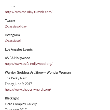
Tumblr
http://cassiesoliday.tumblr.com/
Twitter
@cassiesoliday
Instagram
@cassiesoli
Los Angeles Events
ASIFA-Hollywood
http://www.asifa-hollywood.org/
Warrior Goddess Art Show – Wonder Woman
The Perky Nerd
Friday June 9, 2017
http://www.theperkynerd.com/
Blacklight
Hero Complex Gallery
Thru June 2017