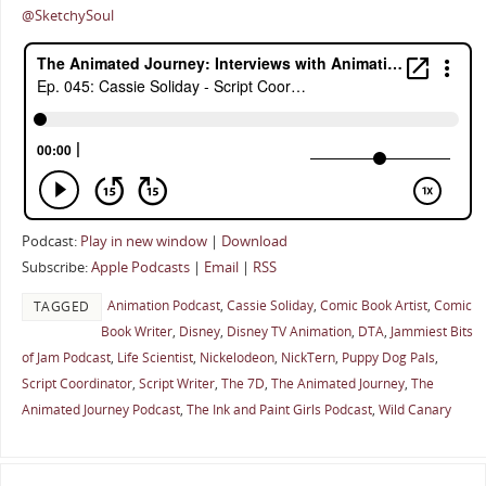
@SketchySoul
Podcast:
Play in new window
|
Download
Subscribe:
Apple Podcasts
|
Email
|
RSS
Animation Podcast
,
Cassie Soliday
,
Comic Book Artist
,
Comic
TAGGED
Book Writer
,
Disney
,
Disney TV Animation
,
DTA
,
Jammiest Bits
of Jam Podcast
,
Life Scientist
,
Nickelodeon
,
NickTern
,
Puppy Dog Pals
,
Script Coordinator
,
Script Writer
,
The 7D
,
The Animated Journey
,
The
Animated Journey Podcast
,
The Ink and Paint Girls Podcast
,
Wild Canary