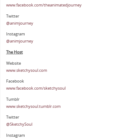
www.facebook.com/theanimatedjourney
Twitter
@animjourney
Instagram
@animjourney
The Host
Website
www.sketchysoul.com
Facebook
www.facebook.com/sketchysoul
Tumblr
www.sketchysoul.tumblr.com
Twitter
@SketchySoul
Instagram