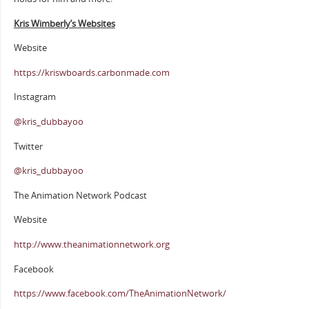
Kris Wimberly’s Websites
Website
https://kriswboards.carbonmade.com
Instagram
@kris_dubbayoo
Twitter
@kris_dubbayoo
The Animation Network Podcast
Website
http://www.theanimationnetwork.org
Facebook
https://www.facebook.com/TheAnimationNetwork/