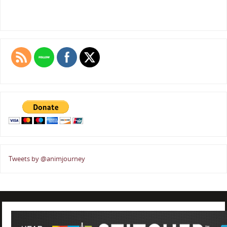
Tweets by @animjourney