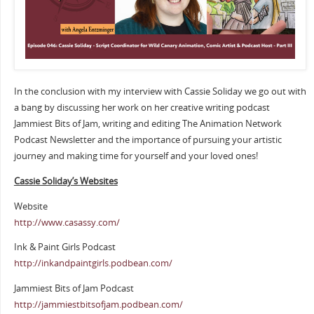
In the conclusion with my interview with Cassie Soliday we go out with
a bang by discussing her work on her creative writing podcast
Jammiest Bits of Jam, writing and editing The Animation Network
Podcast Newsletter and the importance of pursuing your artistic
journey and making time for yourself and your loved ones!
Cassie Soliday’s Websites
Website
http://www.casassy.com/
Ink & Paint Girls Podcast
http://inkandpaintgirls.podbean.com/
Jammiest Bits of Jam Podcast
http://jammiestbitsofjam.podbean.com/