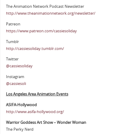
The Animation Network Podcast Newsletter
http://www.theanimationnetwork.org/newsletter/
Patreon
https://www.patreon.com/cassiesoliday
Tumblr
http://cassiesoliday.tumblr.com/
Twitter
@cassiesoliday
Instagram
@cassiesoli
Los Angeles Area Animation Events
ASIFA-Hollywood
http://www.asifa-hollywood.org/
Warrior Goddess Art Show – Wonder Woman
The Perky Nerd