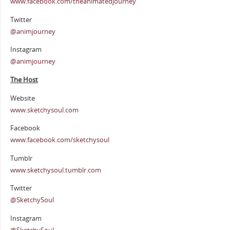
www.facebook.com/theanimatedjourney
Twitter
@animjourney
Instagram
@animjourney
The Host
Website
www.sketchysoul.com
Facebook
www.facebook.com/sketchysoul
Tumblr
www.sketchysoul.tumblr.com
Twitter
@SketchySoul
Instagram