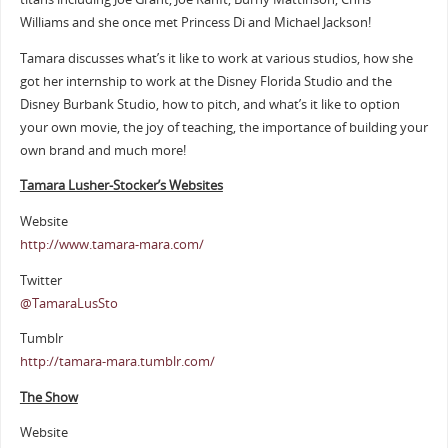
Williams and she once met Princess Di and Michael Jackson!
Tamara discusses what’s it like to work at various studios, how she
got her internship to work at the Disney Florida Studio and the
Disney Burbank Studio, how to pitch, and what’s it like to option
your own movie, the joy of teaching, the importance of building your
own brand and much more!
Tamara Lusher-Stocker’s Websites
Website
http://www.tamara-mara.com/
Twitter
@TamaraLusSto
Tumblr
http://tamara-mara.tumblr.com/
The Show
Website