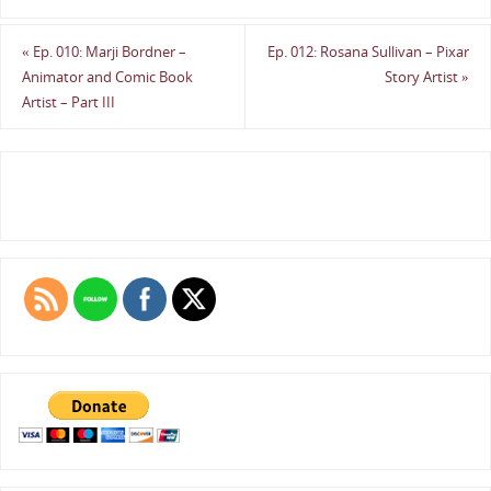
«
Ep. 010: Marji Bordner –
Ep. 012: Rosana Sullivan – Pixar
Animator and Comic Book
Story Artist
»
Artist – Part III