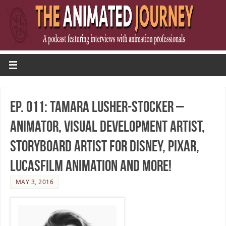
Ep. 011: Tamara Lusher-Stocker –
Animator, Visual Development Artist,
Storyboard Artist for Disney, Pixar,
Lucasfilm Animation and more!
MAY 3, 2016