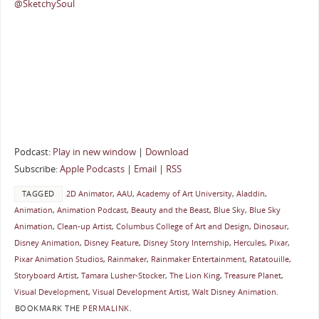
@SketchySoul
Podcast:
Play in new window
|
Download
Subscribe:
Apple Podcasts
|
Email
|
RSS
TAGGED
2D Animator
,
AAU
,
Academy of Art University
,
Aladdin
,
Animation
,
Animation Podcast
,
Beauty and the Beast
,
Blue Sky
,
Blue Sky
Animation
,
Clean-up Artist
,
Columbus College of Art and Design
,
Dinosaur
,
Disney Animation
,
Disney Feature
,
Disney Story Internship
,
Hercules
,
Pixar
,
Pixar Animation Studios
,
Rainmaker
,
Rainmaker Entertainment
,
Ratatouille
,
Storyboard Artist
,
Tamara Lusher-Stocker
,
The Lion King
,
Treasure Planet
,
Visual Development
,
Visual Development Artist
,
Walt Disney Animation
.
BOOKMARK THE
PERMALINK
.