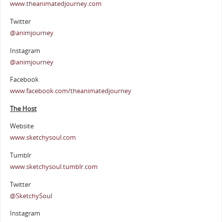
www.theanimatedjourney.com
Twitter
@animjourney
Instagram
@animjourney
Facebook
www.facebook.com/theanimatedjourney
The Host
Website
www.sketchysoul.com
Tumblr
www.sketchysoul.tumblr.com
Twitter
@SketchySoul
Instagram