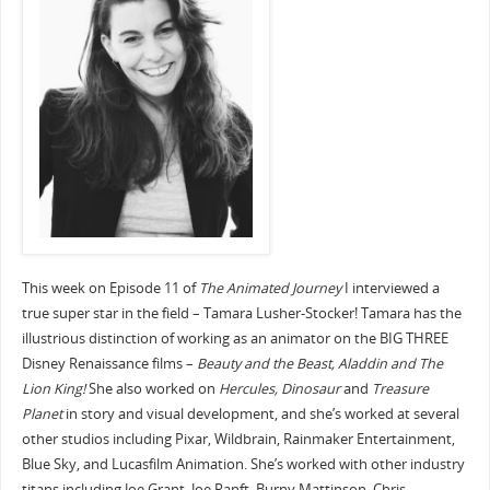
This week on Episode 11 of
The Animated Journey
I interviewed a
true super star in the field – Tamara Lusher-Stocker! Tamara has the
illustrious distinction of working as an animator on the BIG THREE
Disney Renaissance films –
Beauty and the Beast, Aladdin and The
Lion King!
She also worked on
Hercules, Dinosaur
and
Treasure
Planet
in story and visual development, and she’s worked at several
other studios including Pixar, Wildbrain, Rainmaker Entertainment,
Blue Sky, and Lucasfilm Animation. She’s worked with other industry
titans including Joe Grant, Joe Ranft, Burny Mattinson, Chris