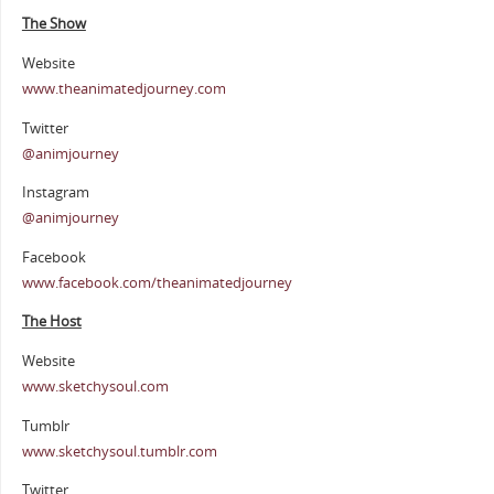
The Show
Website
www.theanimatedjourney.com
Twitter
@animjourney
Instagram
@animjourney
Facebook
www.facebook.com/theanimatedjourney
The Host
Website
www.sketchysoul.com
Tumblr
www.sketchysoul.tumblr.com
Twitter