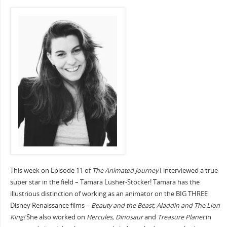
This week on Episode 11 of
The Animated Journey
I interviewed a true
super star in the field – Tamara Lusher-Stocker! Tamara has the
illustrious distinction of working as an animator on the BIG THREE
Disney Renaissance films –
Beauty and the Beast, Aladdin and The Lion
King!
She also worked on
Hercules, Dinosaur
and
Treasure Planet
in