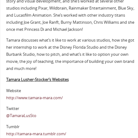
story and visual development, and she’s worked at several other
studios including Pixar, Wildbrain, Rainmaker Entertainment, Blue Sky,
and Lucasfilm Animation. She’s worked with other industry titans
including Joe Grant, Joe Ranft, Burny Mattinson, Chris Williams and she
once met Princess Di and Michael Jackson!
Tamara discusses what’s it like to work at various studios, how she got
her internship to work at the Disney Florida Studio and the Disney
Burbank Studio, how to pitch, and what’s it like to option your own
movie, the joy of teaching, the importance of building your own brand
and much more!
Tamara Lusher-Stocker’s Websites
Website
http://www.tamara-mara.com/
Twitter
@TamaraLusSto
Tumblr
http://tamara-mara.tumblr.com/