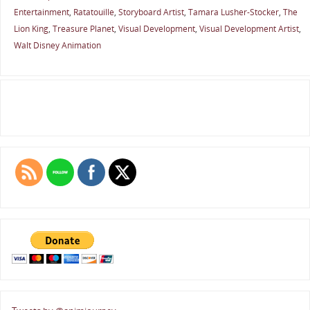
Entertainment
,
Ratatouille
,
Storyboard Artist
,
Tamara Lusher-Stocker
,
The
Lion King
,
Treasure Planet
,
Visual Development
,
Visual Development Artist
,
Walt Disney Animation