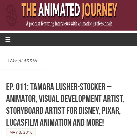
TAG:
ALADDIN
Ep. 011: Tamara Lusher-Stocker –
Animator, Visual Development Artist,
Storyboard Artist for Disney, Pixar,
Lucasfilm Animation and more!
MAY 3, 2016