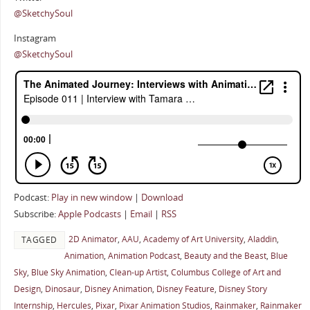
@SketchySoul
Instagram
@SketchySoul
Podcast:
Play in new window
|
Download
Subscribe:
Apple Podcasts
|
Email
|
RSS
2D Animator
,
AAU
,
Academy of Art University
,
Aladdin
,
TAGGED
Animation
,
Animation Podcast
,
Beauty and the Beast
,
Blue
Sky
,
Blue Sky Animation
,
Clean-up Artist
,
Columbus College of Art and
Design
,
Dinosaur
,
Disney Animation
,
Disney Feature
,
Disney Story
Internship
,
Hercules
,
Pixar
,
Pixar Animation Studios
,
Rainmaker
,
Rainmaker