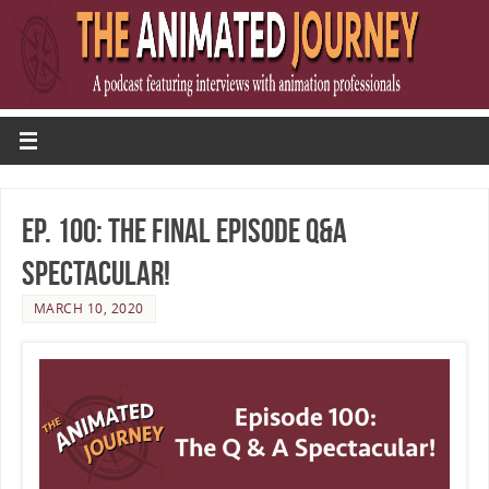
Ep. 100: The Final Episode Q&A
Spectacular!
MARCH 10, 2020