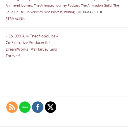
Animated Journey
,
The Animated Journey Podcast
,
The Animation Guild
,
The
Loud House
,
Universities
,
Visa Process
,
Writing
.
BOOKMARK THE
PERMALINK
.
«
Ep. 099: Aliki Theofilopoulos –
Co-Executive Producer for
DreamWorks TV’s Harvey Girls
Forever!