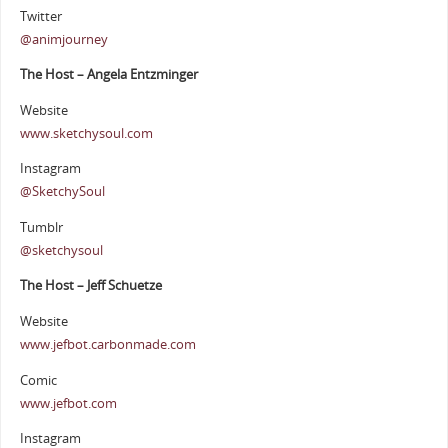
Twitter
@animjourney
The Host – Angela Entzminger
Website
www.sketchysoul.com
Instagram
@SketchySoul
Tumblr
@sketchysoul
The Host – Jeff Schuetze
Website
www.jefbot.carbonmade.com
Comic
www.jefbot.com
Instagram