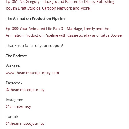
Ep. 061: Nic Gregory – Background Painter for Disney Publishing,
Rough Draft Studios, Cartoon Network and More!
The Animation Production Pipeline
Ep. 088: Your Animated Life Part 3 – Marriage, Family and the
Animation Production Pipeline with Cassie Soliday and Katya Bowser
Thank you for all of your support!
The Podcast
Website
www.theanimatedjourney.com
Facebook
@theanimatedjourney
Instagram
@animjourney
Tumblr
@theanimatedjourney