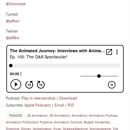
@Shootzee
Tumblr
@jefbot
Twitter
@JefBot
Podcast:
Play in new window
|
Download
Subscribe:
Apple Podcasts
|
Email
|
RSS
TAGGED
2D Animation
,
3D Animation
,
Animation
,
Animation Podcast
,
Animation Production Pipeline
,
Animation Schools
,
BoJack Horseman
,
Directing
,
Disney
,
Nickelodeon
,
Pixar
,
ShadowMachine
,
Storyboarding
,
The