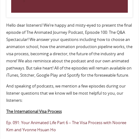
Hello dear listeners! We’re happy and misty-eyed to present the final
episode of The Animated Journey Podcast, Episode 100: The Q&A
Spectacular! We answer your questions including how to choose an
animation school, how the animation production pipeline works, the
visa process, becoming a director, the future of the industry and
more! We also reminisce about the podcast and our own animated
pathways. But take heart! All of the episodes will remain available on
iTunes, Stitcher, Google Play and Spotify for the foreseeable future.
And speaking of podcasts, we mention a few episodes during our
listener questions that we know will be most helpful to you, our
listeners:
The International Visa Process
Ep. 091: Your Animated Life Part 6 – The Visa Process with Nooree
Kim and Yvonne Hsuan Ho