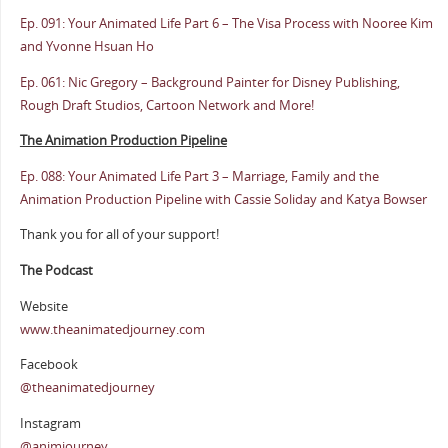
Ep. 091: Your Animated Life Part 6 – The Visa Process with Nooree Kim
and Yvonne Hsuan Ho
Ep. 061: Nic Gregory – Background Painter for Disney Publishing,
Rough Draft Studios, Cartoon Network and More!
The Animation Production Pipeline
Ep. 088: Your Animated Life Part 3 – Marriage, Family and the
Animation Production Pipeline with Cassie Soliday and Katya Bowser
Thank you for all of your support!
The Podcast
Website
www.theanimatedjourney.com
Facebook
@theanimatedjourney
Instagram
@animjourney