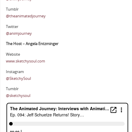
Tumblr
@theanimatedjourney
Twitter
@animjourney
The Host – Angela Entzminger
Website
www.sketchysoul.com
Instagram
@SketchySoul
Tumblr
@sketchysoul