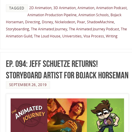
2D Animation
,
3D Animation
,
Animation
,
Animation Podcast
,
TAGGED
Animation Production Pipeline
,
Animation Schools
,
BoJack
Horseman
,
Directing
,
Disney
,
Nickelodeon
,
Pixar
,
ShadowMachine
,
Storyboarding
,
The Animated Journey
,
The Animated Journey Podcast
,
The
Animation Guild
,
The Loud House
,
Universities
,
Visa Process
,
Writing
Ep. 094: Jeff Schuetze Returns!
Storyboard Artist for BoJack Horseman
SEPTEMBER 26, 2019