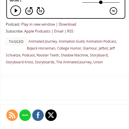
Podcast:
Play in new window
|
Download
Subscribe:
Apple Podcasts
|
Email
|
RSS
Animated Journey
,
Animation Guild
,
Animation Podcast
,
TAGGED
BoJack Horseman
,
College Humor
,
Glamour
,
Jefbot
,
Jeff
Schuetze
,
Podcast
,
Rooster Teeth
,
Shadow Machine
,
Storyboard
,
Storyboard Artist
,
Storyboards
,
The Animated Journey
,
Union