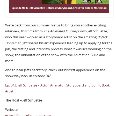
We’re back from our summer hiatus to bring you another exciting
interview, this time from
The Animated Journey’s
own Jeff Schuetze,
who this year worked as a storyboard artist on the amazing
BoJack
Horseman!
Jeff shares his art experience leading up to applying for the
job, the testing and interview process, what it was like working on the
show, the unionization of the show with the Animation Guild and
more!
And to hear Jeff’s backstory, check out his first appearance on the
show way back in episode 043:
Ep. 043: Jeff Schuetze – Actor, Animator, Storyboard and Comic Book
Artist
The Host – Jeff Schuetze
Website
www.jefbot.carbonmade.com