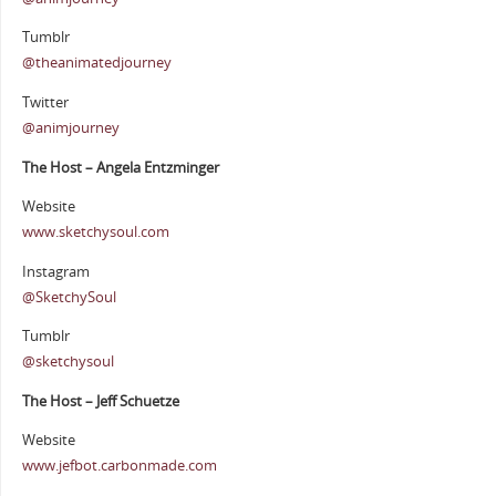
Tumblr
@theanimatedjourney
Twitter
@animjourney
The Host – Angela Entzminger
Website
www.sketchysoul.com
Instagram
@SketchySoul
Tumblr
@sketchysoul
The Host – Jeff Schuetze
Website
www.jefbot.carbonmade.com