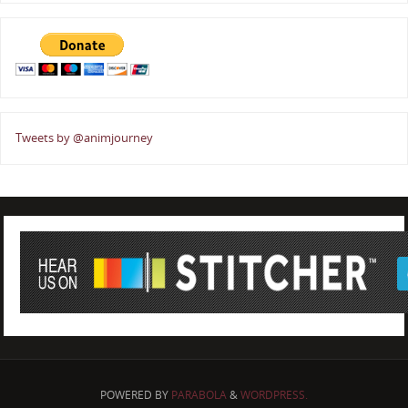
Tweets by @animjourney
POWERED BY
PARABOLA
&
WORDPRESS.