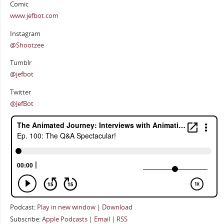
Comic
www.jefbot.com
Instagram
@Shootzee
Tumblr
@jefbot
Twitter
@JefBot
Podcast:
Play in new window
|
Download
Subscribe:
Apple Podcasts
|
Email
|
RSS