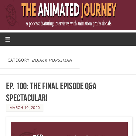
CATEGORY:
BOJACK HORSEMAN
Ep. 100: The Final Episode Q&A
Spectacular!
MARCH 10, 2020