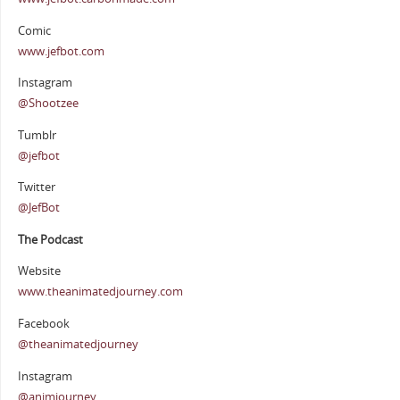
Comic
www.jefbot.com
Instagram
@Shootzee
Tumblr
@jefbot
Twitter
@JefBot
The Podcast
Website
www.theanimatedjourney.com
Facebook
@theanimatedjourney
Instagram
@animjourney