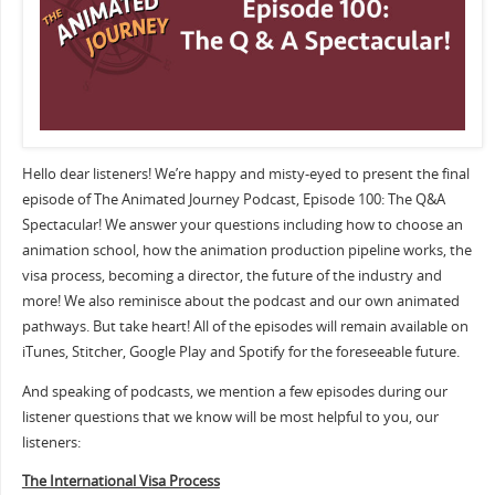
Hello dear listeners! We’re happy and misty-eyed to present the final
episode of The Animated Journey Podcast, Episode 100: The Q&A
Spectacular! We answer your questions including how to choose an
animation school, how the animation production pipeline works, the
visa process, becoming a director, the future of the industry and
more! We also reminisce about the podcast and our own animated
pathways. But take heart! All of the episodes will remain available on
iTunes, Stitcher, Google Play and Spotify for the foreseeable future.
And speaking of podcasts, we mention a few episodes during our
listener questions that we know will be most helpful to you, our
listeners:
The International Visa Process