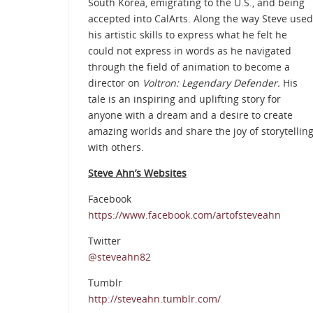
South Korea, emigrating to the U.S., and being
accepted into CalArts. Along the way Steve used
his artistic skills to express what he felt he
could not express in words as he navigated
through the field of animation to become a
director on
Voltron: Legendary Defender.
His
tale is an inspiring and uplifting story for
anyone with a dream and a desire to create
amazing worlds and share the joy of storytellin
with others.
Steve Ahn’s Websites
Facebook
https://www.facebook.com/artofsteveahn
Twitter
@steveahn82
Tumblr
http://steveahn.tumblr.com/