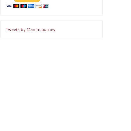
Tweets by @animjourney