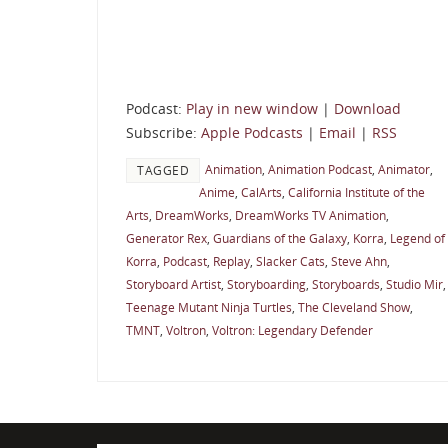
Podcast:
Play in new window
|
Download
Subscribe:
Apple Podcasts
|
Email
|
RSS
Animation
,
Animation Podcast
,
Animator
,
TAGGED
Anime
,
CalArts
,
California Institute of the
Arts
,
DreamWorks
,
DreamWorks TV Animation
,
Generator Rex
,
Guardians of the Galaxy
,
Korra
,
Legend of
Korra
,
Podcast
,
Replay
,
Slacker Cats
,
Steve Ahn
,
Storyboard Artist
,
Storyboarding
,
Storyboards
,
Studio Mir
,
Teenage Mutant Ninja Turtles
,
The Cleveland Show
,
TMNT
,
Voltron
,
Voltron: Legendary Defender