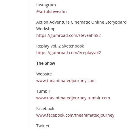
Instagram
@artofsteveahn
Action Adventure Cinematic Online Storyboard
Workshop
https://gumroad.com/steveahn82
Replay Vol. 2 Sketchbook
https://gumroad.com/l/replayvol2
The Show
Website
www.theanimatedjourney.com
Tumblr
www.theanimatedjourney.tumblr.com
Facebook
www.facebook.com/theanimatedjourney
Twitter