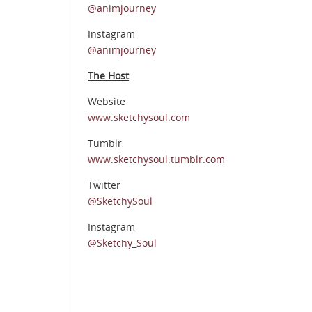
@animjourney
Instagram
@animjourney
The Host
Website
www.sketchysoul.com
Tumblr
www.sketchysoul.tumblr.com
Twitter
@SketchySoul
Instagram
@Sketchy_Soul