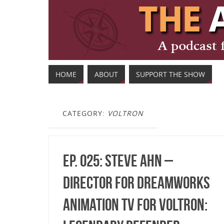
HOME
ABOUT
SUPPORT THE SHOW
CATEGORY:
VOLTRON
Ep. 025: Steve Ahn –
Director for DreamWorks
Animation TV for Voltron: