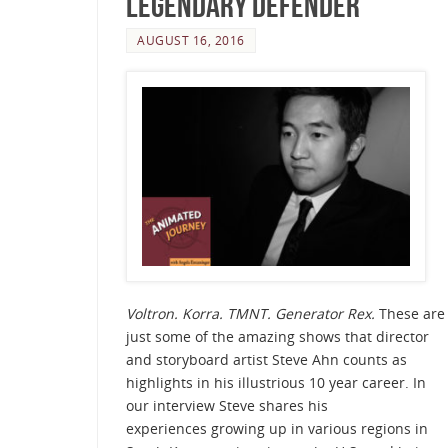
Legendary Defender
AUGUST 16, 2016
Voltron. Korra. TMNT. Generator Rex.
These are
just some of the amazing shows that director
and storyboard artist Steve Ahn counts as
highlights in his illustrious 10 year career. In
our interview Steve shares his
experiences growing up in various regions in