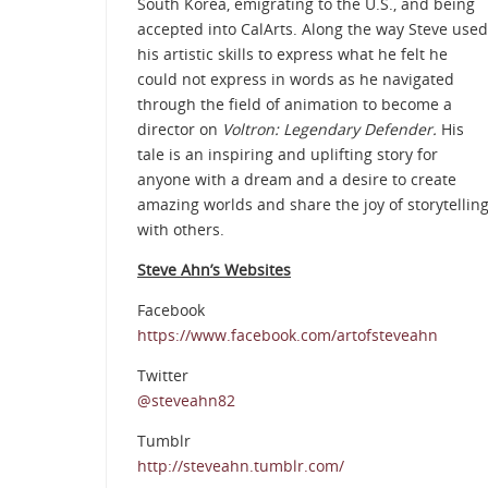
South Korea, emigrating to the U.S., and being
accepted into CalArts. Along the way Steve used
his artistic skills to express what he felt he
could not express in words as he navigated
through the field of animation to become a
director on
Voltron: Legendary Defender.
His
tale is an inspiring and uplifting story for
anyone with a dream and a desire to create
amazing worlds and share the joy of storytellin
with others.
Steve Ahn’s Websites
Facebook
https://www.facebook.com/artofsteveahn
Twitter
@steveahn82
Tumblr
http://steveahn.tumblr.com/