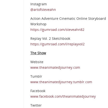
Instagram
@artofsteveahn
Action Adventure Cinematic Online Storyboard
Workshop
https://gumroad.com/steveahn82
Replay Vol. 2 Sketchbook
https://gumroad.com/l/replayvol2
The Show
Website
www.theanimatedjourney.com
Tumblr
www.theanimatedjourney.tumblr.com
Facebook
www.facebook.com/theanimatedjourney
Twitter