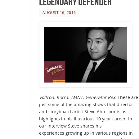
Legendary Defender
AUGUST 16, 2016
Voltron. Korra. TMNT. Generator Rex.
These are
just some of the amazing shows that director
and storyboard artist Steve Ahn counts as
highlights in his illustrious 10 year career. In
our interview Steve shares his
experiences growing up in various regions in