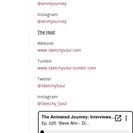
@animjourney
Instagram
@animjourney
The Host
Website
www.sketchysoul.com
Tumblr
www.sketchysoul.tumblr.com
Twitter
@SketchySoul
Instagram
@Sketchy_Soul