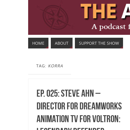
HOME
ABOUT
SUPPORT THE SHOW
TAG:
KORRA
Ep. 025: Steve Ahn –
Director for DreamWorks
Animation TV for Voltron: