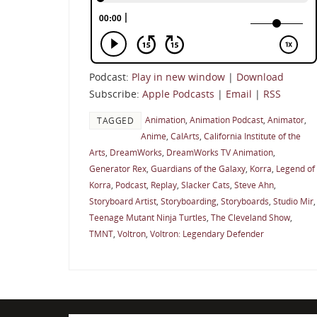
Podcast:
Play in new window
|
Download
Subscribe:
Apple Podcasts
|
Email
|
RSS
Animation
,
Animation Podcast
,
Animator
,
TAGGED
Anime
,
CalArts
,
California Institute of the
Arts
,
DreamWorks
,
DreamWorks TV Animation
,
Generator Rex
,
Guardians of the Galaxy
,
Korra
,
Legend of
Korra
,
Podcast
,
Replay
,
Slacker Cats
,
Steve Ahn
,
Storyboard Artist
,
Storyboarding
,
Storyboards
,
Studio Mir
,
Teenage Mutant Ninja Turtles
,
The Cleveland Show
,
TMNT
,
Voltron
,
Voltron: Legendary Defender