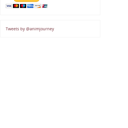
Tweets by @animjourney