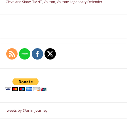
Cleveland Show
,
TMNT
,
Voltron
,
Voltron: Legendary Defender
Tweets by @animjourney