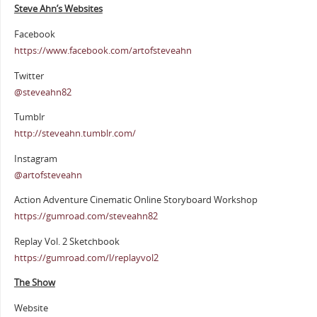
Steve Ahn’s Websites
Facebook
https://www.facebook.com/artofsteveahn
Twitter
@steveahn82
Tumblr
http://steveahn.tumblr.com/
Instagram
@artofsteveahn
Action Adventure Cinematic Online Storyboard Workshop
https://gumroad.com/steveahn82
Replay Vol. 2 Sketchbook
https://gumroad.com/l/replayvol2
The Show
Website