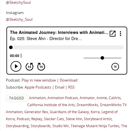
@SketchySoul
Instagram
@Sketchy_Soul
Podcast:
Play in new window
|
Download
Subscribe:
Apple Podcasts
|
Email
|
RSS
Animation
,
Animation Podcast
,
Animator
,
Anime
,
CalArts
,
TAGGED
California Institute of the Arts
,
DreamWorks
,
DreamWorks TV
Animation
,
Generator Rex
,
Guardians of the Galaxy
,
Korra
,
Legend of
Korra
,
Podcast
,
Replay
,
Slacker Cats
,
Steve Ahn
,
Storyboard Artist
,
Storyboarding
,
Storyboards
,
Studio Mir
,
Teenage Mutant Ninja Turtles
,
The