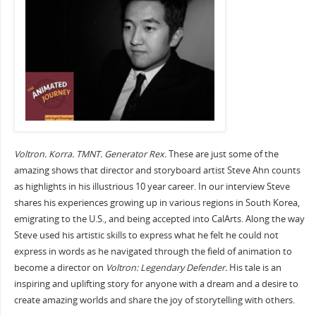
Voltron. Korra. TMNT. Generator Rex.
These are just some of the
amazing shows that director and storyboard artist Steve Ahn counts
as highlights in his illustrious 10 year career. In our interview Steve
shares his experiences growing up in various regions in South Korea,
emigrating to the U.S., and being accepted into CalArts. Along the way
Steve used his artistic skills to express what he felt he could not
express in words as he navigated through the field of animation to
become a director on
Voltron: Legendary Defender.
His tale is an
inspiring and uplifting story for anyone with a dream and a desire to
create amazing worlds and share the joy of storytelling with others.