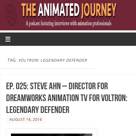
TAG:
VOLTRON: LEGENDARY DEFENDER
Ep. 025: Steve Ahn – Director for
DreamWorks Animation TV for Voltron:
Legendary Defender
AUGUST 16, 2016