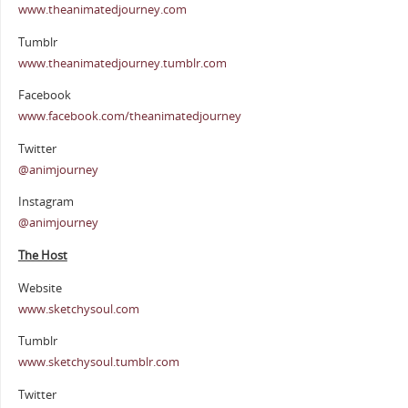
www.theanimatedjourney.com
Tumblr
www.theanimatedjourney.tumblr.com
Facebook
www.facebook.com/theanimatedjourney
Twitter
@animjourney
Instagram
@animjourney
The Host
Website
www.sketchysoul.com
Tumblr
www.sketchysoul.tumblr.com
Twitter