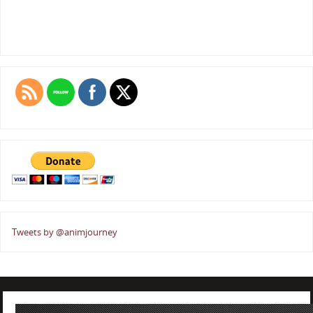
Tweets by @animjourney