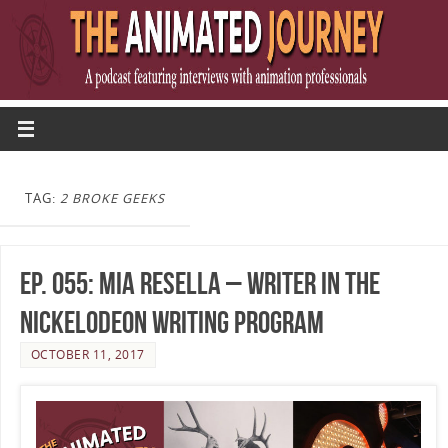
TAG:
2 BROKE GEEKS
Ep. 055: Mia Resella – Writer in the
Nickelodeon Writing Program
OCTOBER 11, 2017