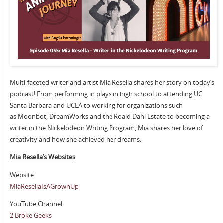
Multi-faceted writer and artist Mia Resella shares her story on today’s
podcast! From performing in plays in high school to attending UC
Santa Barbara and UCLA to working for organizations such
as Moonbot, DreamWorks and the Roald Dahl Estate to becoming a
writer in the Nickelodeon Writing Program, Mia shares her love of
creativity and how she achieved her dreams.
Mia Resella’s Websites
Website
MiaResellaIsAGrownUp
YouTube Channel
2 Broke Geeks