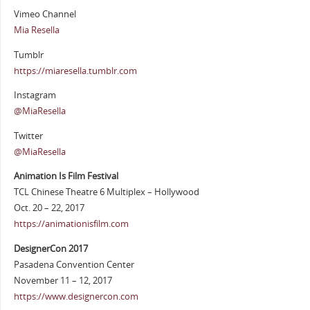
Vimeo Channel
Mia Resella
Tumblr
https://miaresella.tumblr.com
Instagram
@MiaResella
Twitter
@MiaResella
Animation Is Film Festival
TCL Chinese Theatre 6 Multiplex – Hollywood
Oct. 20 – 22, 2017
https://animationisfilm.com
DesignerCon 2017
Pasadena Convention Center
November 11 – 12, 2017
https://www.designercon.com