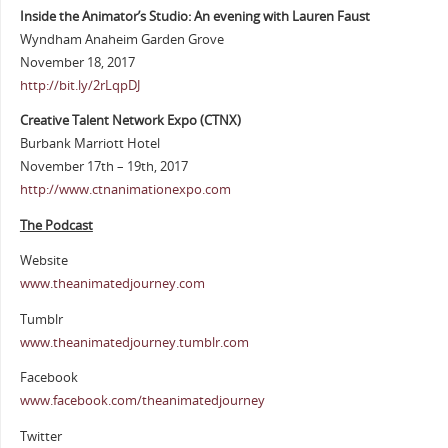
Inside the Animator’s Studio: An evening with Lauren Faust
Wyndham Anaheim Garden Grove
November 18, 2017
http://bit.ly/2rLqpDJ
Creative Talent Network Expo (CTNX)
Burbank Marriott Hotel
November 17th – 19th, 2017
http://www.ctnanimationexpo.com
The Podcast
Website
www.theanimatedjourney.com
Tumblr
www.theanimatedjourney.tumblr.com
Facebook
www.facebook.com/theanimatedjourney
Twitter