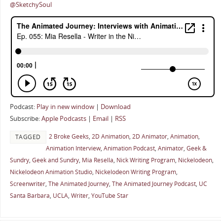
@SketchySoul
Podcast:
Play in new window
|
Download
Subscribe:
Apple Podcasts
|
Email
|
RSS
2 Broke Geeks
,
2D Animation
,
2D Animator
,
Animation
,
TAGGED
Animation Interview
,
Animation Podcast
,
Animator
,
Geek &
Sundry
,
Geek and Sundry
,
Mia Resella
,
Nick Writing Program
,
Nickelodeon
,
Nickelodeon Animation Studio
,
Nickelodeon Writing Program
,
Screenwriter
,
The Animated Journey
,
The Animated Journey Podcast
,
UC
Santa Barbara
,
UCLA
,
Writer
,
YouTube Star