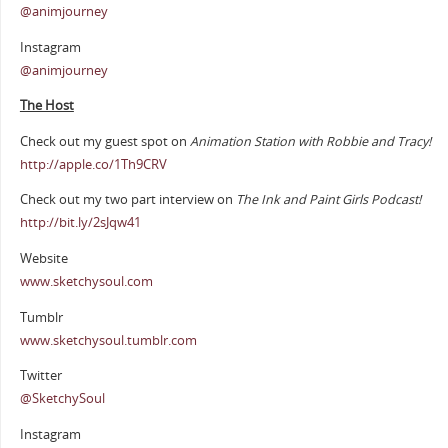
@animjourney
Instagram
@animjourney
The Host
Check out my guest spot on
Animation Station with Robbie and Tracy!
http://apple.co/1Th9CRV
Check out my two part interview on
The Ink and Paint Girls Podcast!
http://bit.ly/2sJqw41
Website
www.sketchysoul.com
Tumblr
www.sketchysoul.tumblr.com
Twitter
@SketchySoul
Instagram