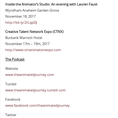
Inside the Animator’s Studio: An evening with Lauren Faust
Wyndham Anaheim Garden Grove
November 18, 2017
http://bit.ly/2rLqpDJ
Creative Talent Network Expo (CTNX)
Burbank Marriott Hotel
November 17th – 19th, 2017
http://www.ctnanimationexpo.com
The Podcast
Website
www.theanimatedjourney.com
Tumblr
www.theanimatedjourney.tumblr.com
Facebook
www.facebook.com/theanimatedjourney
Twitter