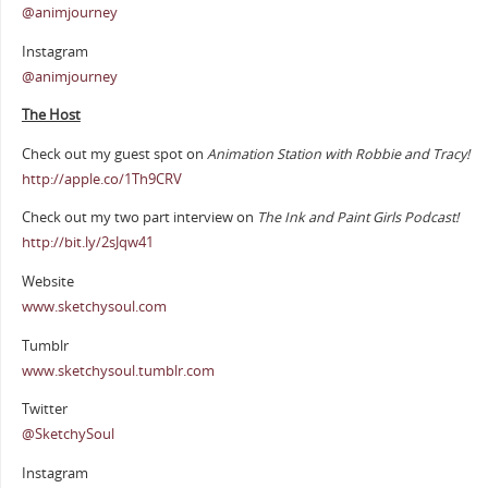
@animjourney
Instagram
@animjourney
The Host
Check out my guest spot on
Animation Station with Robbie and Tracy!
http://apple.co/1Th9CRV
Check out my two part interview on
The Ink and Paint Girls Podcast!
http://bit.ly/2sJqw41
Website
www.sketchysoul.com
Tumblr
www.sketchysoul.tumblr.com
Twitter
@SketchySoul
Instagram