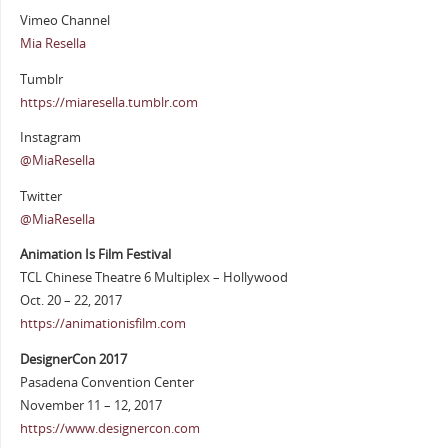
Vimeo Channel
Mia Resella
Tumblr
https://miaresella.tumblr.com
Instagram
@MiaResella
Twitter
@MiaResella
Animation Is Film Festival
TCL Chinese Theatre 6 Multiplex – Hollywood
Oct. 20 – 22, 2017
https://animationisfilm.com
DesignerCon 2017
Pasadena Convention Center
November 11 – 12, 2017
https://www.designercon.com