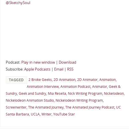
@SketchySoul
Podcast:
Play in new window
|
Download
Subscribe:
Apple Podcasts
|
Email
|
RSS
2 Broke Geeks
,
2D Animation
,
2D Animator
,
Animation
,
TAGGED
Animation Interview
,
Animation Podcast
,
Animator
,
Geek &
Sundry
,
Geek and Sundry
,
Mia Resella
,
Nick Writing Program
,
Nickelodeon
,
Nickelodeon Animation Studio
,
Nickelodeon Writing Program
,
Screenwriter
,
The Animated Journey
,
The Animated Journey Podcast
,
UC
Santa Barbara
,
UCLA
,
Writer
,
YouTube Star