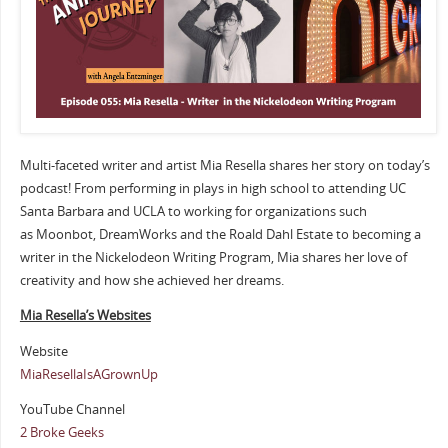
Multi-faceted writer and artist Mia Resella shares her story on today’s
podcast! From performing in plays in high school to attending UC
Santa Barbara and UCLA to working for organizations such
as Moonbot, DreamWorks and the Roald Dahl Estate to becoming a
writer in the Nickelodeon Writing Program, Mia shares her love of
creativity and how she achieved her dreams.
Mia Resella’s Websites
Website
MiaResellaIsAGrownUp
YouTube Channel
2 Broke Geeks