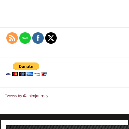
Tweets by @animjourney