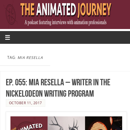
TAG:
MIA RESELLA
Ep. 055: Mia Resella – Writer in the
Nickelodeon Writing Program
OCTOBER 11, 2017