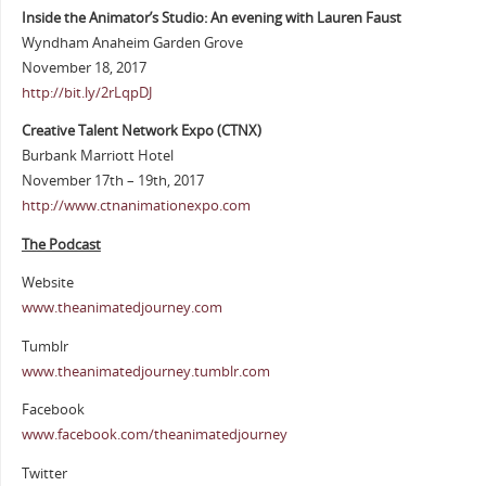
Inside the Animator’s Studio: An evening with Lauren Faust
Wyndham Anaheim Garden Grove
November 18, 2017
http://bit.ly/2rLqpDJ
Creative Talent Network Expo (CTNX)
Burbank Marriott Hotel
November 17th – 19th, 2017
http://www.ctnanimationexpo.com
The Podcast
Website
www.theanimatedjourney.com
Tumblr
www.theanimatedjourney.tumblr.com
Facebook
www.facebook.com/theanimatedjourney
Twitter