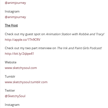
@animjourney
Instagram
@animjourney
The Host
Check out my guest spot on
Animation Station with Robbie and Tracy!
http://apple.co/1Th9CRV
Check out my two part interview on
The Ink and Paint Girls Podcast!
http://bit.ly/2sJqw41
Website
www.sketchysoul.com
Tumblr
www.sketchysoul.tumblr.com
Twitter
@SketchySoul
Instagram