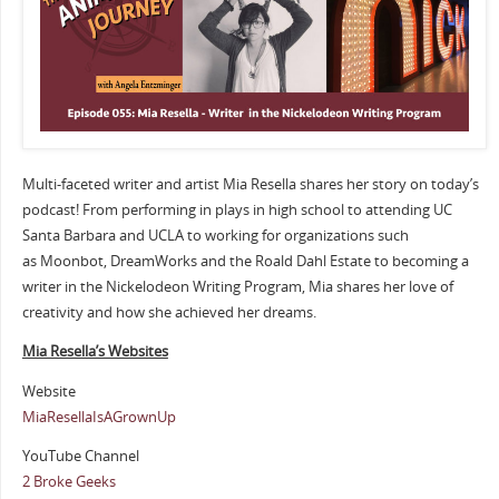
Multi-faceted writer and artist Mia Resella shares her story on today’s
podcast! From performing in plays in high school to attending UC
Santa Barbara and UCLA to working for organizations such
as Moonbot, DreamWorks and the Roald Dahl Estate to becoming a
writer in the Nickelodeon Writing Program, Mia shares her love of
creativity and how she achieved her dreams.
Mia Resella’s Websites
Website
MiaResellaIsAGrownUp
YouTube Channel
2 Broke Geeks