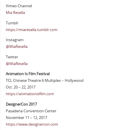
Vimeo Channel
Mia Resella
Tumblr
https://miaresella.tumblr.com
Instagram
@MiaResella
Twitter
@MiaResella
Animation Is Film Festival
TCL Chinese Theatre 6 Multiplex – Hollywood
Oct. 20 – 22, 2017
https://animationisfilm.com
DesignerCon 2017
Pasadena Convention Center
November 11 – 12, 2017
https://www.designercon.com