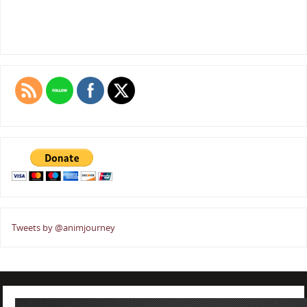
Tweets by @animjourney