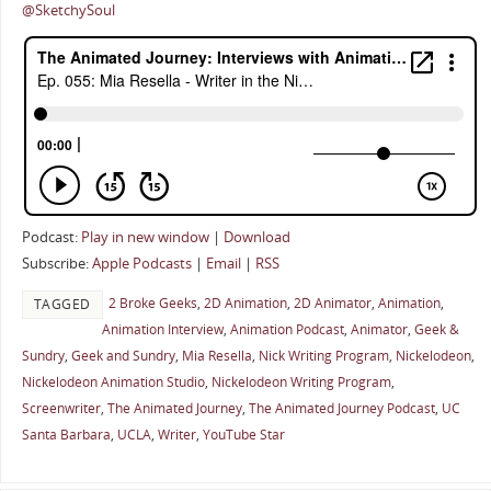
@SketchySoul
Podcast:
Play in new window
|
Download
Subscribe:
Apple Podcasts
|
Email
|
RSS
2 Broke Geeks
,
2D Animation
,
2D Animator
,
Animation
,
TAGGED
Animation Interview
,
Animation Podcast
,
Animator
,
Geek &
Sundry
,
Geek and Sundry
,
Mia Resella
,
Nick Writing Program
,
Nickelodeon
,
Nickelodeon Animation Studio
,
Nickelodeon Writing Program
,
Screenwriter
,
The Animated Journey
,
The Animated Journey Podcast
,
UC
Santa Barbara
,
UCLA
,
Writer
,
YouTube Star