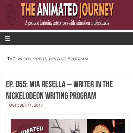
TAG:
NICKELODEON WRITING PROGRAM
Ep. 055: Mia Resella – Writer in the
Nickelodeon Writing Program
OCTOBER 11, 2017