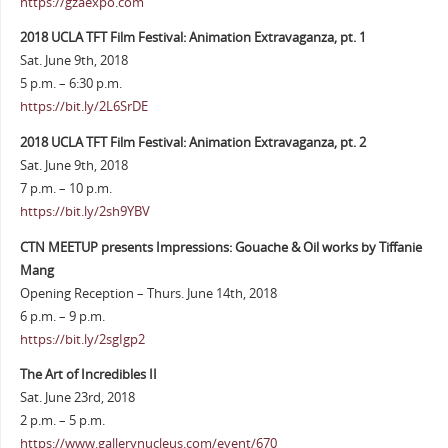
https://gzaexpo.com
2018 UCLA TFT Film Festival: Animation Extravaganza, pt. 1
Sat. June 9th, 2018
5 p.m. – 6:30 p.m.
https://bit.ly/2L6SrDE
2018 UCLA TFT Film Festival: Animation Extravaganza, pt. 2
Sat. June 9th, 2018
7 p.m. – 10 p.m.
https://bit.ly/2sh9YBV
CTN MEETUP presents Impressions: Gouache & Oil works by Tiffanie
Mang
Opening Reception – Thurs. June 14th, 2018
6 p.m. – 9 p.m.
https://bit.ly/2sgIgp2
The Art of Incredibles II
Sat. June 23rd, 2018
2 p.m. – 5 p.m.
https://www.gallerynucleus.com/event/670