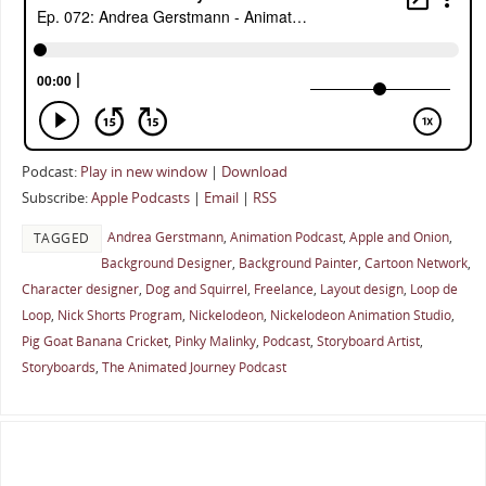
Podcast:
Play in new window
|
Download
Subscribe:
Apple Podcasts
|
Email
|
RSS
Andrea Gerstmann
,
Animation Podcast
,
Apple and Onion
,
TAGGED
Background Designer
,
Background Painter
,
Cartoon Network
,
Character designer
,
Dog and Squirrel
,
Freelance
,
Layout design
,
Loop de
Loop
,
Nick Shorts Program
,
Nickelodeon
,
Nickelodeon Animation Studio
,
Pig Goat Banana Cricket
,
Pinky Malinky
,
Podcast
,
Storyboard Artist
,
Storyboards
,
The Animated Journey Podcast