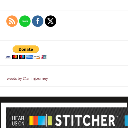
Tweets by @animjourney