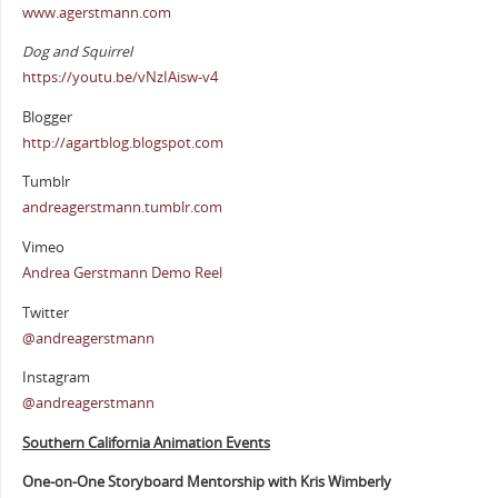
www.agerstmann.com
Dog and Squirrel
https://youtu.be/vNzIAisw-v4
Blogger
http://agartblog.blogspot.com
Tumblr
andreagerstmann.tumblr.com
Vimeo
Andrea Gerstmann Demo Reel
Twitter
@andreagerstmann
Instagram
@andreagerstmann
Southern California Animation Events
One-on-One Storyboard Mentorship with Kris Wimberly