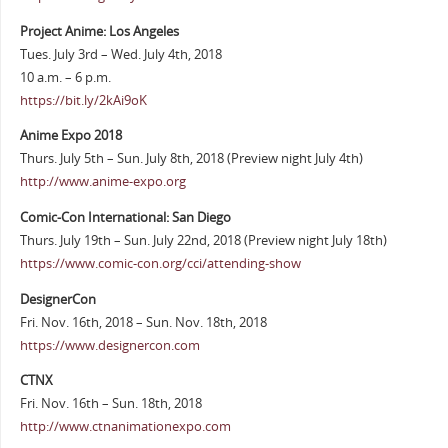
Project Anime: Los Angeles
Tues. July 3rd – Wed. July 4th, 2018
10 a.m. – 6 p.m.
https://bit.ly/2kAi9oK
Anime Expo 2018
Thurs. July 5th – Sun. July 8th, 2018 (Preview night July 4th)
http://www.anime-expo.org
Comic-Con International: San Diego
Thurs. July 19th – Sun. July 22nd, 2018 (Preview night July 18th)
https://www.comic-con.org/cci/attending-show
DesignerCon
Fri. Nov. 16th, 2018 – Sun. Nov. 18th, 2018
https://www.designercon.com
CTNX
Fri. Nov. 16th – Sun. 18th, 2018
http://www.ctnanimationexpo.com