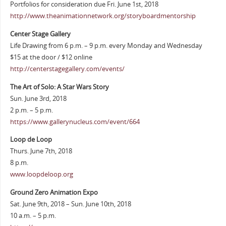
Portfolios for consideration due Fri. June 1st, 2018
http://www.theanimationnetwork.org/storyboardmentorship
Center Stage Gallery
Life Drawing from 6 p.m. – 9 p.m. every Monday and Wednesday
$15 at the door / $12 online
http://centerstagegallery.com/events/
The Art of Solo: A Star Wars Story
Sun. June 3rd, 2018
2 p.m. – 5 p.m.
https://www.gallerynucleus.com/event/664
Loop de Loop
Thurs. June 7th, 2018
8 p.m.
www.loopdeloop.org
Ground Zero Animation Expo
Sat. June 9th, 2018 – Sun. June 10th, 2018
10 a.m. – 5 p.m.