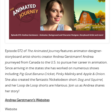
Episode 072 of
The Animated Journey
features animator-designer-
storyboard artist-shorts creator Andrea Gerstmann! Andrea
journeyed from Canada to the U.S. to pursue her career in animation.
Since arriving in the states she has worked on numerous shows
including
Pig Goat Banana Cricket, Pinky Malinky
and
Apple & Onion
.
She also created the fantastic Nickelodeon short
Dog and Squirrel
,
and her Loop de Loop shorts are hilarious. Join us as Andrea shares
her story!
Andrea Gerstmann’s Websites
Website