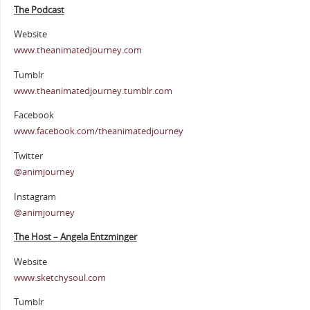
The Podcast
Website
www.theanimatedjourney.com
Tumblr
www.theanimatedjourney.tumblr.com
Facebook
www.facebook.com/theanimatedjourney
Twitter
@animjourney
Instagram
@animjourney
The Host – Angela Entzminger
Website
www.sketchysoul.com
Tumblr