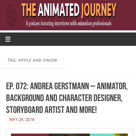
TAG:
APPLE AND ONION
Ep. 072: Andrea Gerstmann – Animator,
Background and Character Designer,
Storyboard Artist and more!
MAY 29, 2018