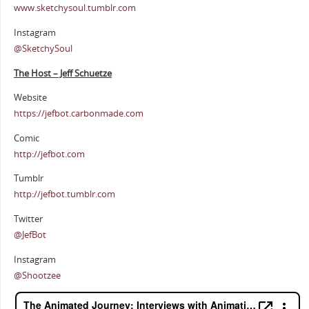
www.sketchysoul.tumblr.com
Instagram
@SketchySoul
The Host – Jeff Schuetze
Website
https://jefbot.carbonmade.com
Comic
http://jefbot.com
Tumblr
http://jefbot.tumblr.com
Twitter
@JefBot
Instagram
@Shootzee