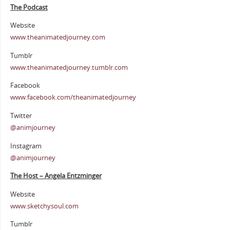
The Podcast
Website
www.theanimatedjourney.com
Tumblr
www.theanimatedjourney.tumblr.com
Facebook
www.facebook.com/theanimatedjourney
Twitter
@animjourney
Instagram
@animjourney
The Host – Angela Entzminger
Website
www.sketchysoul.com
Tumblr