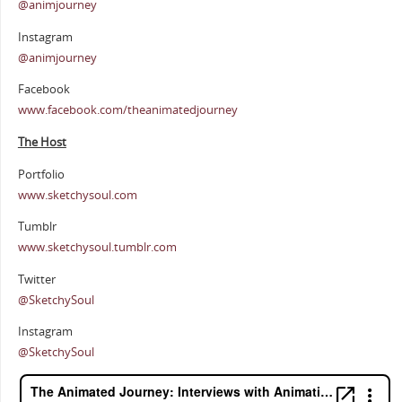
@animjourney
Instagram
@animjourney
Facebook
www.facebook.com/theanimatedjourney
The Host
Portfolio
www.sketchysoul.com
Tumblr
www.sketchysoul.tumblr.com
Twitter
@SketchySoul
Instagram
@SketchySoul