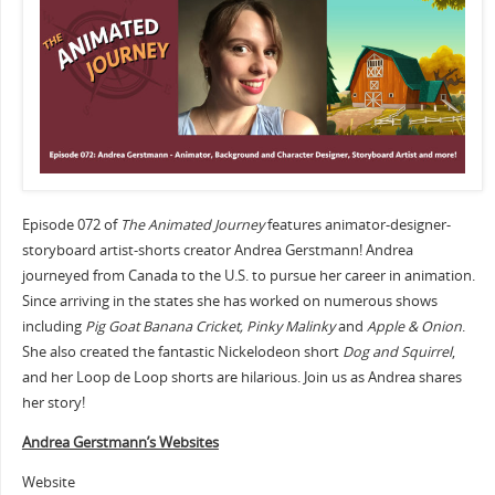
Episode 072 of
The Animated Journey
features animator-designer-
storyboard artist-shorts creator Andrea Gerstmann! Andrea
journeyed from Canada to the U.S. to pursue her career in animation.
Since arriving in the states she has worked on numerous shows
including
Pig Goat Banana Cricket, Pinky Malinky
and
Apple & Onion
.
She also created the fantastic Nickelodeon short
Dog and Squirrel
,
and her Loop de Loop shorts are hilarious. Join us as Andrea shares
her story!
Andrea Gerstmann’s Websites
Website