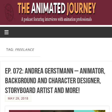
TAG:
FREELANCE
Ep. 072: Andrea Gerstmann – Animator,
Background and Character Designer,
Storyboard Artist and more!
MAY 29, 2018