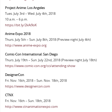
Project Anime: Los Angeles
Tues. July 3rd – Wed. July 4th, 2018
10 a.m. – 6 p.m.
https://bit.ly/2kAi9oK
Anime Expo 2018
Thurs. July 5th – Sun. July 8th, 2018 (Preview night July 4th)
http://www.anime-expo.org
Comic-Con International: San Diego
Thurs. July 19th – Sun. July 22nd, 2018 (Preview night July 18th)
https://www.comic-con.org/cci/attending-show
DesignerCon
Fri. Nov. 16th, 2018 – Sun. Nov. 18th, 2018
https://www.designercon.com
CTNX
Fri. Nov. 16th – Sun. 18th, 2018
http://www.ctnanimationexpo.com