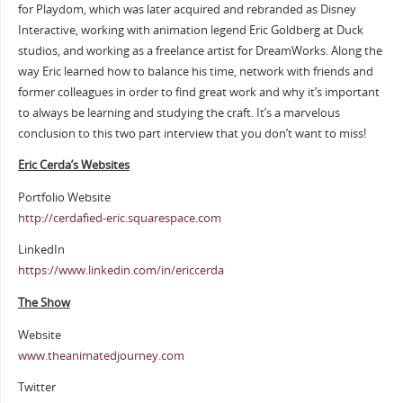
for Playdom, which was later acquired and rebranded as Disney
Interactive, working with animation legend Eric Goldberg at Duck
studios, and working as a freelance artist for DreamWorks. Along the
way Eric learned how to balance his time, network with friends and
former colleagues in order to find great work and why it’s important
to always be learning and studying the craft. It’s a marvelous
conclusion to this two part interview that you don’t want to miss!
Eric Cerda’s Websites
Portfolio Website
http://cerdafied-eric.squarespace.com
LinkedIn
https://www.linkedin.com/in/ericcerda
The Show
Website
www.theanimatedjourney.com
Twitter