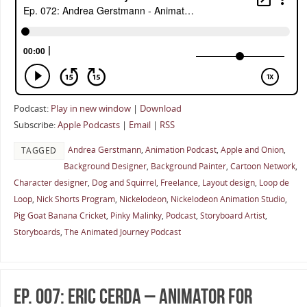
Podcast:
Play in new window
|
Download
Subscribe:
Apple Podcasts
|
Email
|
RSS
Andrea Gerstmann
,
Animation Podcast
,
Apple and Onion
,
TAGGED
Background Designer
,
Background Painter
,
Cartoon Network
,
Character designer
,
Dog and Squirrel
,
Freelance
,
Layout design
,
Loop de
Loop
,
Nick Shorts Program
,
Nickelodeon
,
Nickelodeon Animation Studio
,
Pig Goat Banana Cricket
,
Pinky Malinky
,
Podcast
,
Storyboard Artist
,
Storyboards
,
The Animated Journey Podcast
Ep. 007: Eric Cerda – Animator for