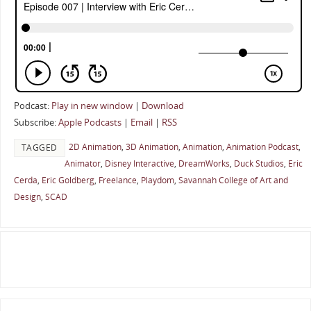
Podcast:
Play in new window
|
Download
Subscribe:
Apple Podcasts
|
Email
|
RSS
2D Animation
,
3D Animation
,
Animation
,
Animation Podcast
,
TAGGED
Animator
,
Disney Interactive
,
DreamWorks
,
Duck Studios
,
Eric
Cerda
,
Eric Goldberg
,
Freelance
,
Playdom
,
Savannah College of Art and
Design
,
SCAD