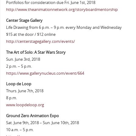
Portfolios for consideration due Fri. June 1st, 2018
http://www.theanimationnetwork.org/storyboardmentorship
Center Stage Gallery
Life Drawing from 6 p.m. – 9 p.m. every Monday and Wednesday
$15 at the door / $12 online
http://centerstagegallery.com/events/
The Art of Solo: A Star Wars Story
Sun. June 3rd, 2018
2 p.m. – 5 p.m.
https://www.gallerynucleus.com/event/664
Loop de Loop
Thurs. June 7th, 2018
8 p.m.
www.loopdeloop.org
Ground Zero Animation Expo
Sat. June 9th, 2018 – Sun. June 10th, 2018
10 a.m. – 5 p.m.