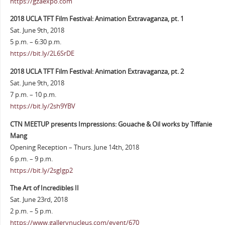
https://gzaexpo.com
2018 UCLA TFT Film Festival: Animation Extravaganza, pt. 1
Sat. June 9th, 2018
5 p.m. – 6:30 p.m.
https://bit.ly/2L6SrDE
2018 UCLA TFT Film Festival: Animation Extravaganza, pt. 2
Sat. June 9th, 2018
7 p.m. – 10 p.m.
https://bit.ly/2sh9YBV
CTN MEETUP presents Impressions: Gouache & Oil works by Tiffanie
Mang
Opening Reception – Thurs. June 14th, 2018
6 p.m. – 9 p.m.
https://bit.ly/2sgIgp2
The Art of Incredibles II
Sat. June 23rd, 2018
2 p.m. – 5 p.m.
https://www.gallerynucleus.com/event/670