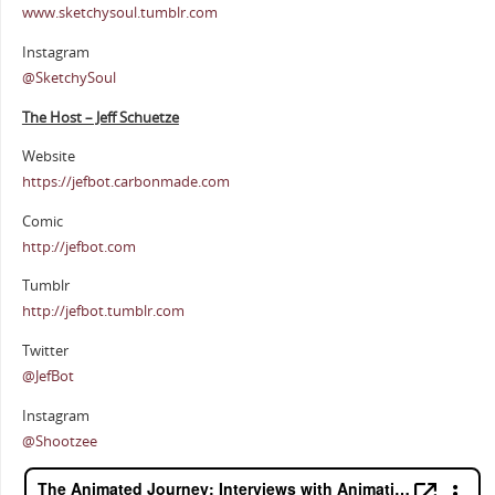
www.sketchysoul.tumblr.com
Instagram
@SketchySoul
The Host – Jeff Schuetze
Website
https://jefbot.carbonmade.com
Comic
http://jefbot.com
Tumblr
http://jefbot.tumblr.com
Twitter
@JefBot
Instagram
@Shootzee