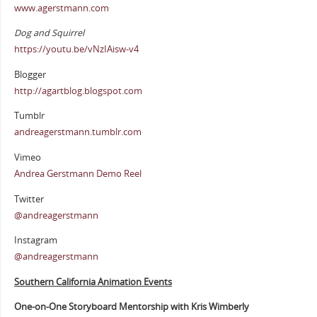
www.agerstmann.com
Dog and Squirrel
https://youtu.be/vNzIAisw-v4
Blogger
http://agartblog.blogspot.com
Tumblr
andreagerstmann.tumblr.com
Vimeo
Andrea Gerstmann Demo Reel
Twitter
@andreagerstmann
Instagram
@andreagerstmann
Southern California Animation Events
One-on-One Storyboard Mentorship with Kris Wimberly