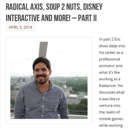
Radical Axis, Soup 2 Nuts, Disney
Interactive and more! – Part II
APRIL 5, 2016
In part 2 Eric
dives deep into
his career as a
professional
animator and
what it’s like
working as a
freelancer. He
discusses what
it was like to
venture into
the realm of
mobile games
while working