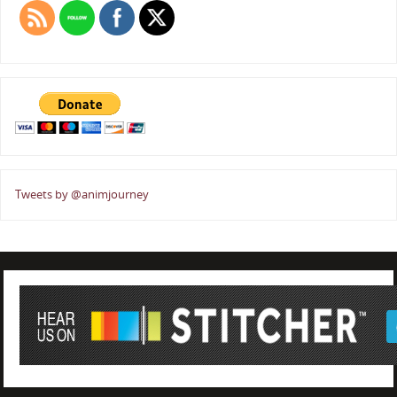
Tweets by @animjourney