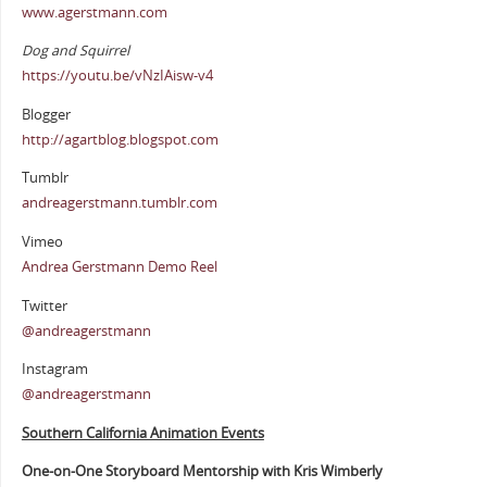
www.agerstmann.com
Dog and Squirrel
https://youtu.be/vNzIAisw-v4
Blogger
http://agartblog.blogspot.com
Tumblr
andreagerstmann.tumblr.com
Vimeo
Andrea Gerstmann Demo Reel
Twitter
@andreagerstmann
Instagram
@andreagerstmann
Southern California Animation Events
One-on-One Storyboard Mentorship with Kris Wimberly