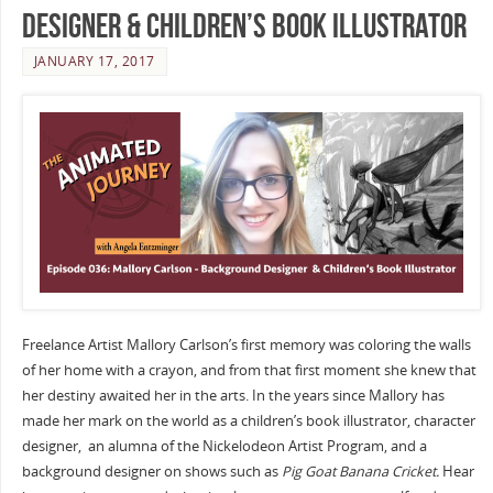
Designer & Children’s Book Illustrator
JANUARY 17, 2017
Freelance Artist Mallory Carlson’s first memory was coloring the walls
of her home with a crayon, and from that first moment she knew that
her destiny awaited her in the arts. In the years since Mallory has
made her mark on the world as a children’s book illustrator, character
designer, an alumna of the Nickelodeon Artist Program, and a
background designer on shows such as
Pig Goat Banana Cricket.
Hear