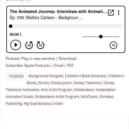
Podcast:
Play in new window
|
Download
Subscribe:
Apple Podcasts
|
Email
|
RSS
Background Designer
,
Children's Book Illustrator
,
Children's
TAGGED
Books
,
Disney
,
Disney Junior
,
Disney Television
,
Disney
Television Animation
,
Nick Artist Program
,
Nickelodeon
,
Nickelodeon
Animation Studio
,
Nickelodeon Artist Program
,
NickToons
,
Omnibus
Publishing
,
Pig Goat Banana Cricket