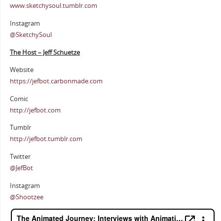
www.sketchysoul.tumblr.com
Instagram
@SketchySoul
The Host – Jeff Schuetze
Website
https://jefbot.carbonmade.com
Comic
http://jefbot.com
Tumblr
http://jefbot.tumblr.com
Twitter
@JefBot
Instagram
@Shootzee