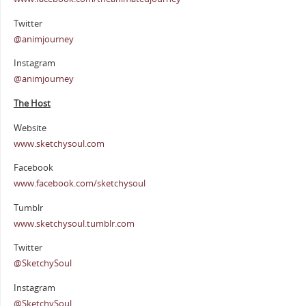
Twitter
@animjourney
Instagram
@animjourney
The Host
Website
www.sketchysoul.com
Facebook
www.facebook.com/sketchysoul
Tumblr
www.sketchysoul.tumblr.com
Twitter
@SketchySoul
Instagram
@SketchySoul