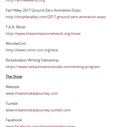
http://annieawards.org
Fan*Alley 2017 Ground Zero Animation Expo
http://shopfanalley.com/2017-ground-zero-animation-expo
T.A.N. Mixer
http://www.theanimationnetwork.org/mixer
WonderCon
http://www.comic-con.org/wca
Nickelodeon Writing Fellowship
https://www.nickanimationstudio.com/writing-program
The Show
Website
www.theanimatedjourney.com
Tumblr
www.theanimatedjourney.tumblr.com
Facebook
www.facebook.com/theanimatedjourney