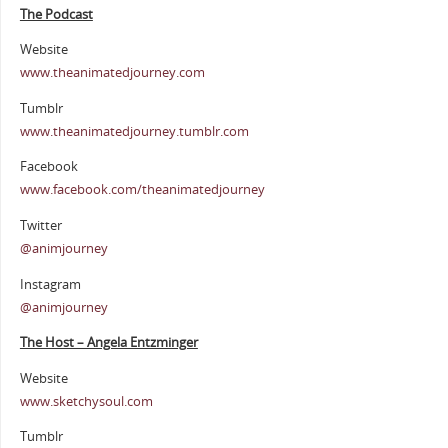
The Podcast
Website
www.theanimatedjourney.com
Tumblr
www.theanimatedjourney.tumblr.com
Facebook
www.facebook.com/theanimatedjourney
Twitter
@animjourney
Instagram
@animjourney
The Host – Angela Entzminger
Website
www.sketchysoul.com
Tumblr