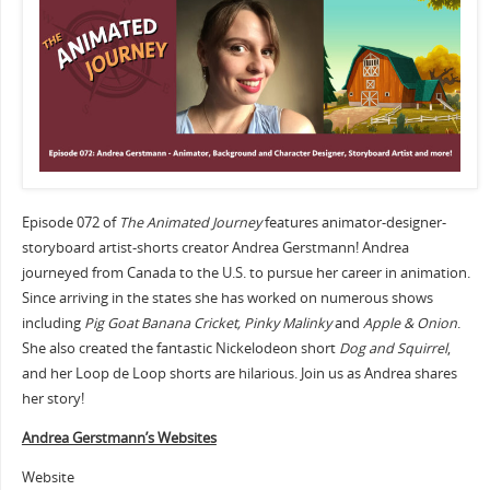
Episode 072 of
The Animated Journey
features animator-designer-
storyboard artist-shorts creator Andrea Gerstmann! Andrea
journeyed from Canada to the U.S. to pursue her career in animation.
Since arriving in the states she has worked on numerous shows
including
Pig Goat Banana Cricket, Pinky Malinky
and
Apple & Onion
.
She also created the fantastic Nickelodeon short
Dog and Squirrel
,
and her Loop de Loop shorts are hilarious. Join us as Andrea shares
her story!
Andrea Gerstmann’s Websites
Website