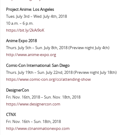
Project Anime: Los Angeles
Tues. July 3rd – Wed. July 4th, 2018
10 a.m. – 6 p.m.
https://bit.ly/2kAi9oK
Anime Expo 2018
Thurs. July 5th – Sun. July 8th, 2018 (Preview night July 4th)
http://www.anime-expo.org
Comic-Con International: San Diego
Thurs. July 19th – Sun. July 22nd, 2018 (Preview night July 18th)
https://www.comic-con.org/cci/attending-show
DesignerCon
Fri. Nov. 16th, 2018 – Sun. Nov. 18th, 2018
https://www.designercon.com
CTNX
Fri. Nov. 16th – Sun. 18th, 2018
http://www.ctnanimationexpo.com