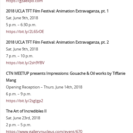
https://gzaexpo.com
2018 UCLA TFT Film Festival: Animation Extravaganza, pt. 1
Sat. June 9th, 2018
5 p.m. – 6:30 p.m.
https://bit.ly/2L6SrDE
2018 UCLA TFT Film Festival: Animation Extravaganza, pt. 2
Sat. June 9th, 2018
7 p.m. – 10 p.m.
https://bit.ly/2sh9YBV
CTN MEETUP presents Impressions: Gouache & Oil works by Tiffanie
Mang
Opening Reception – Thurs. June 14th, 2018
6 p.m. – 9 p.m.
https://bit.ly/2sgIgp2
The Art of Incredibles II
Sat. June 23rd, 2018
2 p.m. – 5 p.m.
https://www.gallerynucleus.com/event/670