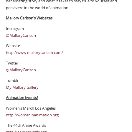
her amazing story and what it takes to stay true to yourself and
persevere in the world of animation!
Mallory Carlson’s Websites
Instagram
@MalloryCarlson
Website
http://www.mallorycarlson.com/
Twitter
@MalloryCarlson
Tumblr
My Mallory Gallery
Animation Events!
Women’s March Los Angeles
http://womeninanimation.org
The 44th Annie Awards