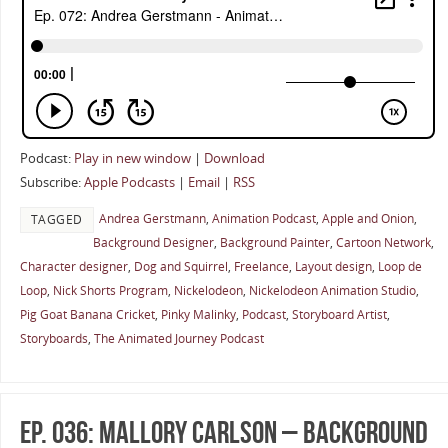
Podcast:
Play in new window
|
Download
Subscribe:
Apple Podcasts
|
Email
|
RSS
Andrea Gerstmann
,
Animation Podcast
,
Apple and Onion
,
TAGGED
Background Designer
,
Background Painter
,
Cartoon Network
,
Character designer
,
Dog and Squirrel
,
Freelance
,
Layout design
,
Loop de
Loop
,
Nick Shorts Program
,
Nickelodeon
,
Nickelodeon Animation Studio
,
Pig Goat Banana Cricket
,
Pinky Malinky
,
Podcast
,
Storyboard Artist
,
Storyboards
,
The Animated Journey Podcast
Ep. 036: Mallory Carlson – Background