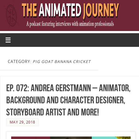
CATEGORY:
PIG GOAT BANANA CRICKET
Ep. 072: Andrea Gerstmann – Animator,
Background and Character Designer,
Storyboard Artist and more!
MAY 29, 2018