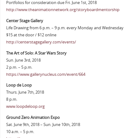
Portfolios for consideration due Fri. June 1st, 2018
http://www.theanimationnetwork.org/storyboardmentorship
Center Stage Gallery
Life Drawing from 6 p.m. – 9 p.m. every Monday and Wednesday
$15 at the door / $12 online
http://centerstagegallery.com/events/
The Art of Solo: A Star Wars Story
Sun. June 3rd, 2018
2 p.m. – 5 p.m.
https://www.gallerynucleus.com/event/664
Loop de Loop
Thurs. June 7th, 2018
8 p.m.
www.loopdeloop.org
Ground Zero Animation Expo
Sat. June 9th, 2018 – Sun. June 10th, 2018
10 a.m. – 5 p.m.