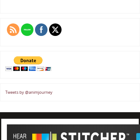
Tweets by @animjourney