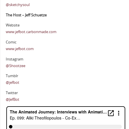
@sketchysoul
The Host – Jeff Schuetze
Website
www.jefbot.carbonmade.com
Comic
www.jefbot.com
Instagram
@Shootzee
Tumblr
@jefbot
Twitter
@JefBot