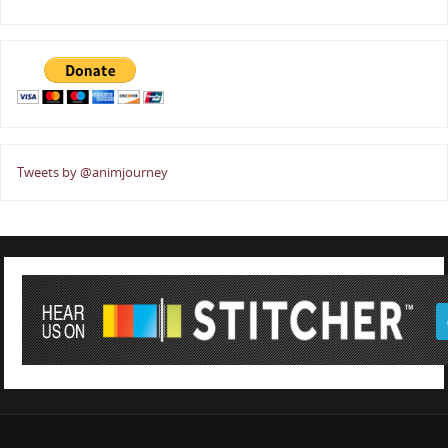
Tweets by @animjourney