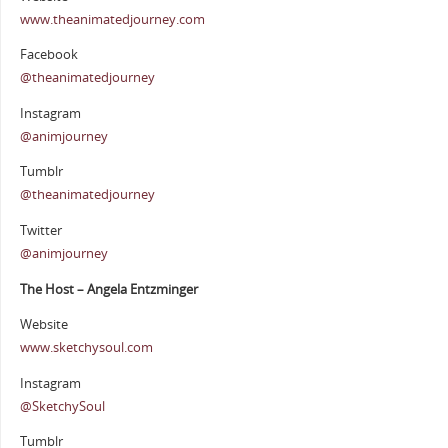
www.theanimatedjourney.com
Facebook
@theanimatedjourney
Instagram
@animjourney
Tumblr
@theanimatedjourney
Twitter
@animjourney
The Host – Angela Entzminger
Website
www.sketchysoul.com
Instagram
@SketchySoul
Tumblr