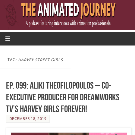
TAG:
HARVEY STREET GIRLS
Ep. 099: Aliki Theofilopoulos – Co-
Executive Producer for DreamWorks
TV’s Harvey Girls Forever!
DECEMBER 18, 2019