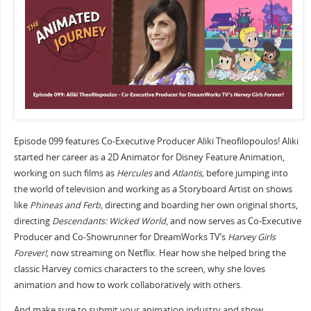
Episode 099 features Co-Executive Producer Aliki Theofilopoulos! Aliki
started her career as a 2D Animator for Disney Feature Animation,
working on such films as
Hercules
and
Atlantis,
before jumping into
the world of television and working as a Storyboard Artist on shows
like
Phineas and Ferb,
directing and boarding her own original shorts,
directing
Descendants: Wicked World
, and now serves as Co-Executive
Producer and Co-Showrunner for DreamWorks TV’s
Harvey Girls
Forever!,
now streaming on Netflix. Hear how she helped bring the
classic Harvey comics characters to the screen, why she loves
animation and how to work collaboratively with others.
And make sure to submit your animation industry and show