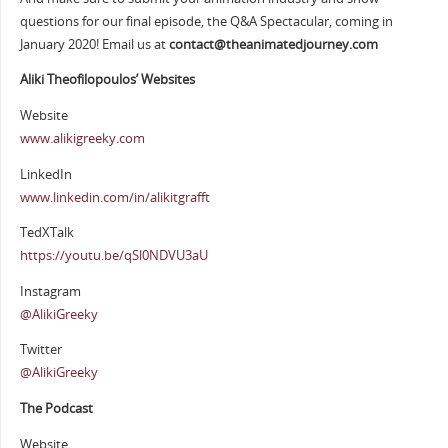
questions for our final episode, the Q&A Spectacular, coming in
January 2020! Email us at
contact@theanimatedjourney.com
Aliki Theofilopoulos’ Websites
Website
www.alikigreeky.com
LinkedIn
www.linkedin.com/in/alikitgrafft
TedXTalk
https://youtu.be/qSl0NDVU3aU
Instagram
@AlikiGreeky
Twitter
@AlikiGreeky
The Podcast
Website