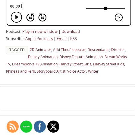
Podcast:
Play in new window
|
Download
Subscribe:
Apple Podcasts
|
Email
|
RSS
2D Animator
,
Aliki Theofilopoulos
,
Descendants
,
Director
,
TAGGED
Disney Animation
,
Disney Feature Animation
,
DreamWorks
TV
,
DreamWorks TV Animation
,
Harvey Street Girls
,
Harvey Street Kids
,
Phineas and Ferb
,
Storyboard Artist
,
Voice Actor
,
Writer