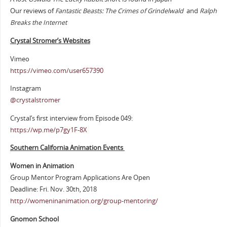
Our reviews of
Fantastic Beasts: The Crimes of Grindelwald
and
Ralph
Breaks the Internet
Crystal Stromer’s Websites
Vimeo
https://vimeo.com/user657390
Instagram
@crystalstromer
Crystal’s first interview from Episode 049:
https://wp.me/p7gy1F-8X
Southern California Animation Events
Women in Animation
Group Mentor Program Applications Are Open
Deadline: Fri. Nov. 30th, 2018
http://womeninanimation.org/group-mentoring/
Gnomon School