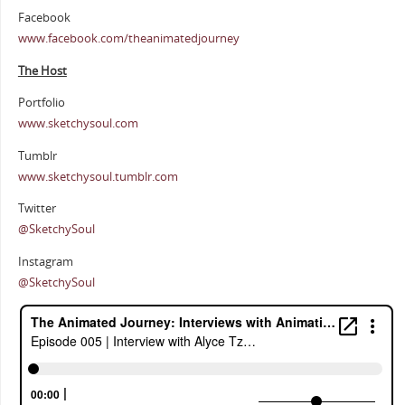
Facebook
www.facebook.com/theanimatedjourney
The Host
Portfolio
www.sketchysoul.com
Tumblr
www.sketchysoul.tumblr.com
Twitter
@SketchySoul
Instagram
@SketchySoul