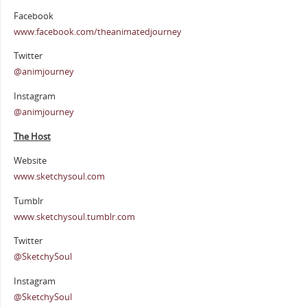
Facebook
www.facebook.com/theanimatedjourney
Twitter
@animjourney
Instagram
@animjourney
The Host
Website
www.sketchysoul.com
Tumblr
www.sketchysoul.tumblr.com
Twitter
@SketchySoul
Instagram
@SketchySoul