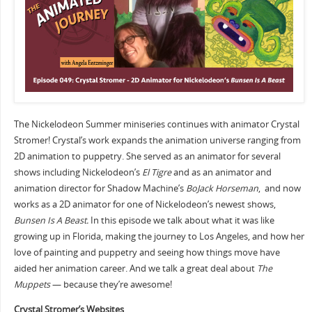
The Nickelodeon Summer miniseries continues with animator Crystal
Stromer! Crystal’s work expands the animation universe ranging from
2D animation to puppetry. She served as an animator for several
shows including Nickelodeon’s
El Tigre
and as an animator and
animation director for Shadow Machine’s
BoJack Horseman
, and now
works as a 2D animator for one of Nickelodeon’s newest shows,
Bunsen Is A Beast.
In this episode we talk about what it was like
growing up in Florida, making the journey to Los Angeles, and how her
love of painting and puppetry and seeing how things move have
aided her animation career. And we talk a great deal about
The
Muppets
— because they’re awesome!
Crystal Stromer’s Websites