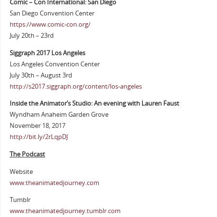
Comic – Con International: San Diego
San Diego Convention Center
https://www.comic-con.org/
July 20th – 23rd
Siggraph 2017 Los Angeles
Los Angeles Convention Center
July 30th – August 3rd
http://s2017.siggraph.org/content/los-angeles
Inside the Animator’s Studio: An evening with Lauren Faust
Wyndham Anaheim Garden Grove
November 18, 2017
http://bit.ly/2rLqpDJ
The Podcast
Website
www.theanimatedjourney.com
Tumblr
www.theanimatedjourney.tumblr.com