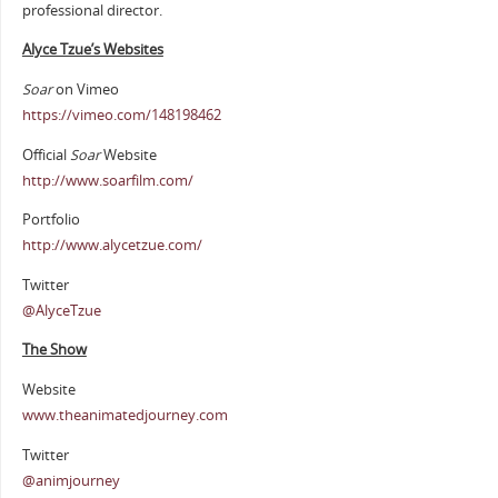
professional director.
Alyce Tzue’s Websites
Soar
on Vimeo
https://vimeo.com/148198462
Official
Soar
Website
http://www.soarfilm.com/
Portfolio
http://www.alycetzue.com/
Twitter
@AlyceTzue
The Show
Website
www.theanimatedjourney.com
Twitter
@animjourney