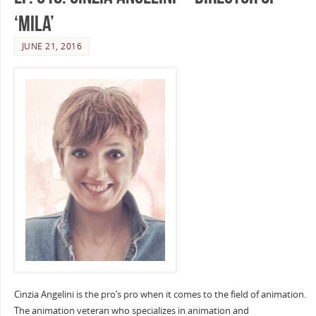
‘Mila’
JUNE 21, 2016
Cinzia Angelini is the pro’s pro when it comes to the field of animation.
The animation veteran who specializes in animation and