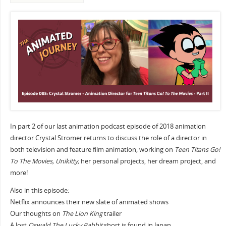
In part 2 of our last animation podcast episode of 2018 animation
director Crystal Stromer returns to discuss the role of a director in
both television and feature film animation, working on
Teen Titans Go!
To The Movies, Unikitty,
her personal projects, her dream project, and
more!
Also in this episode:
Netflix announces their new slate of animated shows
Our thoughts on
The Lion King
trailer
A lost
Oswald The Lucky Rabbit
short is found in Japan