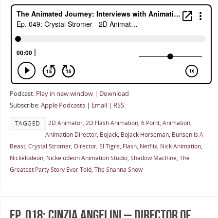
Podcast:
Play in new window
|
Download
Subscribe:
Apple Podcasts
|
Email
|
RSS
2D Animator
,
2D Flash Animation
,
6 Point
,
Animation
,
TAGGED
Animation Director
,
BoJack
,
BoJack Horseman
,
Bunsen Is A
Beast
,
Crystal Stromer
,
Director
,
El Tigre
,
Flash
,
Netflix
,
Nick Animation
,
Nickelodeon
,
Nickelodeon Animation Studio
,
Shadow Machine
,
The
Greatest Party Story Ever Told
,
The Shanna Show
Ep. 018: Cinzia Angelini – Director of