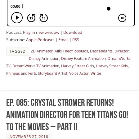
Podcast:
Play in new window
|
Download
Subscribe:
Apple Podcasts
|
Email
|
RSS
2D Animator
,
Aliki Theofilopoulos
,
Descendants
,
Director
,
TAGGED
Disney Animation
,
Disney Feature Animation
,
DreamWorks
TV
,
DreamWorks TV Animation
,
Harvey Street Girls
,
Harvey Street Kids
,
Phineas and Ferb
,
Storyboard Artist
,
Voice Actor
,
Writer
Ep. 085: Crystal Stromer Returns!
Animation Director for Teen Titans Go!
To The Movies – Part II
NOVEMBER 27, 2018