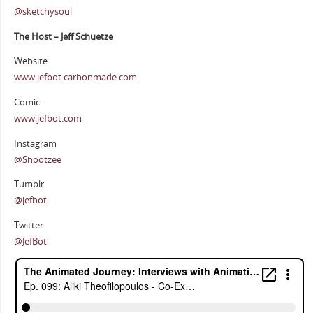
@sketchysoul
The Host – Jeff Schuetze
Website
www.jefbot.carbonmade.com
Comic
www.jefbot.com
Instagram
@Shootzee
Tumblr
@jefbot
Twitter
@JefBot