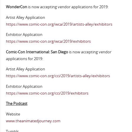
WonderCon
is now accepting vendor applications for 2019:
Artist Alley Application
https://www.comic-con.org/wca/2019/artists-alley/exhibitors
Exhibitor Application
https://www.comic-con.org/wca/2019/exhibitors
Comic-Con International: San Diego
is now accepting vendor
applications for 2019:
Artist Alley Application
https://www.comic-con.org/cci/2019/artists-alley/exhibitors
Exhibitor Application
https://www.comic-con.org/cci/2019/exhibitors
The Podcast
Website
www.theanimatedjourney.com
Tumblr