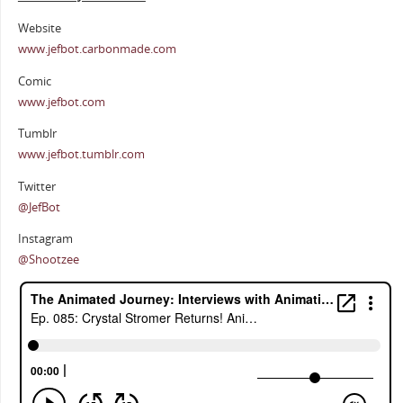
Website
www.jefbot.carbonmade.com
Comic
www.jefbot.com
Tumblr
www.jefbot.tumblr.com
Twitter
@JefBot
Instagram
@Shootzee