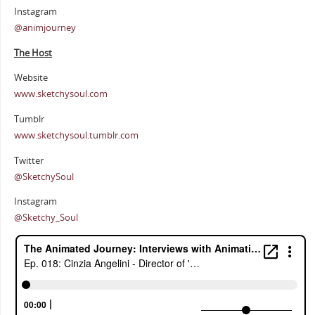
Instagram
@animjourney
The Host
Website
www.sketchysoul.com
Tumblr
www.sketchysoul.tumblr.com
Twitter
@SketchySoul
Instagram
@Sketchy_Soul