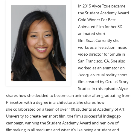
In 2015 Alyce Tzue became
the Student Academy Award
Gold Winner For Best
Animated Film for her 3D
animated short
film
Soar.
Currently she
works as a live action music
video director for Smule in
San Francisco, CA. She also
worked as an animator on
Henry
, a virtual reality short
film created by Oculus’ Story
Studio. In this episode Alyce
shares how she decided to become an animator after graduating from
Princeton with a degree in architecture. She shares how
she collaborated on a team of over 100 students at Academy of Art
University to create her short film, the film’s successful Indiegogo
campaign, winning the Student Academy Award and her love of
filmmaking in all mediums and what it’s like being a student and