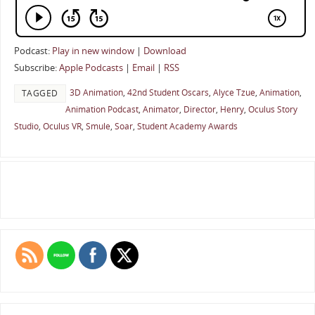
Podcast:
Play in new window
|
Download
Subscribe:
Apple Podcasts
|
Email
|
RSS
3D Animation
,
42nd Student Oscars
,
Alyce Tzue
,
Animation
,
TAGGED
Animation Podcast
,
Animator
,
Director
,
Henry
,
Oculus Story
Studio
,
Oculus VR
,
Smule
,
Soar
,
Student Academy Awards