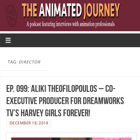
TAG:
DIRECTOR
Ep. 099: Aliki Theofilopoulos – Co-
Executive Producer for DreamWorks
TV’s Harvey Girls Forever!
DECEMBER 18, 2019