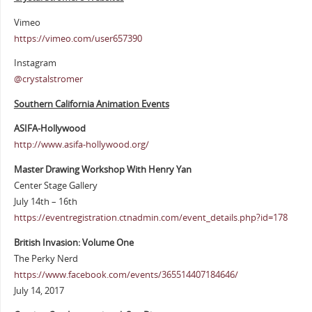
Vimeo
https://vimeo.com/user657390
Instagram
@crystalstromer
Southern California Animation Events
ASIFA-Hollywood
http://www.asifa-hollywood.org/
Master Drawing Workshop With Henry Yan
Center Stage Gallery
July 14th – 16th
https://eventregistration.ctnadmin.com/event_details.php?id=178
British Invasion: Volume One
The Perky Nerd
https://www.facebook.com/events/365514407184646/
July 14, 2017