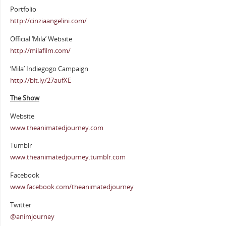
Portfolio
http://cinziaangelini.com/
Official ‘Mila’ Website
http://milafilm.com/
‘Mila’ Indiegogo Campaign
http://bit.ly/27aufXE
The Show
Website
www.theanimatedjourney.com
Tumblr
www.theanimatedjourney.tumblr.com
Facebook
www.facebook.com/theanimatedjourney
Twitter
@animjourney