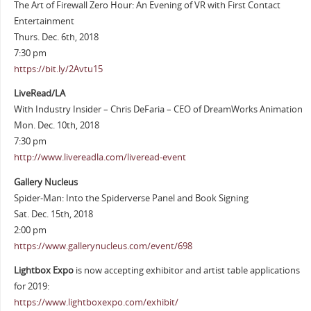
The Art of Firewall Zero Hour: An Evening of VR with First Contact
Entertainment
Thurs. Dec. 6th, 2018
7:30 pm
https://bit.ly/2Avtu15
LiveRead/LA
With Industry Insider – Chris DeFaria – CEO of DreamWorks Animation
Mon. Dec. 10th, 2018
7:30 pm
http://www.livereadla.com/liveread-event
Gallery Nucleus
Spider-Man: Into the Spiderverse Panel and Book Signing
Sat. Dec. 15th, 2018
2:00 pm
https://www.gallerynucleus.com/event/698
Lightbox Expo
is now accepting exhibitor and artist table applications
for 2019:
https://www.lightboxexpo.com/exhibit/