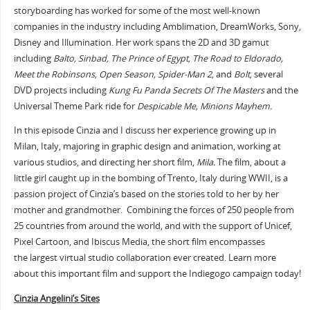
storyboarding has worked for some of the most well-known
companies in the industry including Amblimation, DreamWorks, Sony,
Disney and Illumination. Her work spans the 2D and 3D gamut
including
Balto, Sinbad, The Prince of Egypt, The Road to Eldorado,
Meet the Robinsons, Open Season, Spider-Man 2,
and
Bolt,
several
DVD projects including
Kung Fu Panda Secrets Of The Masters
and the
Universal Theme Park ride for
Despicable Me, Minions Mayhem.
In this episode Cinzia and I discuss her experience growing up in
Milan, Italy, majoring in graphic design and animation, working at
various studios, and directing her short film,
Mila.
The film, about a
little girl caught up in the bombing of Trento, Italy during WWII, is a
passion project of Cinzia’s based on the stories told to her by her
mother and grandmother. Combining the forces of 250 people from
25 countries from around the world, and with the support of Unicef,
Pixel Cartoon, and Ibiscus Media, the short film encompasses
the largest virtual studio collaboration ever created. Learn more
about this important film and support the Indiegogo campaign today!
Cinzia Angelini’s Sites