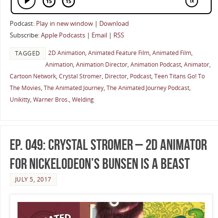
Podcast:
Play in new window
|
Download
Subscribe:
Apple Podcasts
|
Email
|
RSS
2D Animation
,
Animated Feature Film
,
Animated Film
,
TAGGED
Animation
,
Animation Director
,
Animation Podcast
,
Animator
,
Cartoon Network
,
Crystal Stromer
,
Director
,
Podcast
,
Teen Titans Go! To
The Movies
,
The Animated Journey
,
The Animated Journey Podcast
,
Unikitty
,
Warner Bros.
,
Welding
Ep. 049: Crystal Stromer – 2D Animator
for Nickelodeon’s Bunsen Is A Beast
JULY 5, 2017