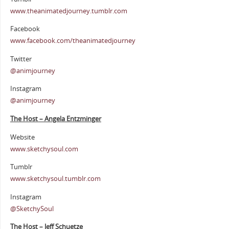
www.theanimatedjourney.tumblr.com
Facebook
www.facebook.com/theanimatedjourney
Twitter
@animjourney
Instagram
@animjourney
The Host – Angela Entzminger
Website
www.sketchysoul.com
Tumblr
www.sketchysoul.tumblr.com
Instagram
@SketchySoul
The Host – Jeff Schuetze