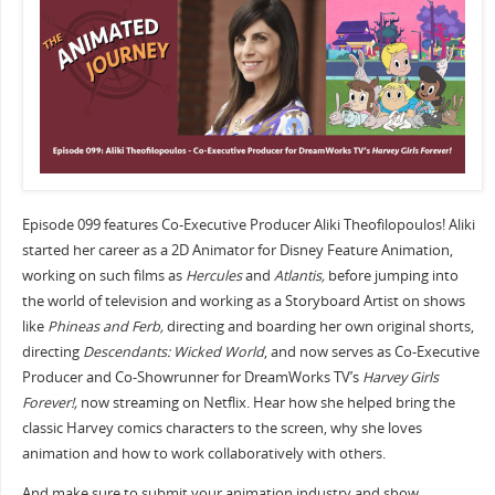
Episode 099 features Co-Executive Producer Aliki Theofilopoulos! Aliki
started her career as a 2D Animator for Disney Feature Animation,
working on such films as
Hercules
and
Atlantis,
before jumping into
the world of television and working as a Storyboard Artist on shows
like
Phineas and Ferb,
directing and boarding her own original shorts,
directing
Descendants: Wicked World
, and now serves as Co-Executive
Producer and Co-Showrunner for DreamWorks TV’s
Harvey Girls
Forever!,
now streaming on Netflix. Hear how she helped bring the
classic Harvey comics characters to the screen, why she loves
animation and how to work collaboratively with others.
And make sure to submit your animation industry and show