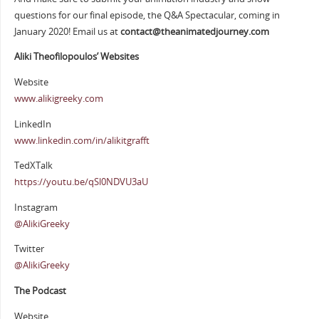
questions for our final episode, the Q&A Spectacular, coming in
January 2020! Email us at
contact@theanimatedjourney.com
Aliki Theofilopoulos’ Websites
Website
www.alikigreeky.com
LinkedIn
www.linkedin.com/in/alikitgrafft
TedXTalk
https://youtu.be/qSl0NDVU3aU
Instagram
@AlikiGreeky
Twitter
@AlikiGreeky
The Podcast
Website