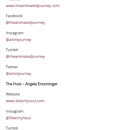
www.theanimatedjourney.com
Facebook
@theanimatedjourney
Instagram
@animjourney
Tumblr
@theanimatedjourney
Twitter
@animjourney
The Host – Angela Entzminger
Website
www.sketchysoul.com
Instagram
@SketchySoul
Tumblr