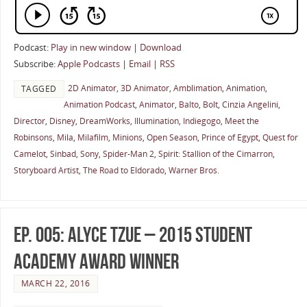
Podcast:
Play in new window
|
Download
Subscribe:
Apple Podcasts
|
Email
|
RSS
2D Animator
,
3D Animator
,
Amblimation
,
Animation
,
TAGGED
Animation Podcast
,
Animator
,
Balto
,
Bolt
,
Cinzia Angelini
,
Director
,
Disney
,
DreamWorks
,
Illumination
,
Indiegogo
,
Meet the
Robinsons
,
Mila
,
Milafilm
,
Minions
,
Open Season
,
Prince of Egypt
,
Quest for
Camelot
,
Sinbad
,
Sony
,
Spider-Man 2
,
Spirit: Stallion of the Cimarron
,
Storyboard Artist
,
The Road to Eldorado
,
Warner Bros.
Ep. 005: Alyce Tzue – 2015 Student
Academy Award Winner
MARCH 22, 2016