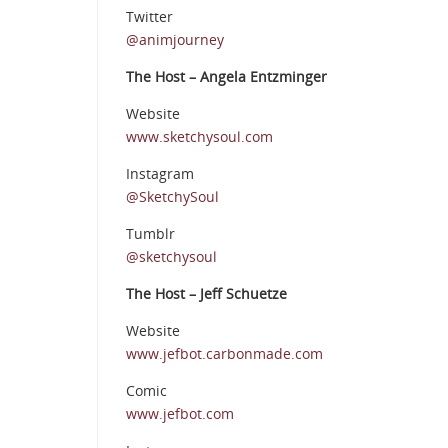
Twitter
@animjourney
The Host – Angela Entzminger
Website
www.sketchysoul.com
Instagram
@SketchySoul
Tumblr
@sketchysoul
The Host – Jeff Schuetze
Website
www.jefbot.carbonmade.com
Comic
www.jefbot.com