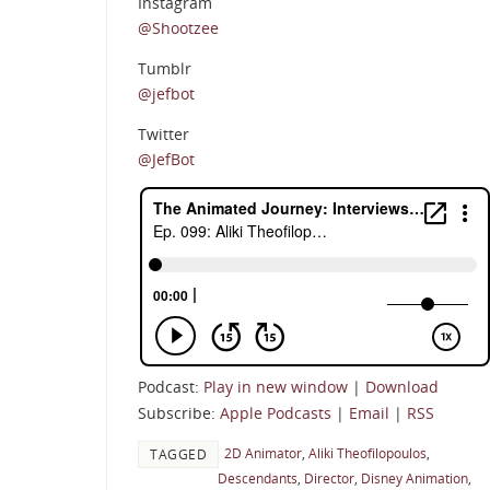
Instagram
@Shootzee
Tumblr
@jefbot
Twitter
@JefBot
Podcast:
Play in new window
|
Download
Subscribe:
Apple Podcasts
|
Email
|
RSS
2D Animator
,
Aliki Theofilopoulos
,
TAGGED
Descendants
,
Director
,
Disney Animation
,