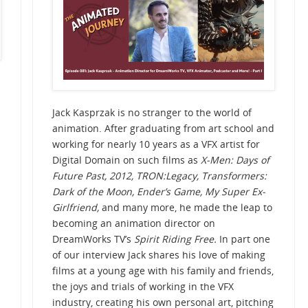
Jack Kasprzak is no stranger to the world of
animation. After graduating from art school and
working for nearly 10 years as a VFX artist for
Digital Domain on such films as
X-Men: Days of
Future Past,
2012, TRON:Legacy, Transformers:
Dark of the Moon, Ender’s Game, My Super Ex-
Girlfriend,
and many more, he made the leap to
becoming an animation director on
DreamWorks TV’s
Spirit Riding Free.
In part one
of our interview Jack shares his love of making
films at a young age with his family and friends,
the joys and trials of working in the VFX
industry, creating his own personal art, pitching