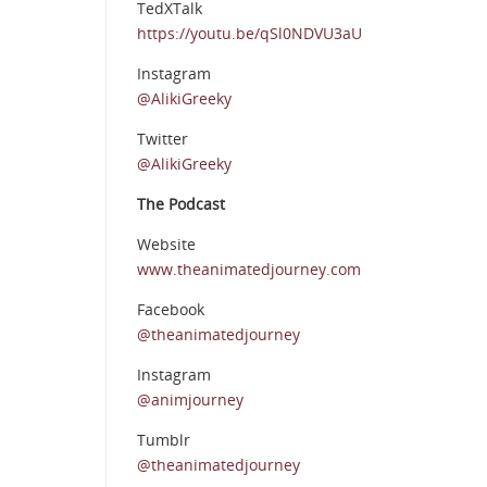
TedXTalk
https://youtu.be/qSl0NDVU3aU
Instagram
@AlikiGreeky
Twitter
@AlikiGreeky
The Podcast
Website
www.theanimatedjourney.com
Facebook
@theanimatedjourney
Instagram
@animjourney
Tumblr
@theanimatedjourney