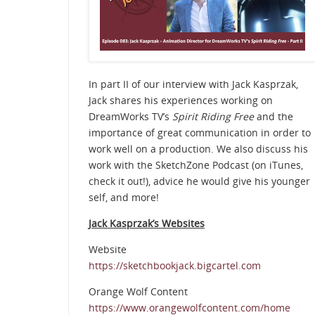
In part II of our interview with Jack Kasprzak,
Jack shares his experiences working on
DreamWorks TV’s
Spirit Riding Free
and the
importance of great communication in order to
work well on a production. We also discuss his
work with the SketchZone Podcast (on iTunes,
check it out!), advice he would give his younger
self, and more!
Jack Kasprzak’s Websites
Website
https://sketchbookjack.bigcartel.com
Orange Wolf Content
https://www.orangewolfcontent.com/home