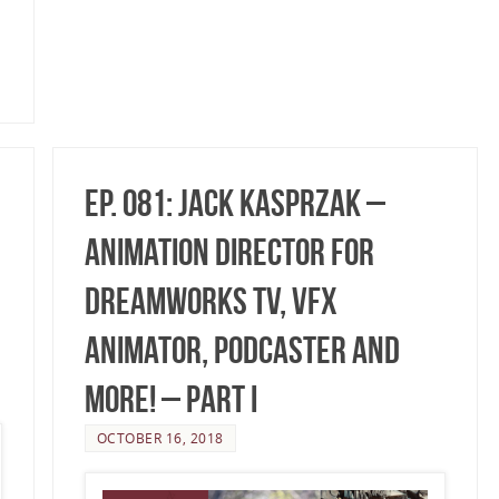
Ep. 081: Jack Kasprzak –
Animation Director for
DreamWorks TV, VFX
Animator, Podcaster and
More! – Part I
OCTOBER 16, 2018