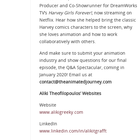
Producer and Co-Showrunner for DreamWorks
TV’s
Harvey Girls Forever!,
now streaming on
Netflix. Hear how she helped bring the classic
Harvey comics characters to the screen, why
she loves animation and how to work
collaboratively with others.
And make sure to submit your animation
industry and show questions for our final
episode, the Q&A Spectacular, coming in
January 2020! Email us at
contact@theanimatedjourney.com
Aliki Theofilopoulos’ Websites
Website
www.alikigreeky.com
LinkedIn
www.linkedin.com/in/alikitgrafft