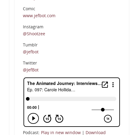
Comic
www.jefbot.com
Instagram
@Shootzee
Tumblr
@jefbot
Twitter
@JefBot
Podcast:
Play in new window
|
Download