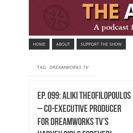
HOME
ABOUT
SUPPORT THE SHOW
TAG:
DREAMWORKS TV
Ep. 099: Aliki Theofilopoulos
– Co-Executive Producer
for DreamWorks TV’s