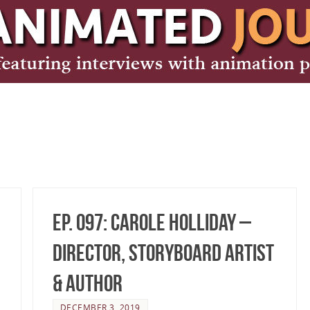
Ep. 097: Carole Holliday –
Director, Storyboard Artist
& Author
DECEMBER 3, 2019