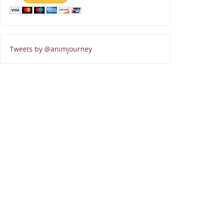
Tweets by @animjourney