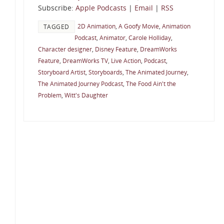
Subscribe:
Apple Podcasts
|
Email
|
RSS
2D Animation
,
A Goofy Movie
,
Animation
TAGGED
Podcast
,
Animator
,
Carole Holliday
,
Character designer
,
Disney Feature
,
DreamWorks
Feature
,
DreamWorks TV
,
Live Action
,
Podcast
,
Storyboard Artist
,
Storyboards
,
The Animated Journey
,
The Animated Journey Podcast
,
The Food Ain't the
Problem
,
Witt's Daughter