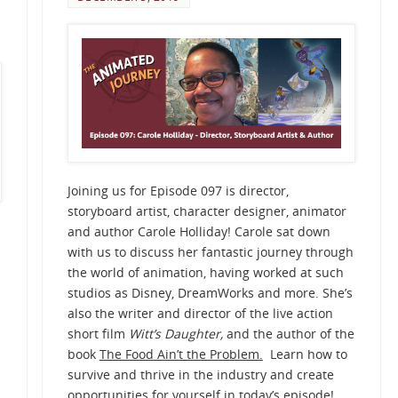
Joining us for Episode 097 is director,
storyboard artist, character designer, animator
and author Carole Holliday! Carole sat down
with us to discuss her fantastic journey through
the world of animation, having worked at such
studios as Disney, DreamWorks and more. She’s
also the writer and director of the live action
short film
Witt’s Daughter,
and the author of the
book
The Food Ain’t the Problem.
Learn how to
survive and thrive in the industry and create
opportunities for yourself in today’s episode!