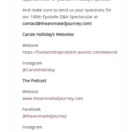
And make sure to send us your questions for
our 100th Episode Q&A Spectacular at
contact@theanimatedjourney.com!
Carole Holliday’s Websites
Website
https://foodainttheproblem.wixsite.com/website
Instagram
@CaroleHolliday
The Podcast
Website
www.theanimatedjourney.com
Facebook
@theanimatedjourney
Instagram