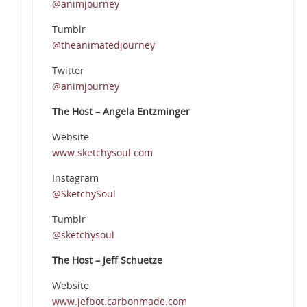
@animjourney
Tumblr
@theanimatedjourney
Twitter
@animjourney
The Host – Angela Entzminger
Website
www.sketchysoul.com
Instagram
@SketchySoul
Tumblr
@sketchysoul
The Host – Jeff Schuetze
Website
www.jefbot.carbonmade.com