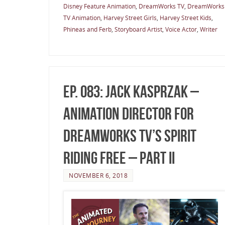
Disney Feature Animation
,
DreamWorks TV
,
DreamWorks
TV Animation
,
Harvey Street Girls
,
Harvey Street Kids
,
Phineas and Ferb
,
Storyboard Artist
,
Voice Actor
,
Writer
Ep. 083: Jack Kasprzak –
Animation Director for
DreamWorks TV’s Spirit
Riding Free – Part II
NOVEMBER 6, 2018