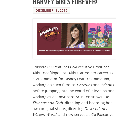
Harvey Girls Forever!
DECEMBER 18, 2019
Episode 099 features Co-Executive Producer
Aliki Theofilopoulos! Aliki started her career as
a 2D Animator for Disney Feature Animation,
working on such films as
Hercules
and
Atlantis,
before jumping into the world of television and
working as a Storyboard Artist on shows like
Phineas and Ferb,
directing and boarding her
own original shorts, directing
Descendants:
Wicked World
, and now serves as Co-Executive