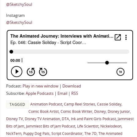
@SketchySoul
Instagram
@SketchySoul
Podcast:
Play in new window
|
Download
Subscribe:
Apple Podcasts
|
Email
|
RSS
Animation Podcast
,
Camp Reel Stories
,
Cassie Soliday
,
TAGGED
Comic Book Artist
,
Comic Book Writer
,
Disney
,
Disney Junior
,
Disney TV
,
Disney TV Animation
,
DTA
,
Ink and Paint Girls Podcast
,
Jammiest
Bits of Jam
,
Jammiest Bits of Jam Podcast
,
Life Scientist
,
Nickelodeon
,
NickTern
,
Puppy Dog Pals
,
Script Coordinator
,
The 7D
,
The Animated