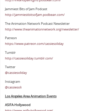
http://inkandpaintgirls.podbean.com/
Jammiest Bits of Jam Podcast
http://jammiestbitsofjam.podbean.com/
The Animation Network Podcast Newsletter
http://www.theanimationnetwork.org/newsletter/
Patreon
https://www.patreon.com/cassiesoliday
Tumblr
http://cassiesoliday.tumblr.com/
Twitter
@cassiesoliday
Instagram
@cassiesoli
Los Angeles Area Animation Events
ASIFA-Hollywood
http://www.asifa-hollywood.org/