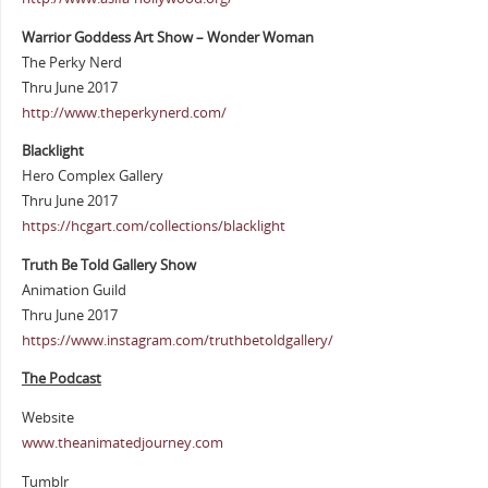
Warrior Goddess Art Show – Wonder Woman
The Perky Nerd
Thru June 2017
http://www.theperkynerd.com/
Blacklight
Hero Complex Gallery
Thru June 2017
https://hcgart.com/collections/blacklight
Truth Be Told Gallery Show
Animation Guild
Thru June 2017
https://www.instagram.com/truthbetoldgallery/
The Podcast
Website
www.theanimatedjourney.com
Tumblr