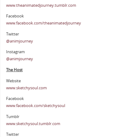
www.theanimatedjourney.tumblr.com
Facebook
www.facebook.com/theanimatedjourney
Twitter
@animjourney
Instagram
@animjourney
The Host
Website
www.sketchysoul.com
Facebook
www.facebook.com/sketchysoul
Tumblr
www.sketchysoul.tumblr.com
Twitter