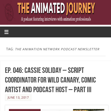
TAG:
THE ANIMATION NETWORK PODCAST NEWSLETTER
Ep. 046: Cassie Soliday – Script
Coordinator for Wild Canary, Comic
Artist and Podcast Host – Part III
JUNE 13, 2017