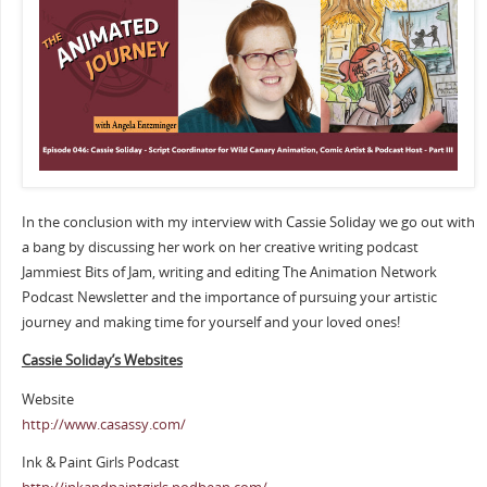
In the conclusion with my interview with Cassie Soliday we go out with
a bang by discussing her work on her creative writing podcast
Jammiest Bits of Jam, writing and editing The Animation Network
Podcast Newsletter and the importance of pursuing your artistic
journey and making time for yourself and your loved ones!
Cassie Soliday’s Websites
Website
http://www.casassy.com/
Ink & Paint Girls Podcast