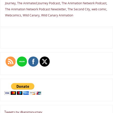
Journey
,
The Animated Journey Podcast
,
The Animation Network Podcast
,
The Animation Network Podcast Newsletter
,
The Second City
,
web comic
,
Webcomics
,
Wild Canary
,
Wild Canary Animation
Tweets by @animjourney