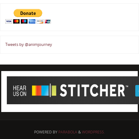
Tweets by @animjourney
POWERED BY
PARABOLA
&
WORDPRESS.