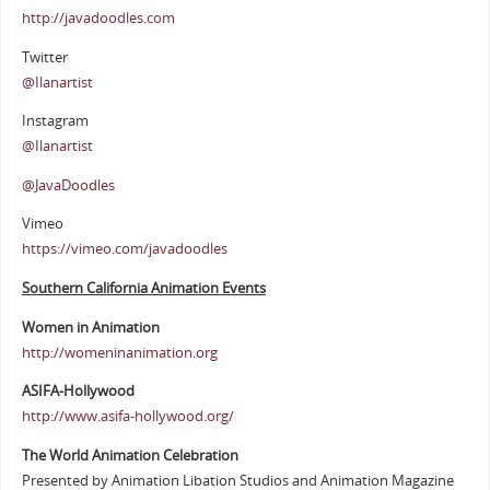
http://javadoodles.com
Twitter
@Ilanartist
Instagram
@Ilanartist
@JavaDoodles
Vimeo
https://vimeo.com/javadoodles
Southern California Animation Events
Women in Animation
http://womeninanimation.org
ASIFA-Hollywood
http://www.asifa-hollywood.org/
The World Animation Celebration
Presented by Animation Libation Studios and Animation Magazine