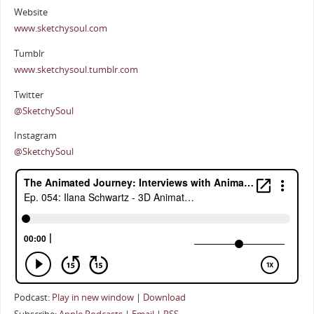
Website
www.sketchysoul.com
Tumblr
www.sketchysoul.tumblr.com
Twitter
@SketchySoul
Instagram
@SketchySoul
Podcast:
Play in new window
|
Download