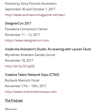
Hosted by Sony Pictures Animation
September 30 and October 1, 2017
http://www.animationmagazine.net/wac/
DesignerCon 2017
Pasadena Convention Center
November 11 – 12, 2017
https://www.designercon.com
Inside the Animator’s Studio: An evening with Lauren Faust
Wyndham Anaheim Garden Grove
November 18, 2017
http://bit.ly/2rLqpDJ
Creative Talent Network Expo (CTNX)
Burbank Marriott Hotel
November 17th – 19th, 2017
http://www.ctnanimationexpo.com
The Podcast
Website