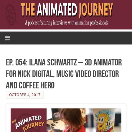
Ep. 054: Ilana Schwartz – 3D Animator
for Nick Digital, Music Video Director
and Coffee Hero
OCTOBER 4, 2017