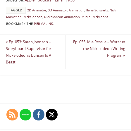
Subscribe:
Apple Podcasts
|
Email
|
RSS
TAGGED
2D Animator
,
3D Animator
,
Animation
,
Ilana Schwartz
,
Nick
Animation
,
Nickelodeon
,
Nickelodeon Animation Studio
,
NickToons
.
BOOKMARK THE
PERMALINK
.
«
Ep. 053: Sarah Johnson –
Ep. 055: Mia Resella – Writer in
Storyboard Supervisor for
the Nickelodeon Writing
Nickelodeon’s Bunsen Is A
Program
»
Beast