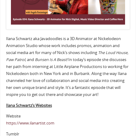
Ilana Schwartz aka Javadoodles is a 3D Animator at Nickelodeon
Animation Studio whose work includes promos, animation and
social media art for many of Nick’s shows including
The Loud House,
Paw Patrol,
and
Bunsen Is A Beast!
In today’s episode she discusses
her path from interning at Little Airplane Productions to working for
Nickelodeon both in New York and in Burbank. Along the way Ilana
channeled her love of collaboration and social media into creating
her own unique brand and style. It’s a fantastic episode that will
inspire you to get out there and showcase your art!
Ilana Schwartz’s Websites
Website
https://www.ilanartist.com
Tumblr