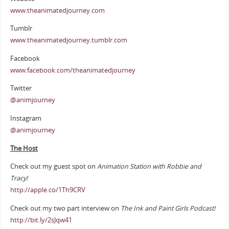
www.theanimatedjourney.com
Tumblr
www.theanimatedjourney.tumblr.com
Facebook
www.facebook.com/theanimatedjourney
Twitter
@animjourney
Instagram
@animjourney
The Host
Check out my guest spot on
Animation Station with Robbie and
Tracy!
http://apple.co/1Th9CRV
Check out my two part interview on
The Ink and Paint Girls Podcast!
http://bit.ly/2sJqw41